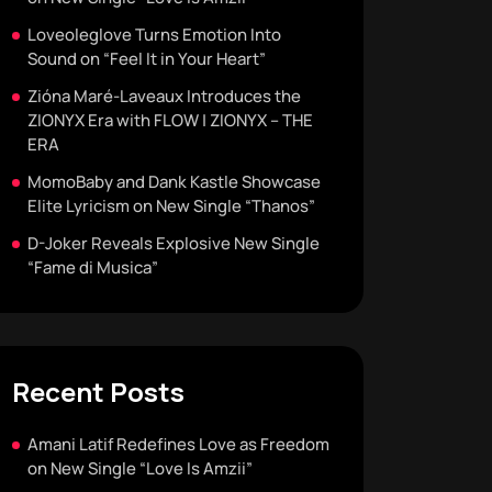
Loveoleglove Turns Emotion Into
Sound on “Feel It in Your Heart”
Zióna Maré-Laveaux Introduces the
ZIONYX Era with FLOW | ZIONYX – THE
ERA
MomoBaby and Dank Kastle Showcase
Elite Lyricism on New Single “Thanos”
D-Joker Reveals Explosive New Single
“Fame di Musica”
Recent Posts
Amani Latif Redefines Love as Freedom
on New Single “Love Is Amzii”