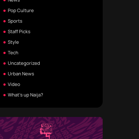
Pop Culture
Sports
Staff Picks
Style
Tech
Uncategorized
Urban News
Video
What's up Naija?