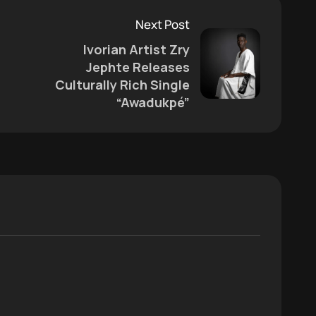
Next Post
Ivorian Artist Zry
Jephte Releases
Culturally Rich Single
“Awadukpé”