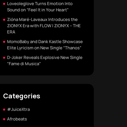
Loveoleglove Turns Emotion Into
Sound on “Feel It in Your Heart”
Zióna Maré-Laveaux Introduces the
ZIONYX Era with FLOW | ZIONYX – THE
ERA
MomoBaby and Dank Kastle Showcase
Elite Lyricism on New Single “Thanos”
D-Joker Reveals Explosive New Single
“Fame di Musica”
Categories
#JuiceXtra
Afrobeats