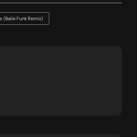
 (Baile Funk Remix)