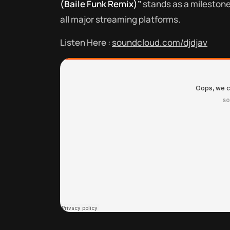
(Baile Funk Remix)”
stands as a milestone i
all major streaming platforms.
Listen Here :
soundcloud.com/djdjav