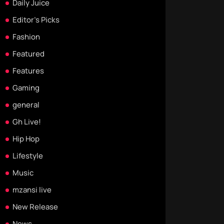
Daily Juice
Editor's Picks
Fashion
Featured
Features
Gaming
general
Gh Live!
Hip Hop
Lifestyle
Music
mzansi live
New Release
News