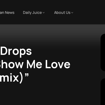
an News
Daily Juice
About Us
 Drops
“Show Me Love
emix)”