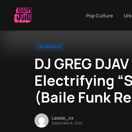
Pop Culture
Urb
#JuiceXtra
DJ GREG DJAV
Electrifying 
(Baile Funk R
Lassie_xx
September 8, 2024