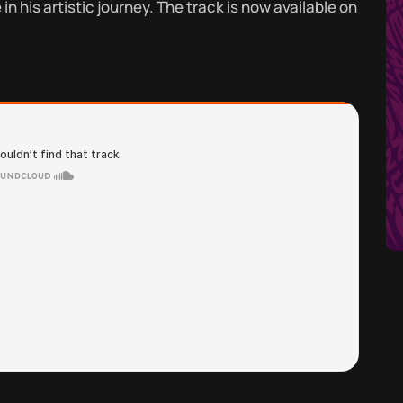
n his artistic journey. The track is now available on