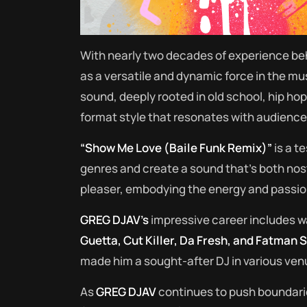
With nearly two decades of experience be
as a versatile and dynamic force in the mus
sound, deeply rooted in old school, hip ho
format style that resonates with audienc
“Show Me Love (Baile Funk Remix)”
is a t
genres and create a sound that’s both nos
pleaser, embodying the energy and passio
GREG DJAV’s
impressive career includes w
Guetta, Cut Killer, Da Fresh, and Fatman 
made him a sought-after DJ in various venu
As
GREG DJAV
continues to push boundar