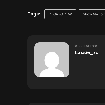
Tags:
DJ GREG DJAV
Show Me Love
About Author
Lassie_xx