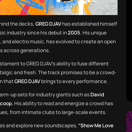
hind the decks,
GREG DJAV
has established himself
ic industry since his debut in
2005
. His unique
p, and electro music, has evolved to create an open
es across generations.
estament to GREG DJAV’s ability to fuse different
talgic and fresh. The track promises to be a crowd-
n that
GREG DJAV
brings to every performance.
arm-up sets for industry giants such as
David
Scoop.
His ability to read and energize a crowd has
es, from intimate clubs to large-scale events.
ies and explore new soundscapes,
“Show Me Love