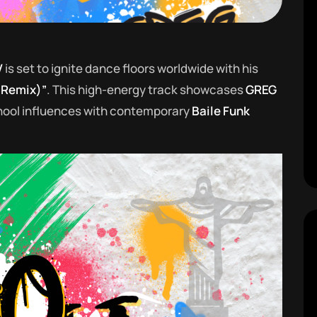
V
is set to ignite dance floors worldwide with his
 Remix)”
. This high-energy track showcases
GREG
school influences with contemporary
Baile Funk