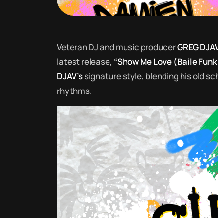
Veteran DJ and music producer
GREG DJA
latest release,
“Show Me Love (Baile Funk
DJAV’s
signature style, blending his old 
rhythms.