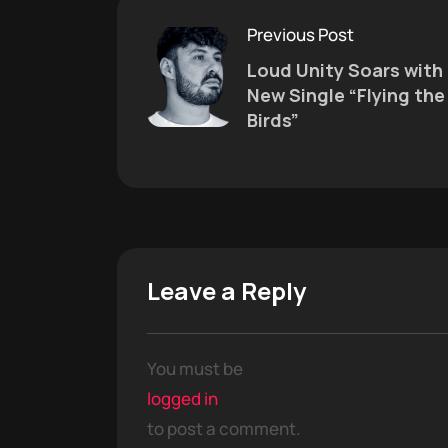
Previous Post
Loud Unity Soars with
New Single “Flying the
Birds”
Leave a Reply
You must be
logged in
to post a comment.