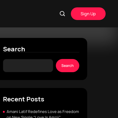
Sign Up
Search
Search
Recent Posts
Amani Latif Redefines Love as Freedom
on New Single “Love Is Amzii”