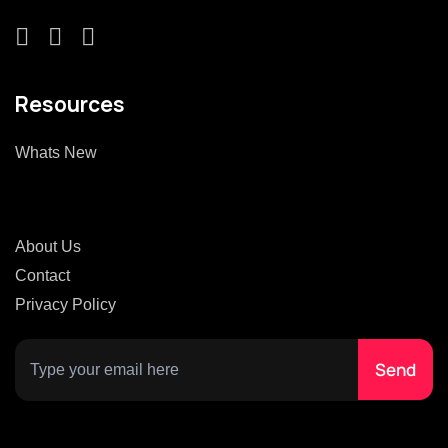
Resources
Whats New
About Us
Contact
Privacy Policy