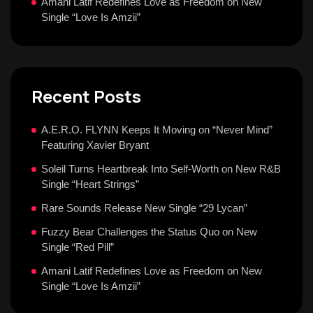
Amani Latif Redefines Love as Freedom on New
Single “Love Is Amzii”
Recent Posts
A.E.R.O. FLYNN Keeps It Moving on “Never Mind”
Featuring Xavier Bryant
Soleil Turns Heartbreak Into Self-Worth on New R&B
Single “Heart Strings”
Rare Sounds Release New Single “29 Lycan”
Fuzzy Bear Challenges the Status Quo on New
Single “Red Pill”
Amani Latif Redefines Love as Freedom on New
Single “Love Is Amzii”