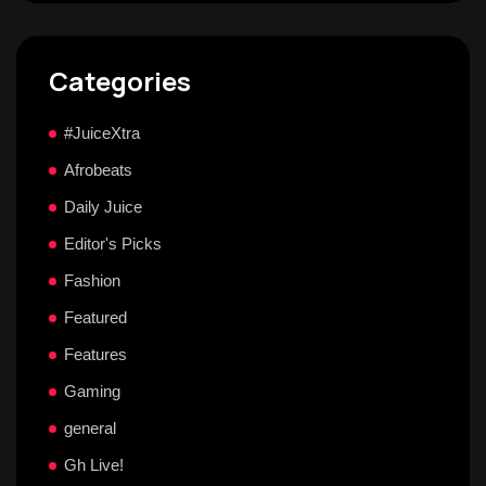
Categories
#JuiceXtra
Afrobeats
Daily Juice
Editor's Picks
Fashion
Featured
Features
Gaming
general
Gh Live!