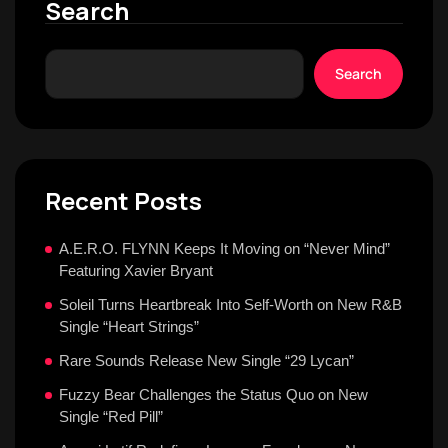
Search
Search
Recent Posts
A.E.R.O. FLYNN Keeps It Moving on “Never Mind”
Featuring Xavier Bryant
Soleil Turns Heartbreak Into Self-Worth on New R&B
Single “Heart Strings”
Rare Sounds Release New Single “29 Lycan”
Fuzzy Bear Challenges the Status Quo on New
Single “Red Pill”