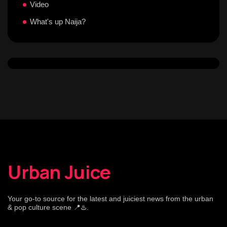
Video
What's up Naija?
Urban Juice
Your go-to source for the latest and juiciest news from the urban
& pop culture scene 📍♨️.