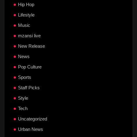
Hip Hop
Lifestyle
Music
mzansi live
New Release
News
Pop Culture
Sports
Staff Picks
Style
Tech
Uncategorized
Urban News