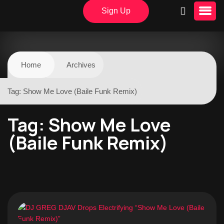
Sign Up
Home
Archives
Tag:
Show Me Love (Baile Funk Remix)
Tag:
Show Me Love
(Baile Funk Remix)