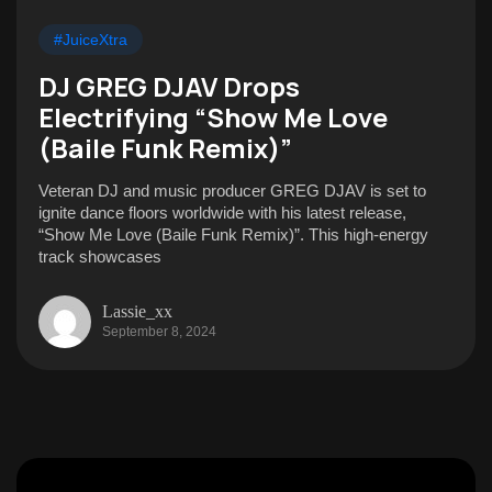
#JuiceXtra
DJ GREG DJAV Drops
Electrifying “Show Me Love
(Baile Funk Remix)”
Veteran DJ and music producer GREG DJAV is set to
ignite dance floors worldwide with his latest release,
“Show Me Love (Baile Funk Remix)”. This high-energy
track showcases
Lassie_xx
September 8, 2024