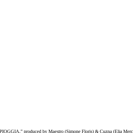
 “PIOGGIA,” produced by Maestro (Simone Floris) & Cuzna (Elia Mercia