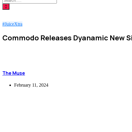
#JuiceXtra
Commodo Releases Dyanamic New Si
The Muse
February 11, 2024