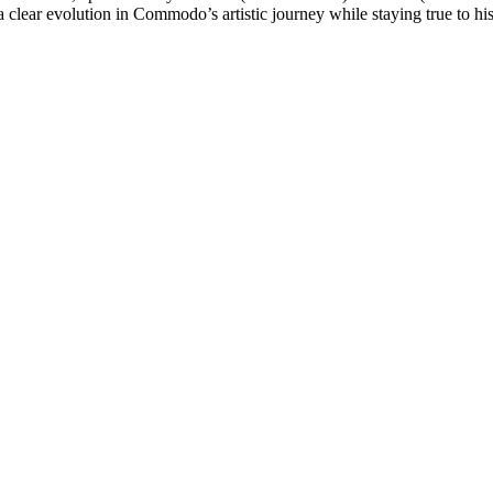
clear evolution in Commodo’s artistic journey while staying true to his