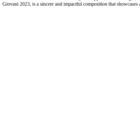
Giovani 2023, is a sincere and impactful composition that showcases a 