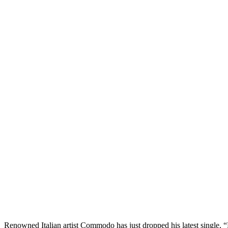
Renowned Italian artist Commodo has just dropped his latest single,