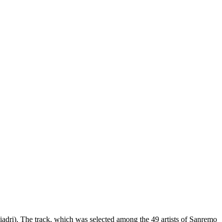
dri). The track, which was selected among the 49 artists of Sanremo