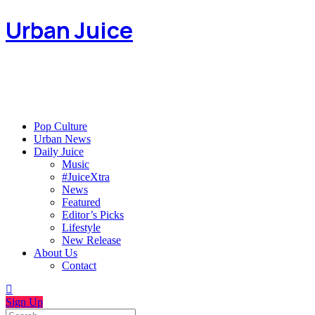
Urban Juice
Pop Culture
Urban News
Daily Juice
Music
#JuiceXtra
News
Featured
Editor’s Picks
Lifestyle
New Release
About Us
Contact
Sign Up