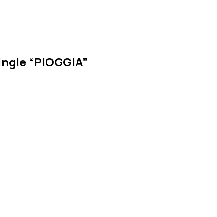
ngle “PIOGGIA”