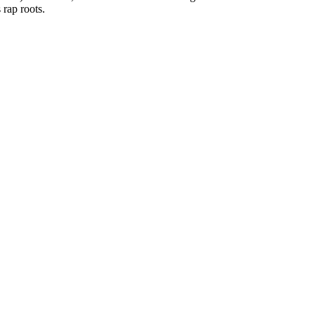
 rap roots.