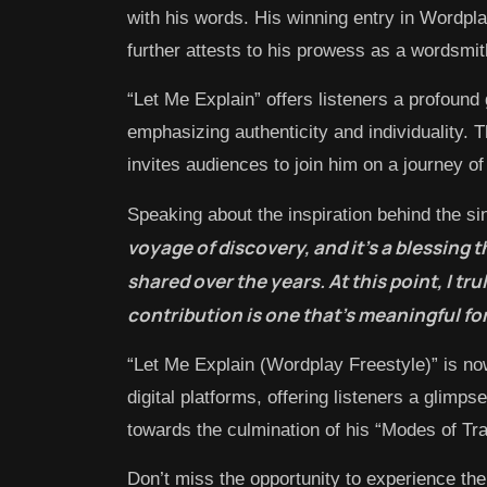
with his words. His winning entry in Wordp
further attests to his prowess as a wordsmit
“Let Me Explain” offers listeners a profound 
emphasizing authenticity and individuality. 
invites audiences to join him on a journey of
Speaking about the inspiration behind the s
voyage of discovery, and it’s a blessing 
shared over the years. At this point, I tr
contribution is one that’s meaningful fo
“Let Me Explain (Wordplay Freestyle)” is no
digital platforms, offering listeners a glimp
towards the culmination of his “Modes of Tra
Don’t miss the opportunity to experience th