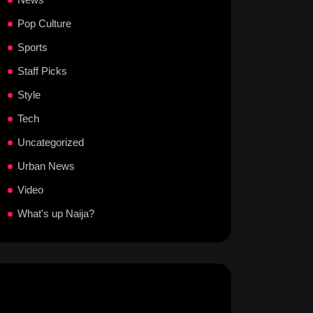
Pop Culture
Sports
Staff Picks
Style
Tech
Uncategorized
Urban News
Video
What's up Naija?