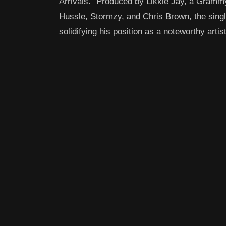
Arrivals.” Produced by Likkle Jay, a Gramm
Hussle, Stormzy, and Chris Brown, the sing
solidifying his position as a noteworthy artis