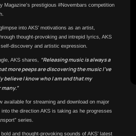
lay Magazine’s prestigious #Novembars competition
h.
glimpse into AKS’ motivations as an artist,
Through thought-provoking and intrepid lyrics, AKS
 self-discovery and artistic expression.
“Releasing music is always a
ingle, AKS shares,
that more peeps are discovering the music I’ve
uly believe I know who I am and that my
r many.”
w available for streaming and download on major
se into the direction AKS is taking as he progresses
nsport” series.
e bold and thought-provoking sounds of AKS’ latest