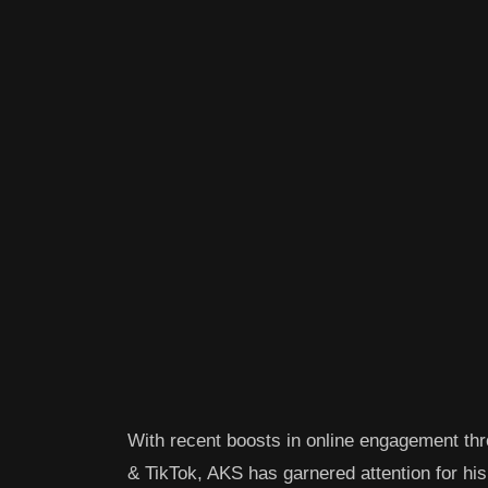
With recent boosts in online engagement t
& TikTok, AKS has garnered attention for his 