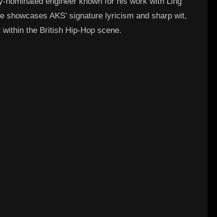
y-nominated engineer known for his work with Ling
le showcases AKS’ signature lyricism and sharp wit,
t within the British Hip-Hop scene.