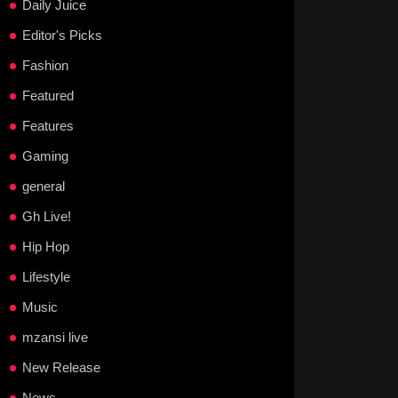
Daily Juice
Editor's Picks
Fashion
Featured
Features
Gaming
general
Gh Live!
Hip Hop
Lifestyle
Music
mzansi live
New Release
News