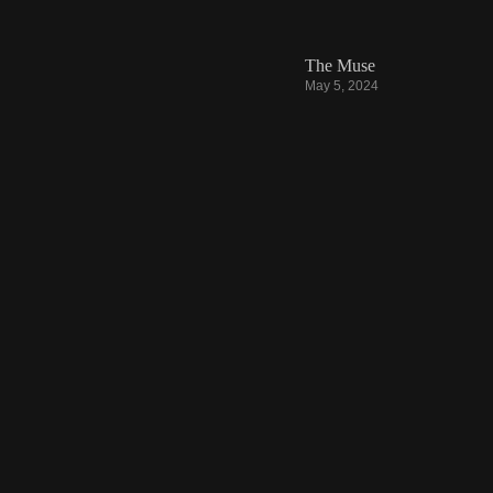
The Muse
May 5, 2024