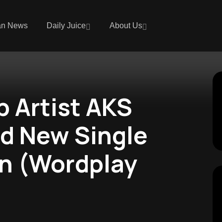
an News
Daily Juice
About Us
p Artist AKS
d New Single
in (Wordplay