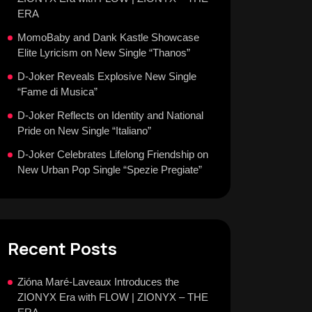
ERA
MomoBaby and Dank Kastle Showcase
Elite Lyricism on New Single “Thanos”
D-Joker Reveals Explosive New Single
“Fame di Musica”
D-Joker Reflects on Identity and National
Pride on New Single “Italiano”
D-Joker Celebrates Lifelong Friendship on
New Urban Pop Single “Spezie Pregiate”
Recent Posts
Zióna Maré-Laveaux Introduces the
ZIONYX Era with FLOW | ZIONYX – THE