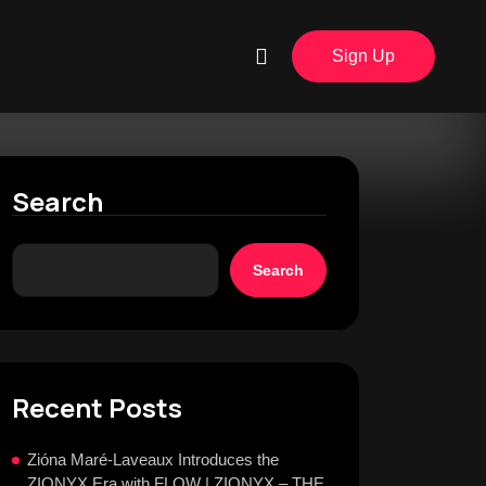
Sign Up
Search
Search
Recent Posts
Zióna Maré-Laveaux Introduces the
ZIONYX Era with FLOW | ZIONYX – THE