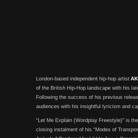
London-based independent hip-hop artist
AK
of the British Hip-Hop landscape with his lat
Following the success of his previous relea
audiences with his insightful lyricism and cap
“Let Me Explain (Wordplay Freestyle)” is the
closing instalment of his “Modes of Transpo