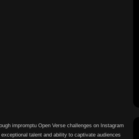
hrough impromptu Open Verse challenges on Instagram
exceptional talent and ability to captivate audiences