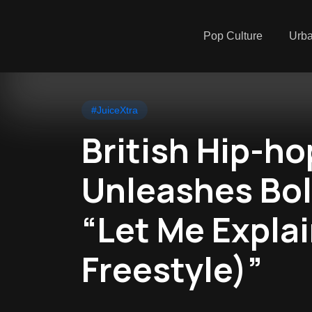
Pop Culture
Urb
#JuiceXtra
British Hip-ho
Unleashes Bol
“Let Me Expla
Freestyle)”