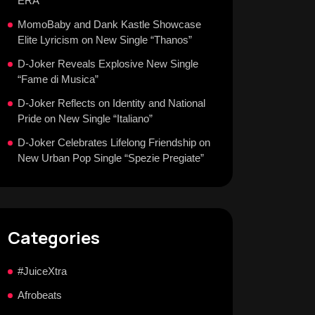
ERA
MomoBaby and Dank Kastle Showcase
Elite Lyricism on New Single “Thanos”
D-Joker Reveals Explosive New Single
“Fame di Musica”
D-Joker Reflects on Identity and National
Pride on New Single “Italiano”
D-Joker Celebrates Lifelong Friendship on
New Urban Pop Single “Spezie Pregiate”
Categories
#JuiceXtra
Afrobeats