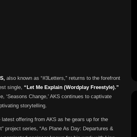
S,
also known as “#3Letters,” returns to the forefront
est single,
“Let Me Explain (Wordplay Freestyle).”
se, ‘Seasons Change,’ AKS continues to captivate
tivating storytelling.
 latest offering from AKS as he gears up for the
rt” project series, “As Plane As Day: Departures &