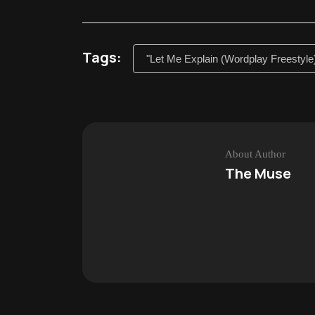
Tags:
"Let Me Explain (Wordplay Freestyle
About Author
The Muse