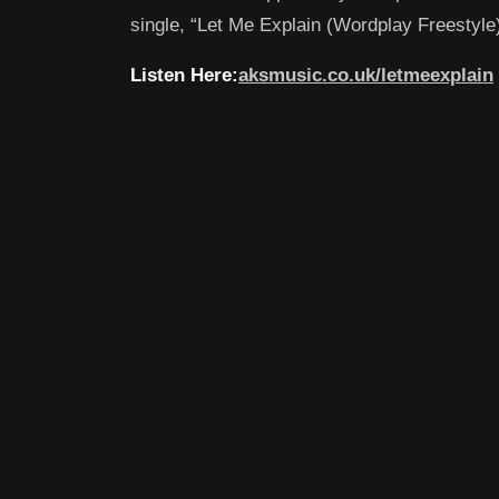
single, “Let Me Explain (Wordplay Freestyle)
Listen Here:
aksmusic.co.uk/letmeexplain