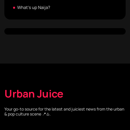
What's up Naija?
Urban Juice
Your go-to source for the latest and juiciest news from the urban
& pop culture scene 📍♨️.