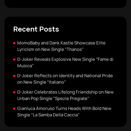
Recent Posts
MomoBaby and Dank Kastle Showcase Elite
Lyricism on New Single “Thanos”
D-Joker Reveals Explosive New Single “Fame di
Musica”
D-Joker Reflects on Identity and National Pride
on New Single “Italiano”
D-Joker Celebrates Lifelong Friendship on New
Urban Pop Single “Spezie Pregiate”
Gianluca Amoruso Turns Heads With Bold New
Single “La Samba Della Caccia”