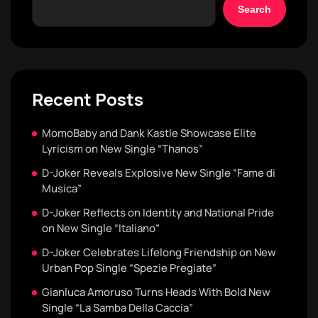
Search
Recent Posts
MomoBaby and Dank Kastle Showcase Elite
Lyricism on New Single “Thanos”
D-Joker Reveals Explosive New Single “Fame di
Musica”
D-Joker Reflects on Identity and National Pride
on New Single “Italiano”
D-Joker Celebrates Lifelong Friendship on New
Urban Pop Single “Spezie Pregiate”
Gianluca Amoruso Turns Heads With Bold New
Single “La Samba Della Caccia”