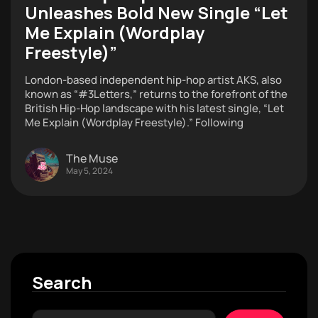
Unleashes Bold New Single “Let
Me Explain (Wordplay
Freestyle)”
London-based independent hip-hop artist AKS, also
known as “#3Letters,” returns to the forefront of the
British Hip-Hop landscape with his latest single, “Let
Me Explain (Wordplay Freestyle).” Following
The Muse
May 5, 2024
Search