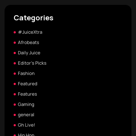
Categories
#JuiceXtra
Afrobeats
Daily Juice
Editor's Picks
Fashion
Featured
Features
Gaming
general
Gh Live!
Hip Hop