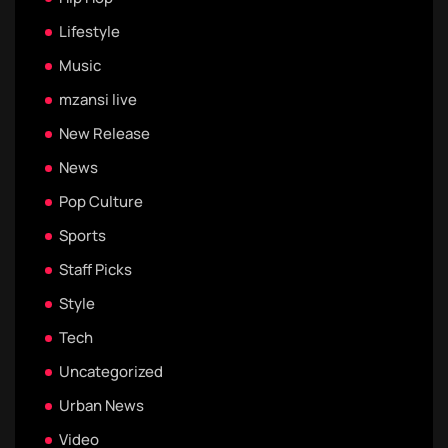
Lifestyle
Music
mzansi live
New Release
News
Pop Culture
Sports
Staff Picks
Style
Tech
Uncategorized
Urban News
Video