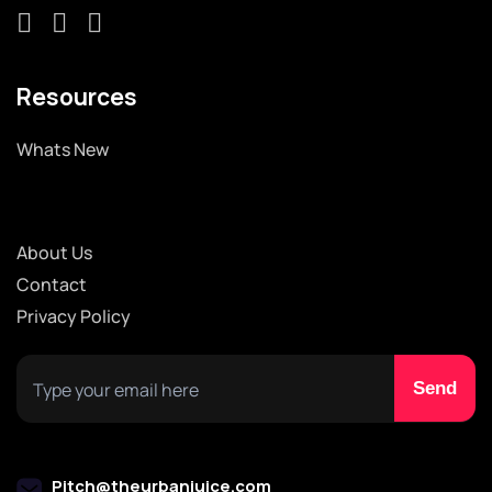
Resources
Whats New
About Us
Contact
Privacy Policy
Pitch@theurbanjuice.com