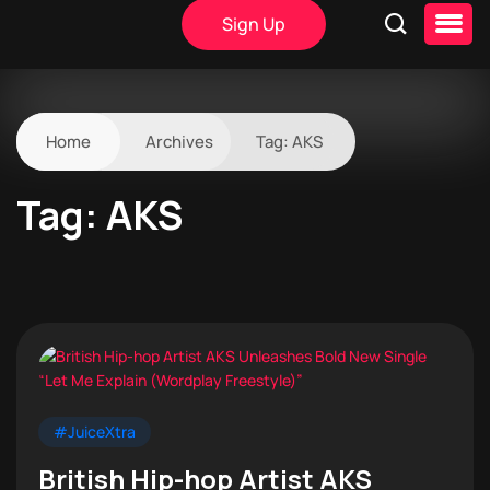
Sign Up
Home
Archives
Tag:
AKS
Tag:
AKS
#JuiceXtra
British Hip-hop Artist AKS