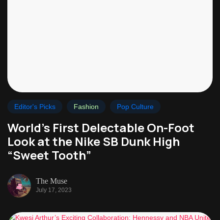
Editor's Picks
Fashion
Pop Culture
World’s First Delectable On-Foot
Look at the Nike SB Dunk High
“Sweet Tooth”
The Muse
July 17, 2023