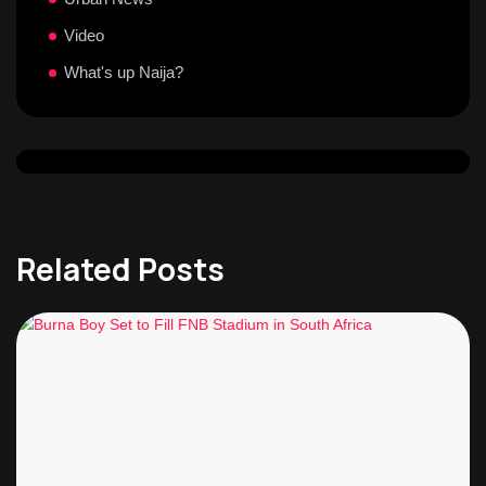
Video
What's up Naija?
Related Posts