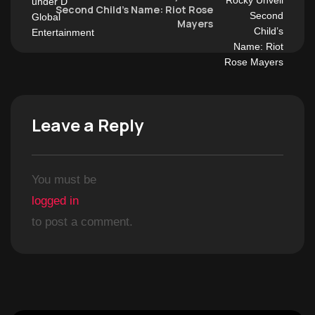
Second Child’s Name: Riot Rose
Mayers
Leave a Reply
You must be
logged in
to post a comment.