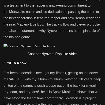
is a testament to the rapper’s unwavering commitment to
the Motswako nation and his dedication to passing the baton to
the next generation in featured rapper and new-school leader on
the rise, Maglera Doe Boy. The track’s flow and clever wordplay
are also a testament to why Nyovest remains at the pinnacle of
the hip-hop game.
Cassper Nyovest Rap Life Africa
First To Know
“It’s been a decade since I got my first hit, getting on the cover
of RAP LIFE with my album 7th album Solomon, 10 years deep
on top of the game, is such a dope pat on the back for myself,
my team, and my fans!” he tells Apple Music. “It shows that we
have stood the test of time comfortably. Solomon is a project
that is solely inspired by the rap music that I grew up listening to.