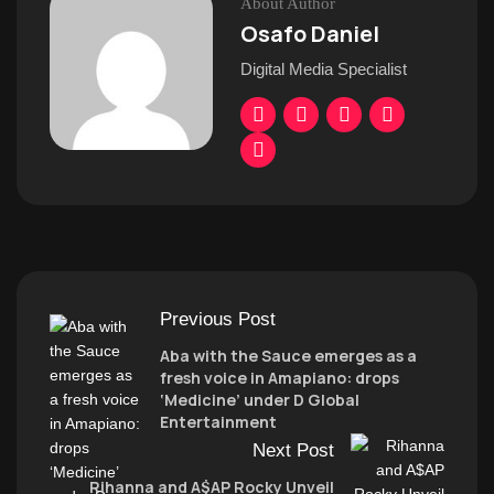
About Author
Osafo Daniel
Digital Media Specialist
Previous Post
Aba with the Sauce emerges as a
fresh voice in Amapiano: drops
‘Medicine’ under D Global
Entertainment
Next Post
Rihanna and A$AP Rocky Unveil