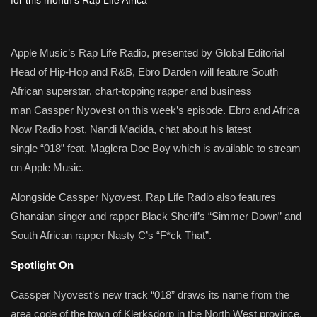
Apple Music’s Rap Life Radio, presented by Global Editorial
Head of Hip-Hop and R&B, Ebro Darden will feature South
African superstar, chart-topping rapper and business
man Cassper Nyovest on this week’s episode. Ebro and Africa
Now Radio host, Nandi Madida, chat about his latest
single “018” feat. Maglera Doe Boy which is available to stream
on Apple Music.
Alongside Cassper Nyovest, Rap Life Radio also features
Ghanaian singer and rapper Black Sherif’s “Simmer Down” and
South African rapper Nasty C’s “F*ck That”.
Spotlight On
Cassper Nyovest’s new track “018” draws its name from the
area code of the town of Klerksdorp in the North West province,