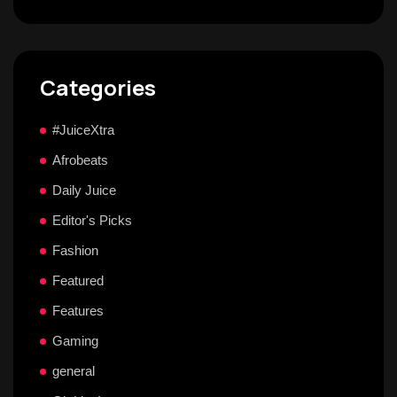
Categories
#JuiceXtra
Afrobeats
Daily Juice
Editor's Picks
Fashion
Featured
Features
Gaming
general