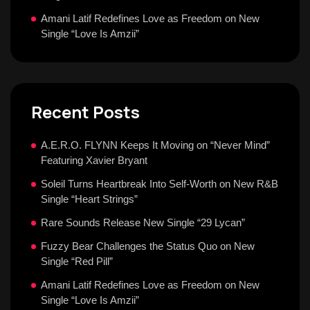
Amani Latif Redefines Love as Freedom on New
Single “Love Is Amzii”
Recent Posts
A.E.R.O. FLYNN Keeps It Moving on “Never Mind”
Featuring Xavier Bryant
Soleil Turns Heartbreak Into Self-Worth on New R&B
Single “Heart Strings”
Rare Sounds Release New Single “29 Lycan”
Fuzzy Bear Challenges the Status Quo on New
Single “Red Pill”
Amani Latif Redefines Love as Freedom on New
Single “Love Is Amzii”