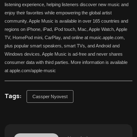
listening experience, helping listeners discover new music and
enjoy their favorites while empowering the global artist
community. Apple Music is available in over 165 countries and
regions on iPhone, iPad, iPod touch, Mac, Apple Watch, Apple
TV, HomePod mini, CarPlay, and online at music.apple.com,
plus popular smart speakers, smart TVs, and Android and
Windows devices. Apple Music is ad-free and never shares
consumer data with third parties. More information is available
at apple.com/apple-music
Tags:
Cassper Nyovest