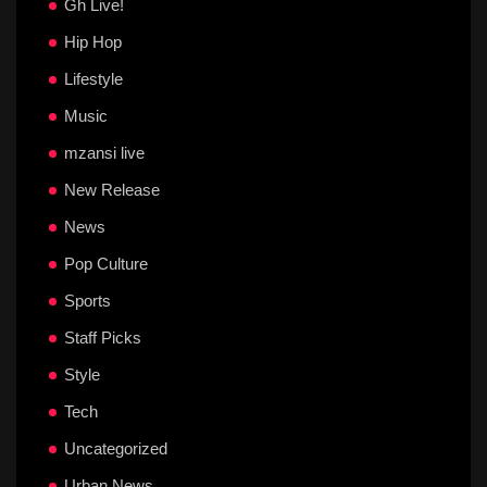
Gh Live!
Hip Hop
Lifestyle
Music
mzansi live
New Release
News
Pop Culture
Sports
Staff Picks
Style
Tech
Uncategorized
Urban News