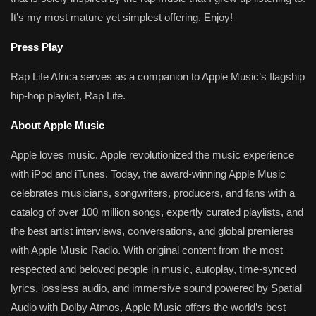
It’s my most mature yet simplest offering. Enjoy!
Press Play
Rap Life Africa serves as a companion to Apple Music’s flagship
hip-hop playlist, Rap Life.
About Apple Music
Apple loves music. Apple revolutionized the music experience
with iPod and iTunes. Today, the award-winning Apple Music
celebrates musicians, songwriters, producers, and fans with a
catalog of over 100 million songs, expertly curated playlists, and
the best artist interviews, conversations, and global premieres
with Apple Music Radio. With original content from the most
respected and beloved people in music, autoplay, time-synced
lyrics, lossless audio, and immersive sound powered by Spatial
Audio with Dolby Atmos, Apple Music offers the world’s best