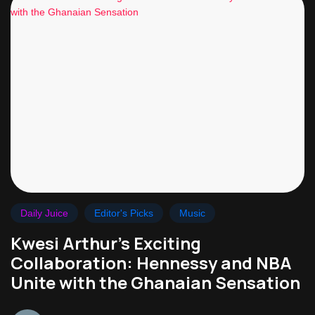
Daily Juice
Editor's Picks
Music
Kwesi Arthur’s Exciting
Collaboration: Hennessy and NBA
Unite with the Ghanaian Sensation