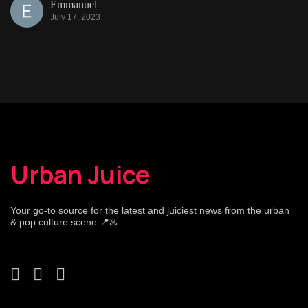
Emmanuel
July 17, 2023
Urban Juice
Your go-to source for the latest and juiciest news from the urban
& pop culture scene 📍♨️.