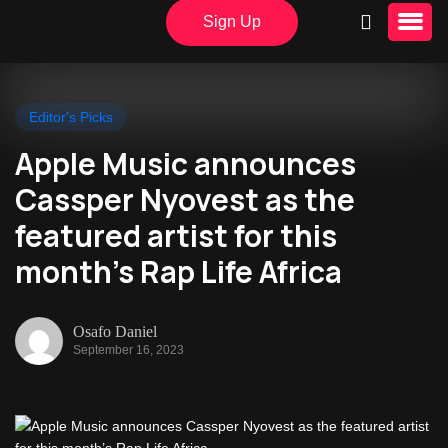
Sign Up
Editor's Picks
Apple Music announces
Cassper Nyovest as the
featured artist for this
month’s Rap Life Africa
Osafo Daniel
September 16, 2023