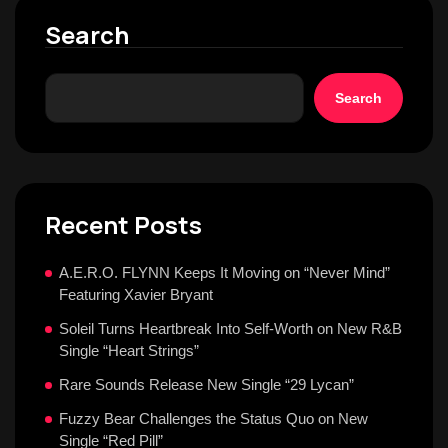
Search
Search
Recent Posts
A.E.R.O. FLYNN Keeps It Moving on “Never Mind”
Featuring Xavier Bryant
Soleil Turns Heartbreak Into Self-Worth on New R&B
Single “Heart Strings”
Rare Sounds Release New Single “29 Lycan”
Fuzzy Bear Challenges the Status Quo on New
Single “Red Pill”