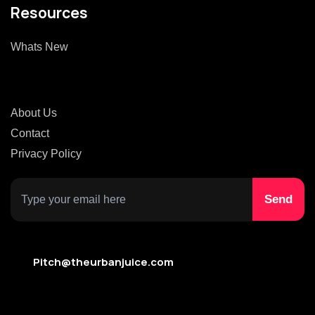
Resources
Whats New
About Us
Contact
Privacy Policy
Pitch@theurbanjuice.com