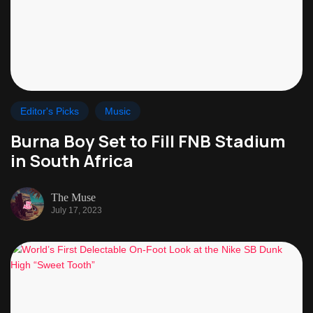
Editor's Picks
Music
Burna Boy Set to Fill FNB Stadium
in South Africa
The Muse
July 17, 2023