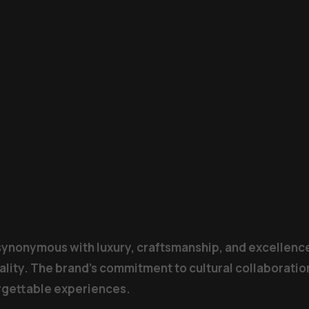
 synonymous with luxury, craftsmanship, and excellence
ality. The brand’s commitment to cultural collaboration
orgettable experiences.