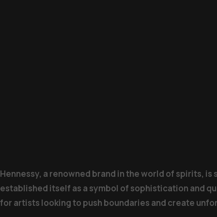
Hennessy, a renowned brand in the world of spirits, is
established itself as a symbol of sophistication and qu
for artists looking to push boundaries and create unf