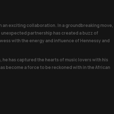
 on an exciting collaboration. In a groundbreaking move,
s unexpected partnership has created a buzz of
rowess with the energy and influence of Hennessy and
 he has captured the hearts of music lovers with his
has become a force to be reckoned with in the African