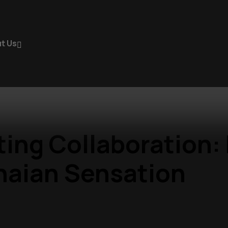
t Us
iting Collaboration
naian Sensation