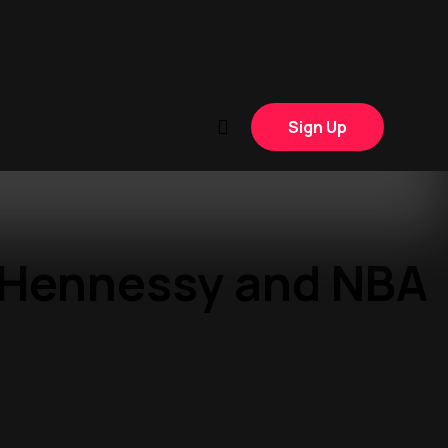
Sign Up
: Hennessy and NBA