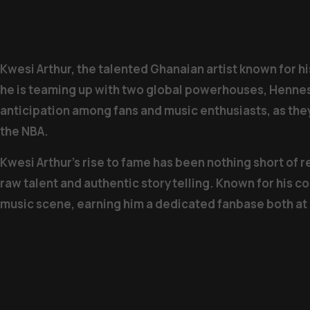
Kwesi Arthur, the talented Ghanaian artist known for hi
he is teaming up with two global powerhouses, Hennes
anticipation among fans and music enthusiasts, as the
the NBA.
Kwesi Arthur’s rise to fame has been nothing short of 
raw talent and authentic storytelling. Known for his c
music scene, earning him a dedicated fanbase both a