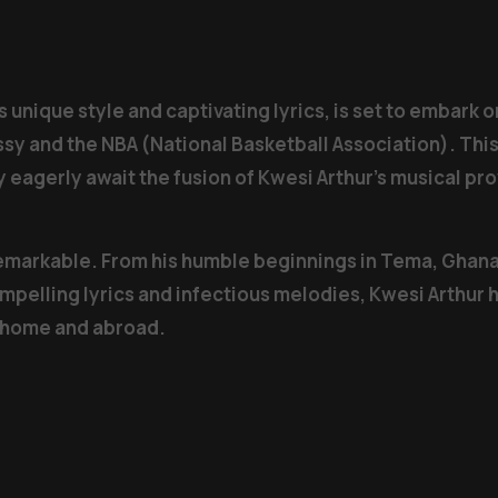
s unique style and captivating lyrics, is set to embark
sy and the NBA (National Basketball Association). Thi
y eagerly await the fusion of Kwesi Arthur’s musical p
remarkable. From his humble beginnings in Tema, Ghana,
ompelling lyrics and infectious melodies, Kwesi Arthur 
t home and abroad.