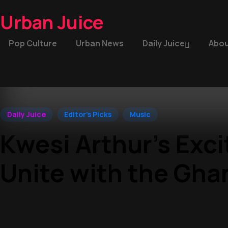
Urban Juice
Pop Culture
Urban News
Daily Juice
Abou
Daily Juice
Editor's Picks
Music
Kwesi Arthur’s Exc
Unite with the Gha