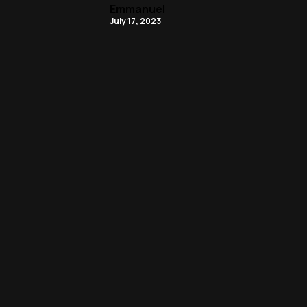
Emmanuel
July 17, 2023