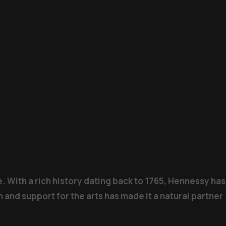
. With a rich history dating back to 1765, Hennessy has
 and support for the arts has made it a natural partner