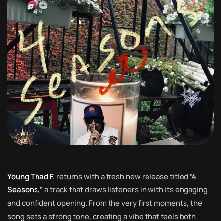
Young Thad F.
returns with a fresh new release titled
“4
Seasons,”
a track that draws listeners in with its engaging
and confident opening. From the very first moments, the
song sets a strong tone, creating a vibe that feels both