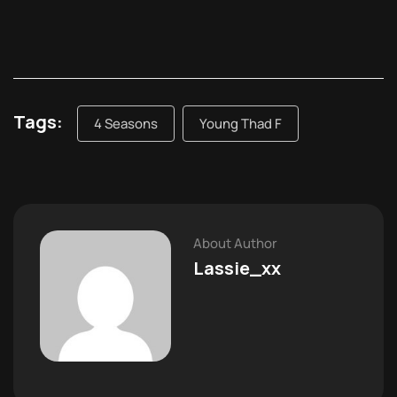
Tags:
4 Seasons
Young Thad F
About Author
Lassie_xx