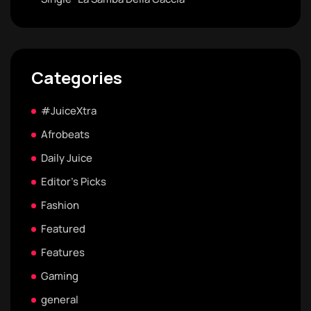
Categories
#JuiceXtra
Afrobeats
Daily Juice
Editor's Picks
Fashion
Featured
Features
Gaming
general