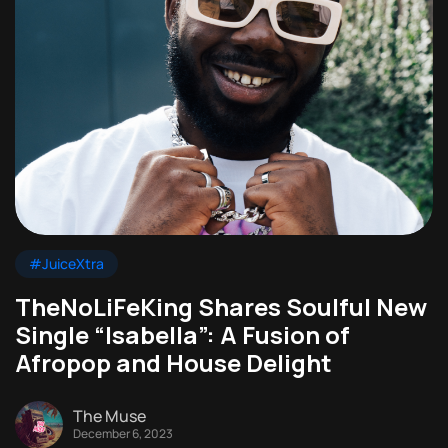
#JuiceXtra
TheNoLiFeKing Shares Soulful New
Single “Isabella”: A Fusion of
Afropop and House Delight
The Muse
December 6, 2023