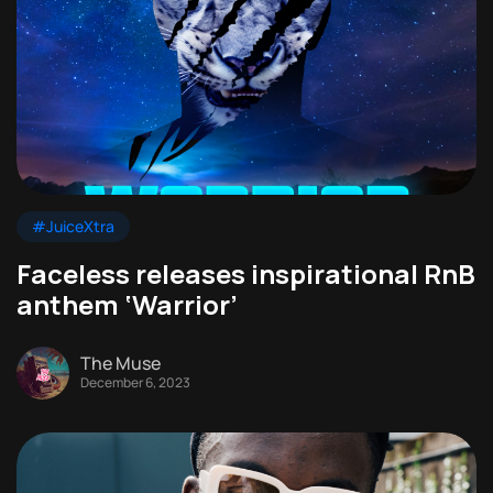
#JuiceXtra
Faceless releases inspirational RnB
anthem ‘Warrior’
The Muse
December 6, 2023