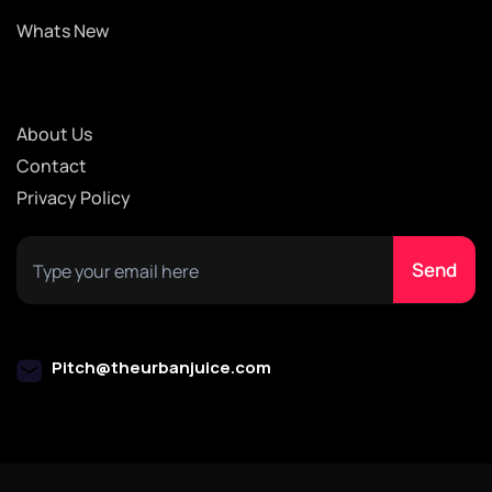
Whats New
About Us
Contact
Privacy Policy
Pitch@theurbanjuice.com