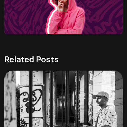
Related Posts