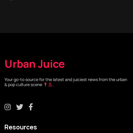
Urban Juice
Your go-to source for the latest and juiciest news from the urban
& pop culture scene
.
Resources