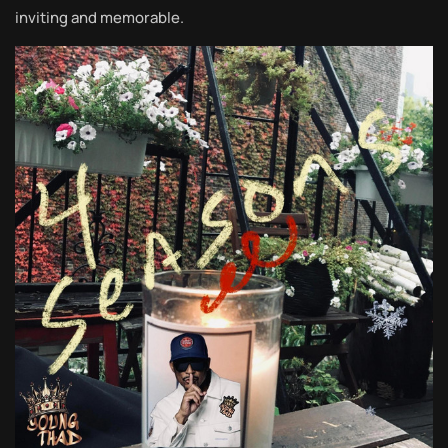
inviting and memorable.