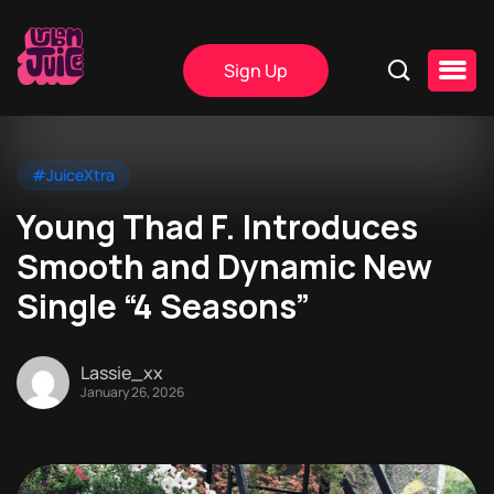
Sign Up
#JuiceXtra
Young Thad F. Introduces
Smooth and Dynamic New
Single “4 Seasons”
Lassie_xx
January 26, 2026