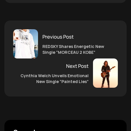
Previous Post
REDSKY Shares Energetic New
Single “MORCEAU 2 KOBE”
Next Post
Cynthia Welch Unveils Emotional
New Single “Painted Lies”