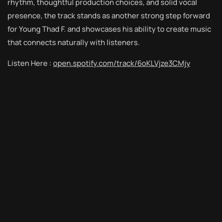
rhythm, thoughtful production choices, and solid vocal
presence, the track stands as another strong step forward
for Young Thad F. and showcases his ability to create music
that connects naturally with listeners.
Listen Here :
open.spotify.com/track/6oKLVjze3CMjy