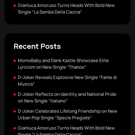
Gianluca Amoruso Turns Heads With Bold New
Single “La Samba Della Caccia”
Recent Posts
MomoBaby and Dank Kastle Showcase Elite
Lyricism on New Single “Thanos”
D-Joker Reveals Explosive New Single “Fame di
Musica”
D-Joker Reflects on Identity and National Pride
on New Single “Italiano”
D-Joker Celebrates Lifelong Friendship on New
Urban Pop Single “Spezie Pregiate”
Gianluca Amoruso Turns Heads With Bold New
Single “La Samba Della Caccia”