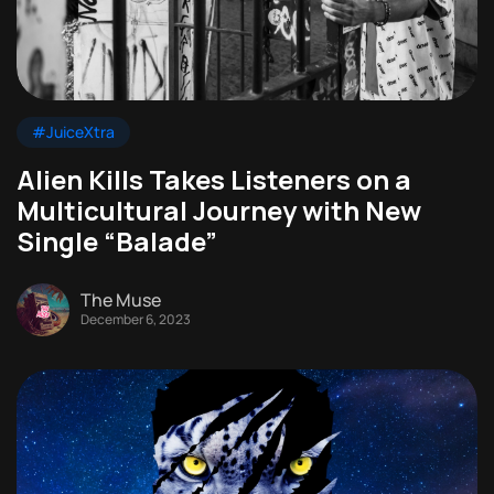
#JuiceXtra
Alien Kills Takes Listeners on a
Multicultural Journey with New
Single “Balade”
The Muse
December 6, 2023