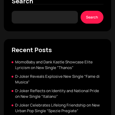
Search
Search
Recent Posts
MomoBaby and Dank Kastle Showcase Elite
Lyricism on New Single “Thanos”
D-Joker Reveals Explosive New Single “Fame di
Musica”
D-Joker Reflects on Identity and National Pride
on New Single “Italiano”
D-Joker Celebrates Lifelong Friendship on New
Urban Pop Single “Spezie Pregiate”