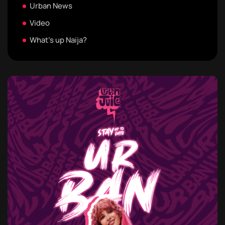
Urban News
Video
What's up Naija?