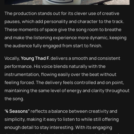
The production stands out for its clever use of creative
pauses, which add personality and character to the track.
These moments of space give the song room to breathe
and make the listening experience more dynamic, keeping
the audience fully engaged from start to finish.
Vocally,
Young Thad F.
delivers a smooth and consistent
performance. His voice blends naturally with the
instrumentation, flowing easily over the beat without
feeling forced. The delivery feels controlled and on point,
maintaining the same level of energy and clarity throughout
the song.
“4 Seasons”
reflects a balance between creativity and
simplicity, making it easy to listen to while still offering
enough detail to stay interesting. With its engaging