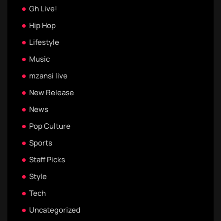
Gh Live!
Hip Hop
Lifestyle
Music
mzansi live
New Release
News
Pop Culture
Sports
Staff Picks
Style
Tech
Uncategorized