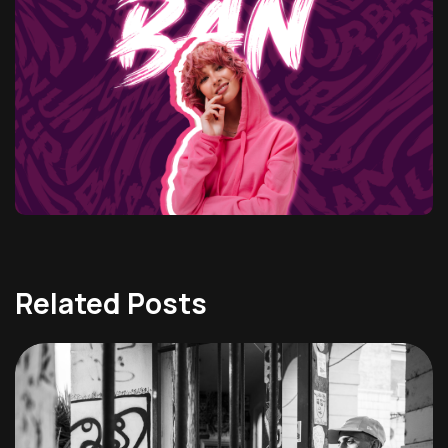
Related Posts