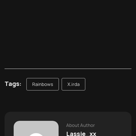
Tags:
Rainbows
X.irda
About Author
Lassie_xx