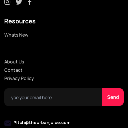
Resources
Whats New
About Us
Contact
Privacy Policy
Pitch@theurbanjuice.com