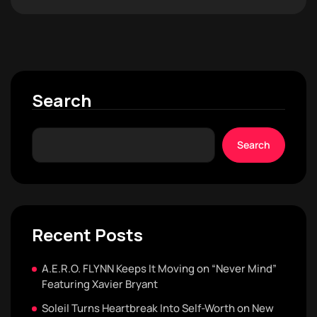
Search
Search
Recent Posts
A.E.R.O. FLYNN Keeps It Moving on “Never Mind”
Featuring Xavier Bryant
Soleil Turns Heartbreak Into Self-Worth on New