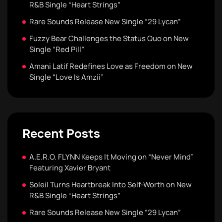
R&B Single “Heart Strings”
Rare Sounds Release New Single “29 Lycan”
Fuzzy Bear Challenges the Status Quo on New
Single “Red Pill”
Amani Latif Redefines Love as Freedom on New
Single “Love Is Amzii”
Recent Posts
A.E.R.O. FLYNN Keeps It Moving on “Never Mind”
Featuring Xavier Bryant
Soleil Turns Heartbreak Into Self-Worth on New
R&B Single “Heart Strings”
Rare Sounds Release New Single “29 Lycan”