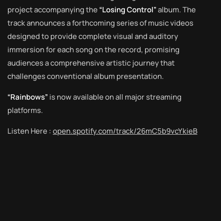
project accompanying the
“Losing Control”
album. The
track announces a forthcoming series of music videos
designed to provide complete visual and auditory
immersion for each song on the record, promising
audiences a comprehensive artistic journey that
challenges conventional album presentation.
“Rainbows”
is now available on all major streaming
platforms.
Listen Here :
open.spotify.com/track/26mC5b9vcYkieB