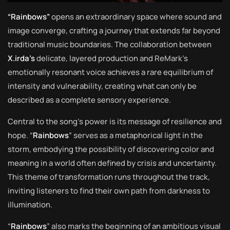
“Rainbows”
opens an extraordinary space where sound and
image converge, crafting a journey that extends far beyond
traditional music boundaries. The collaboration between
X.irda’s
delicate, layered production and ReMark’s
emotionally resonant voice achieves a rare equilibrium of
intensity and vulnerability, creating what can only be
described as a complete sensory experience.
Central to the song’s power is its message of resilience and
hope. “
Rainbows
” serves as a metaphorical light in the
storm, embodying the possibility of discovering color and
meaning in a world often defined by crisis and uncertainty.
This theme of transformation runs throughout the track,
inviting listeners to find their own path from darkness to
illumination.
“
Rainbows
” also marks the beginning of an ambitious visual