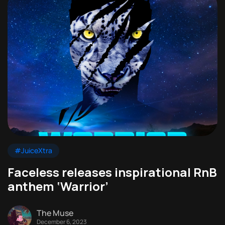
#JuiceXtra
Faceless releases inspirational RnB
anthem ‘Warrior’
The Muse
December 6, 2023