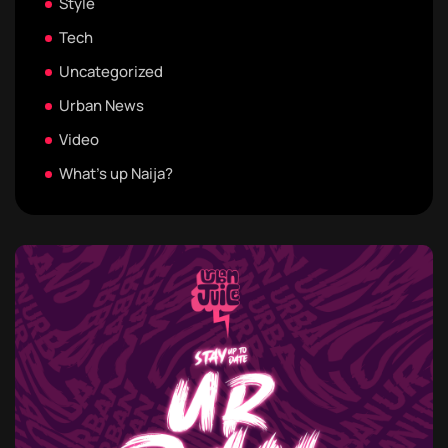
Style
Tech
Uncategorized
Urban News
Video
What's up Naija?