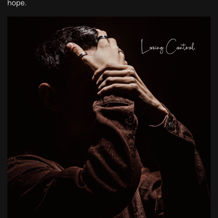
hope.