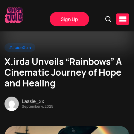
Sign Up
#JuiceXtra
X.irda Unveils “Rainbows” A
Cinematic Journey of Hope
and Healing
Lassie_xx
September 4, 2025