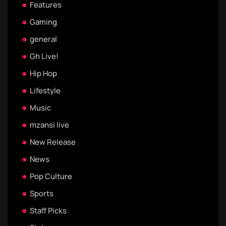
Features
Gaming
general
Gh Live!
Hip Hop
Lifestyle
Music
mzansi live
New Release
News
Pop Culture
Sports
Staff Picks