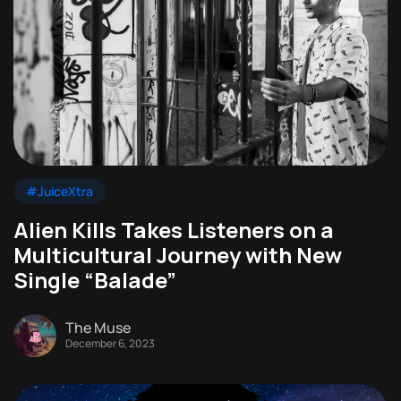
#JuiceXtra
Alien Kills Takes Listeners on a
Multicultural Journey with New
Single “Balade”
The Muse
December 6, 2023