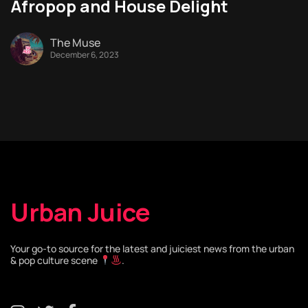
Afropop and House Delight
The Muse
December 6, 2023
Urban Juice
Your go-to source for the latest and juiciest news from the urban
& pop culture scene
.