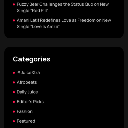
Fuzzy Bear Challenges the Status Quo on New
Single “Red Pill”
Amani Latif Redefines Love as Freedom on New
Single “Love Is Amzii”
Categories
#JuiceXtra
Afrobeats
Daily Juice
Editor's Picks
Fashion
Featured