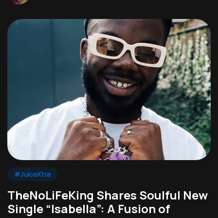
#JuiceXtra
TheNoLiFeKing Shares Soulful New
Single “Isabella”: A Fusion of