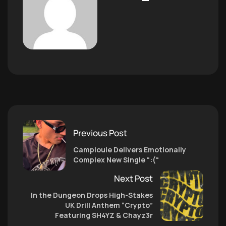
Previous Post
Camplouie Delivers Emotionally
Complex New Single “:(“
Next Post
In the Dungeon Drops High-Stakes
UK Drill Anthem “Crypto”
Featuring SH4YZ & Chayz3r