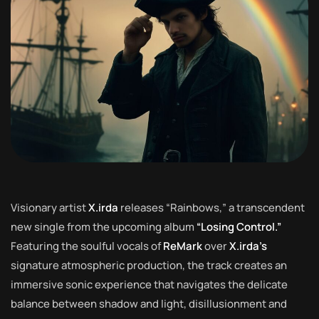
Visionary artist
X.irda
releases “Rainbows,” a transcendent
new single from the upcoming album
“Losing Control.”
Featuring the soulful vocals of
ReMark
over
X.irda’s
signature atmospheric production, the track creates an
immersive sonic experience that navigates the delicate
balance between shadow and light, disillusionment and