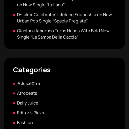
on New Single “Italiano”
D-Joker Celebrates Lifelong Friendship on New
Urban Pop Single “Spezie Pregiate”
Gianluca Amoruso Turns Heads With Bold New
Single “La Samba Della Caccia”
Categories
#JuiceXtra
Afrobeats
Daily Juice
Editor's Picks
Fashion