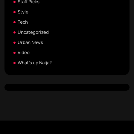
Staff Picks
Style
Tech
Uncategorized
Urban News
Video
What's up Naija?