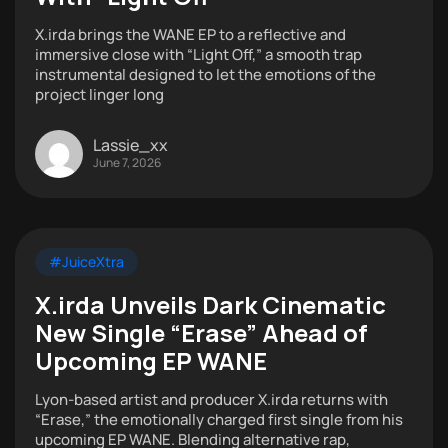
X.irda brings the WANE EP to a reflective and
immersive close with “Light Off,” a smooth trap
instrumental designed to let the emotions of the
project linger long
Lassie_xx
June 7, 2026
#JuiceXtra
X.irda Unveils Dark Cinematic
New Single “Erase” Ahead of
Upcoming EP WANE
Lyon-based artist and producer X.irda returns with
“Erase,” the emotionally charged first single from his
upcoming EP WANE. Blending alternative rap,