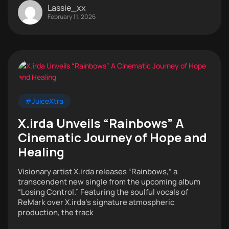
Lassie_xx
February 11, 2026
#JuiceXtra
X.irda Unveils “Rainbows” A
Cinematic Journey of Hope and
Healing
Visionary artist X.irda releases “Rainbows,” a
transcendent new single from the upcoming album
“Losing Control.” Featuring the soulful vocals of
ReMark over X.irda’s signature atmospheric
production, the track