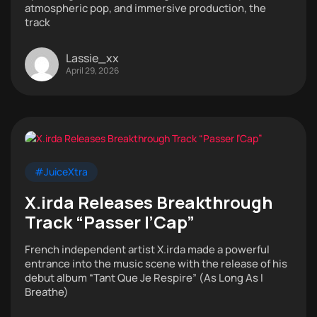
atmospheric pop, and immersive production, the
track
Lassie_xx
April 29, 2026
#JuiceXtra
X.irda Releases Breakthrough
Track “Passer l’Cap”
French independent artist X.irda made a powerful
entrance into the music scene with the release of his
debut album “Tant Que Je Respire” (As Long As I
Breathe)