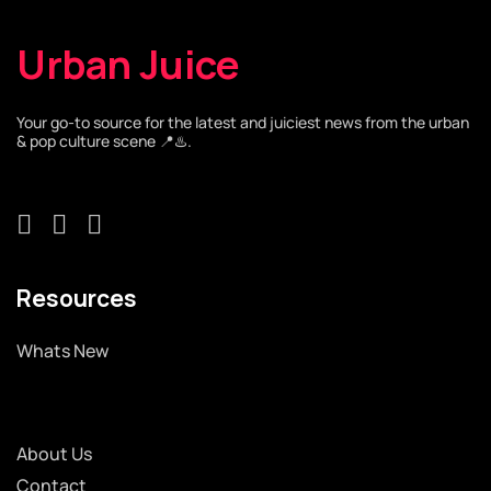
Urban Juice
Your go-to source for the latest and juiciest news from the urban
& pop culture scene 📍♨️.
Resources
Whats New
About Us
Contact