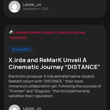
Lassie_xx
September 4, 2025
#JuiceXtra
X.irda and ReMarK Unveil A
Cinematic Journey “DISTANCE”
Electronic producer X.irda and alternative vocalist
ReMarK return with “DISTANCE,” their most
immersive collaboration yet. Following the success of
“Fireman” and “Disguise,” this third partnership
solidifies their reputation
Lassie_xx