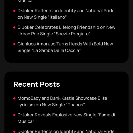
Musica”
D-Joker Reflects on Identity and National Pride
on New Single “Italiano”
D-Joker Celebrates Lifelong Friendship on New
Urban Pop Single “Spezie Pregiate”
Gianluca Amoruso Turns Heads With Bold New
Single “La Samba Della Caccia”
Recent Posts
MomoBaby and Dank Kastle Showcase Elite
Lyricism on New Single “Thanos”
D-Joker Reveals Explosive New Single “Fame di
Musica”
D-Joker Reflects on Identity and National Pride