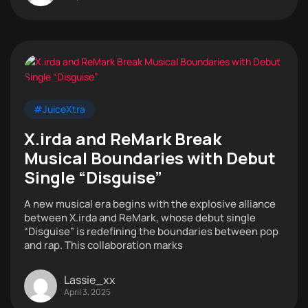
#JuiceXtra
X.irda and ReMark Break
Musical Boundaries with Debut
Single “Disguise”
A new musical era begins with the explosive alliance
between X.irda and ReMark, whose debut single
“Disguise” is redefining the boundaries between pop
and rap. This collaboration marks
Lassie_xx
April 3, 2025