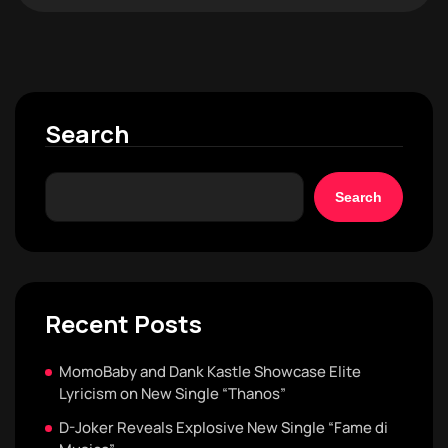
Search
Search
Recent Posts
MomoBaby and Dank Kastle Showcase Elite
Lyricism on New Single “Thanos”
D-Joker Reveals Explosive New Single “Fame di