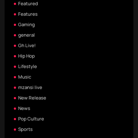
Featured
Features
Gaming
general
Gh Live!
Hip Hop
Lifestyle
Music
mzansi live
New Release
News
Pop Culture
Sports