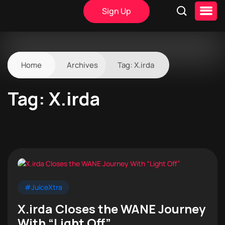
Sign Up
Home
Archives
Tag:
X.irda
Tag:
X.irda
#JuiceXtra
X.irda Closes the WANE Journey
With “Light Off”