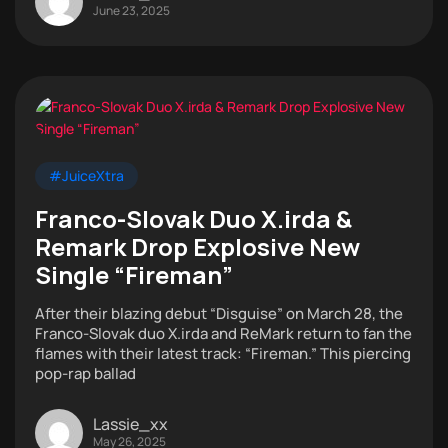
June 23, 2025
#JuiceXtra
Franco-Slovak Duo X.irda &
Remark Drop Explosive New
Single “Fireman”
After their blazing debut “Disguise” on March 28, the
Franco-Slovak duo X.irda and ReMark return to fan the
flames with their latest track: “Fireman.” This piercing
pop-rap ballad
Lassie_xx
May 26, 2025