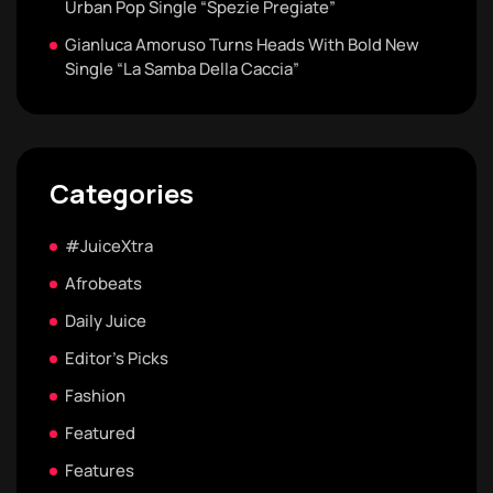
Urban Pop Single “Spezie Pregiate”
Gianluca Amoruso Turns Heads With Bold New
Single “La Samba Della Caccia”
Categories
#JuiceXtra
Afrobeats
Daily Juice
Editor's Picks
Fashion
Featured
Features