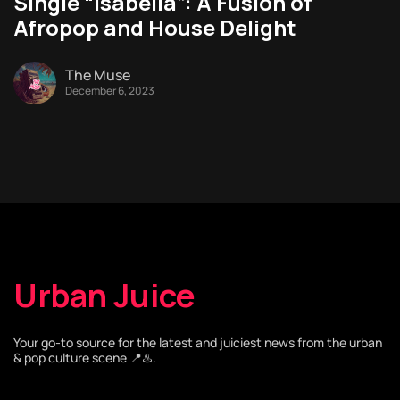
Single “Isabella”: A Fusion of
Afropop and House Delight
The Muse
December 6, 2023
Urban Juice
Your go-to source for the latest and juiciest news from the urban
& pop culture scene 📍♨️.