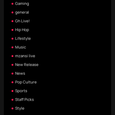
Gaming
general
Gh Live!
Hip Hop
Lifestyle
Music
mzansi live
New Release
News
Pop Culture
Sports
Staff Picks
Style