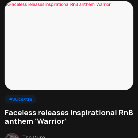
#JuiceXtra
Faceless releases inspirational RnB
anthem ‘Warrior’
The Muse