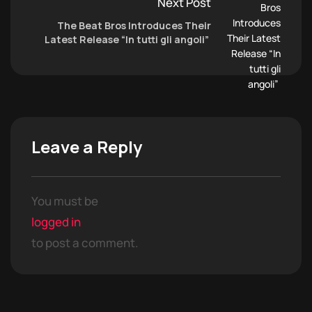
Next Post
The Beat Bros Introduces Their
Latest Release “In tutti gli angoli”
Leave a Reply
You must be
logged in
to post a comment.