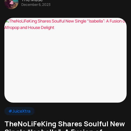
December 6, 2023
#JuiceXtra
TheNoLiFeKing Shares Soulful New