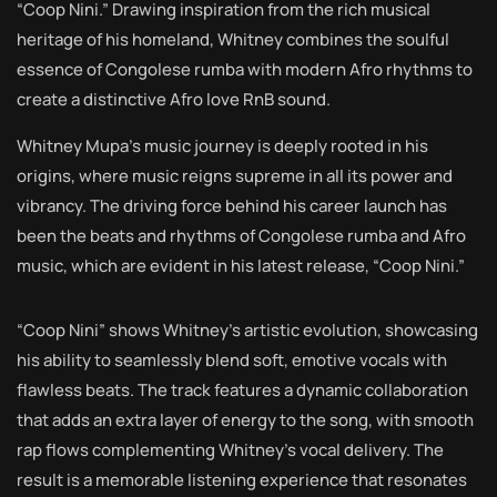
“Coop Nini.” Drawing inspiration from the rich musical
heritage of his homeland, Whitney combines the soulful
essence of Congolese rumba with modern Afro rhythms to
create a distinctive Afro love RnB sound.
Whitney Mupa’s music journey is deeply rooted in his
origins, where music reigns supreme in all its power and
vibrancy. The driving force behind his career launch has
been the beats and rhythms of Congolese rumba and Afro
music, which are evident in his latest release, “Coop Nini.”
“Coop Nini” shows Whitney’s artistic evolution, showcasing
his ability to seamlessly blend soft, emotive vocals with
flawless beats. The track features a dynamic collaboration
that adds an extra layer of energy to the song, with smooth
rap flows complementing Whitney’s vocal delivery. The
result is a memorable listening experience that resonates