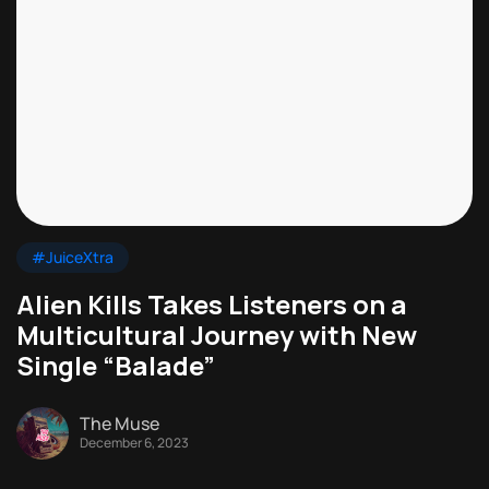
#JuiceXtra
Alien Kills Takes Listeners on a
Multicultural Journey with New
Single “Balade”
The Muse
December 6, 2023