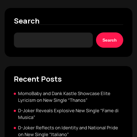
Search
Search
Recent Posts
MomoBaby and Dank Kastle Showcase Elite
Lyricism on New Single “Thanos”
D-Joker Reveals Explosive New Single “Fame di
Musica”
D-Joker Reflects on Identity and National Pride
on New Single “Italiano”