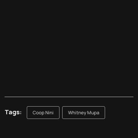
Tags:
Coop Nini
Whitney Mupa