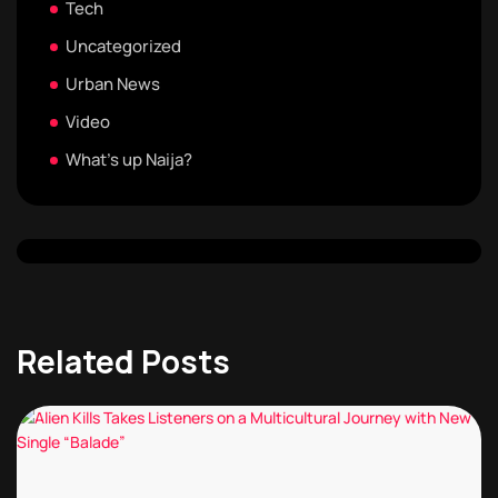
Tech
Uncategorized
Urban News
Video
What's up Naija?
Related Posts