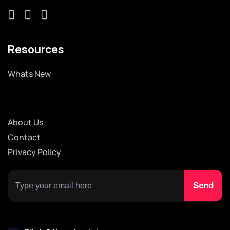
Resources
Whats New
About Us
Contact
Privacy Policy