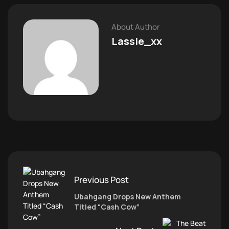
About Author
Lassie_xx
Previous Post
Ubahgang Drops New Anthem
Titled “Cash Cow”