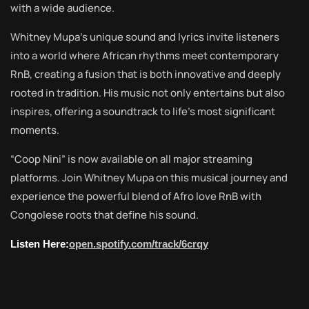
with a wide audience.
Whitney Mupa’s unique sound and lyrics invite listeners
into a world where African rhythms meet contemporary
RnB, creating a fusion that is both innovative and deeply
rooted in tradition. His music not only entertains but also
inspires, offering a soundtrack to life’s most significant
moments.
“Coop Nini” is now available on all major streaming
platforms. Join Whitney Mupa on this musical journey and
experience the powerful blend of Afro love RnB with
Congolese roots that define his sound.
Listen Here:
open.spotify.com/track/6crqy