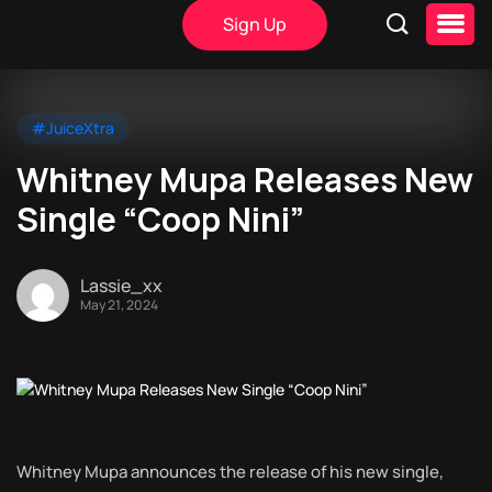
Sign Up
#JuiceXtra
Whitney Mupa Releases New
Single “Coop Nini”
Lassie_xx
May 21, 2024
Whitney Mupa announces the release of his new single,