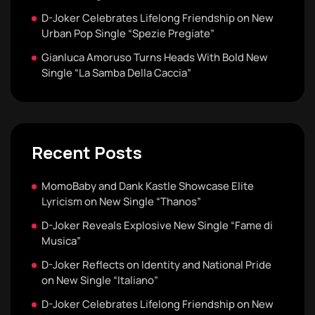
D-Joker Celebrates Lifelong Friendship on New
Urban Pop Single “Spezie Pregiate”
Gianluca Amoruso Turns Heads With Bold New
Single “La Samba Della Caccia”
Recent Posts
MomoBaby and Dank Kastle Showcase Elite
Lyricism on New Single “Thanos”
D-Joker Reveals Explosive New Single “Fame di
Musica”
D-Joker Reflects on Identity and National Pride
on New Single “Italiano”
D-Joker Celebrates Lifelong Friendship on New