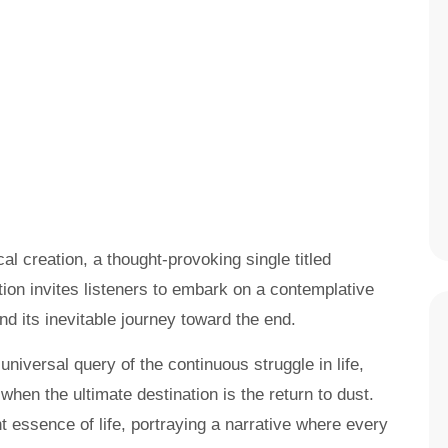
al creation, a thought-provoking single titled
on invites listeners to embark on a contemplative
and its inevitable journey toward the end.
universal query of the continuous struggle in life,
when the ultimate destination is the return to dust.
t essence of life, portraying a narrative where every