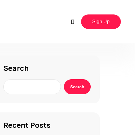
Sign Up
Search
Search
Recent Posts