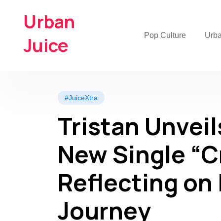
Urban
Pop Culture
Urb
Juice
#JuiceXtra
Tristan Unveil
New Single “
Reflecting on 
Journey