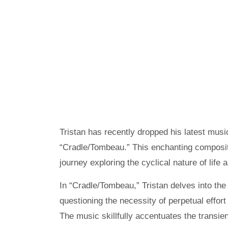
Tristan has recently dropped his latest music
“Cradle/Tombeau.” This enchanting compositi
journey exploring the cyclical nature of life 
In “Cradle/Tombeau,” Tristan delves into the 
questioning the necessity of perpetual effort 
The music skillfully accentuates the transien