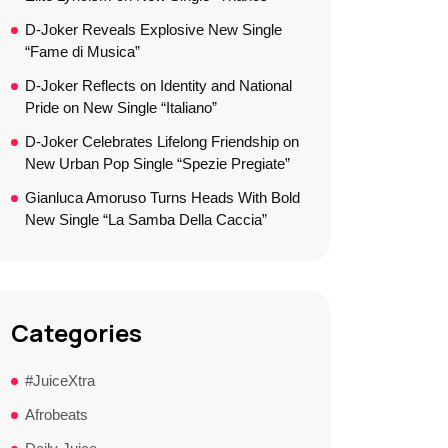
D-Joker Reveals Explosive New Single
“Fame di Musica”
D-Joker Reflects on Identity and National
Pride on New Single “Italiano”
D-Joker Celebrates Lifelong Friendship on
New Urban Pop Single “Spezie Pregiate”
Gianluca Amoruso Turns Heads With Bold
New Single “La Samba Della Caccia”
Categories
#JuiceXtra
Afrobeats