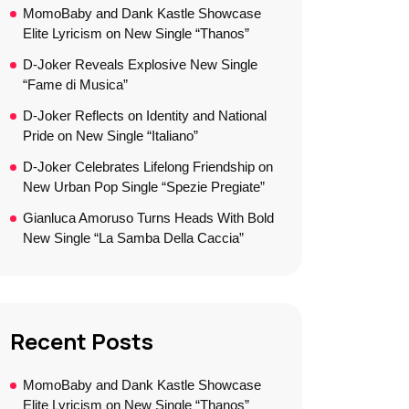
MomoBaby and Dank Kastle Showcase
Elite Lyricism on New Single “Thanos”
D-Joker Reveals Explosive New Single
“Fame di Musica”
D-Joker Reflects on Identity and National
Pride on New Single “Italiano”
D-Joker Celebrates Lifelong Friendship on
New Urban Pop Single “Spezie Pregiate”
Gianluca Amoruso Turns Heads With Bold
New Single “La Samba Della Caccia”
Recent Posts
MomoBaby and Dank Kastle Showcase
Elite Lyricism on New Single “Thanos”