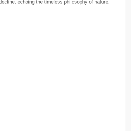
decline, echoing the timeless philosophy of nature.