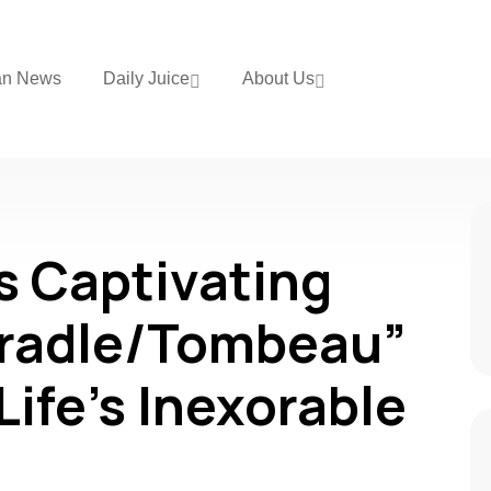
an News
Daily Juice
About Us
s Captivating
Cradle/Tombeau”
Life’s Inexorable