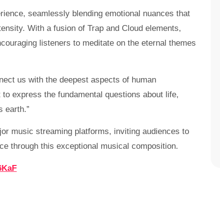
erience, seamlessly blending emotional nuances that
tensity. With a fusion of Trap and Cloud elements,
ncouraging listeners to meditate on the eternal themes
nnect us with the deepest aspects of human
 to express the fundamental questions about life,
s earth.”
jor music streaming platforms, inviting audiences to
ce through this exceptional musical composition.
6KaF