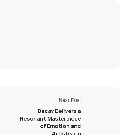
Next Post
Decay Delivers a
Resonant Masterpiece
of Emotion and
Artistry on