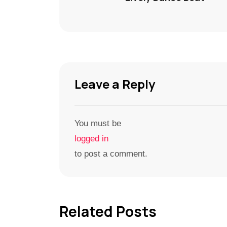
Leave a Reply
You must be
logged in
to post a comment.
Related Posts