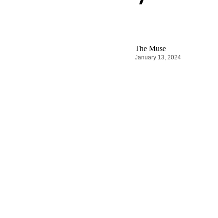
The Muse
January 13, 2024