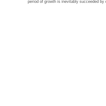
period of growth is inevitably succeeded by 