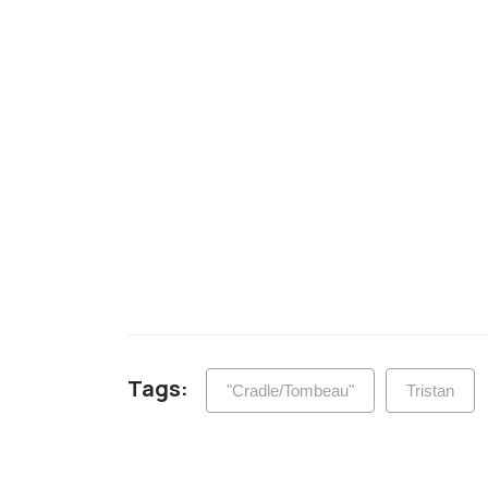
Tags:
"Cradle/Tombeau"
Tristan