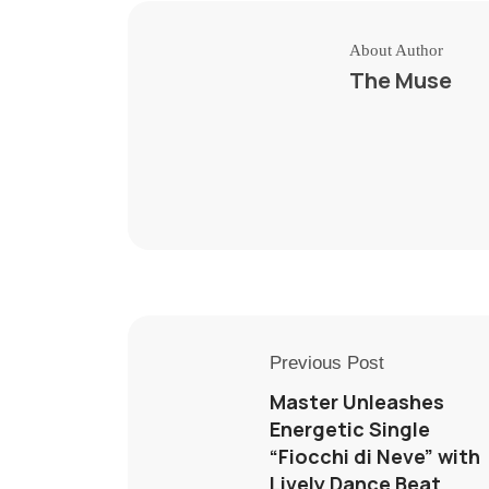
About Author
The Muse
Previous Post
Master Unleashes
Energetic Single
“Fiocchi di Neve” with
Lively Dance Beat