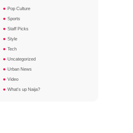
Pop Culture
Sports
Staff Picks
Style
Tech
Uncategorized
Urban News
Video
What's up Naija?