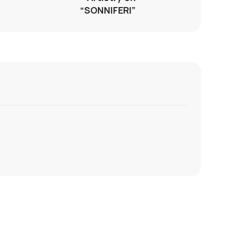
“SONNIFERI”