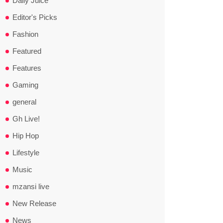
Daily Juice
Editor's Picks
Fashion
Featured
Features
Gaming
general
Gh Live!
Hip Hop
Lifestyle
Music
mzansi live
New Release
News