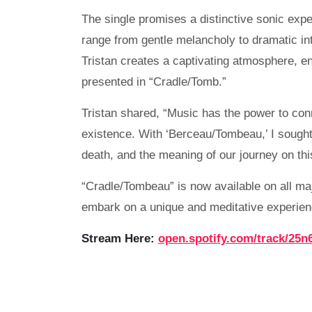
The single promises a distinctive sonic exp
range from gentle melancholy to dramatic in
Tristan creates a captivating atmosphere, e
presented in “Cradle/Tomb.”
Tristan shared, “Music has the power to co
existence. With ‘Berceau/Tombeau,’ I sought
death, and the meaning of our journey on thi
“Cradle/Tombeau” is now available on all ma
embark on a unique and meditative experien
Stream Here:
open.spotify.com/track/25n