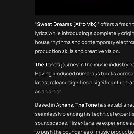
“
Sweet Dreams (Afro Mix)
” offers a fresh
lyrics while introducing a completely origi
house rhythms and contemporary electr
production skills and creative vision.
The Tone’s
journey in the music industry h
Having produced numerous tracks across va
latest release signifies a significant rebr
as an artist.
Based in
Athens
,
The Tone
has established
seamlessly blending his technical expertis
soundscapes. His extensive experience as
to push the boundaries of music production