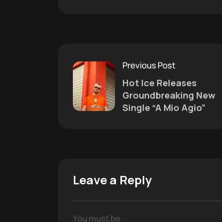
Previous Post
Hot Ice Releases
Groundbreaking New
Single “A Mio Agio”
Leave a Reply
You must be