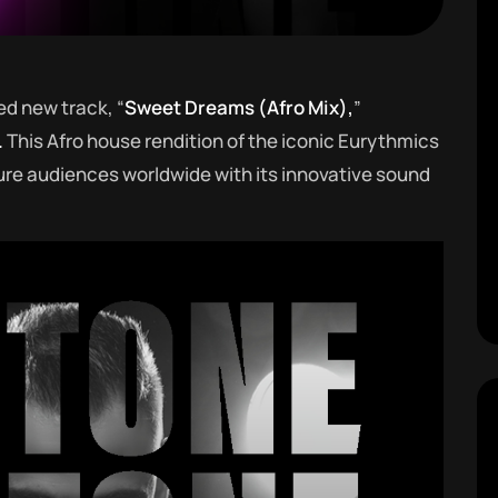
ed new track, “
Sweet Dreams (Afro Mix),
”
.
This Afro house rendition of the iconic Eurythmics
ure audiences worldwide with its innovative sound