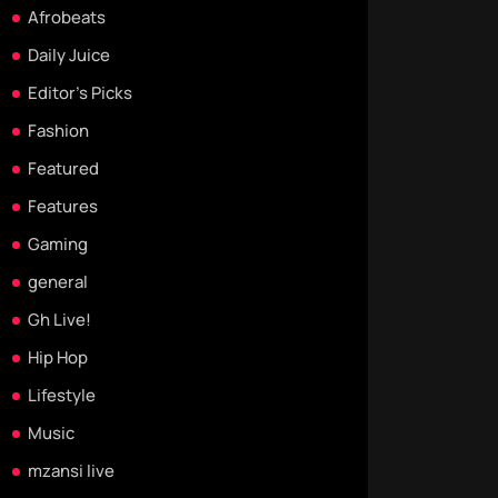
Afrobeats
Daily Juice
Editor's Picks
Fashion
Featured
Features
Gaming
general
Gh Live!
Hip Hop
Lifestyle
Music
mzansi live