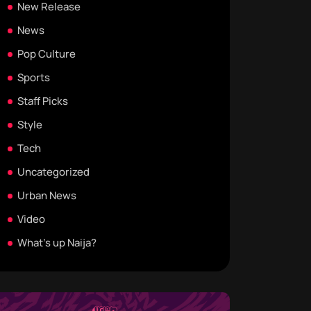
New Release
News
Pop Culture
Sports
Staff Picks
Style
Tech
Uncategorized
Urban News
Video
What's up Naija?