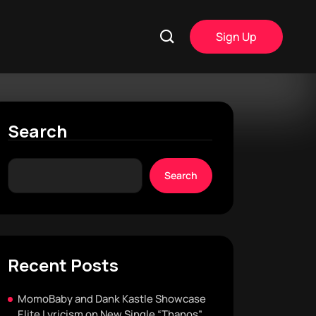
Sign Up
Search
Search
Recent Posts
MomoBaby and Dank Kastle Showcase
Elite Lyricism on New Single “Thanos”