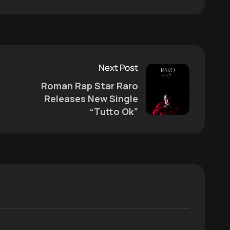
Next Post
Roman Rap Star Raro
Releases New Single
“Tutto Ok”