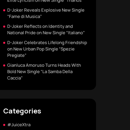
Elite Lyricism on New Single “Thanos”
D-Joker Reveals Explosive New Single
“Fame di Musica”
D-Joker Reflects on Identity and
National Pride on New Single “Italiano”
D-Joker Celebrates Lifelong Friendship
on New Urban Pop Single “Spezie
Pregiate”
Gianluca Amoruso Turns Heads With
Bold New Single “La Samba Della
Caccia”
Categories
#JuiceXtra