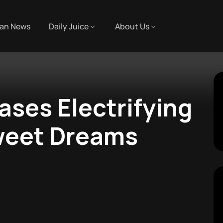
an News
Daily Juice
About Us
ases Electrifying
weet Dreams