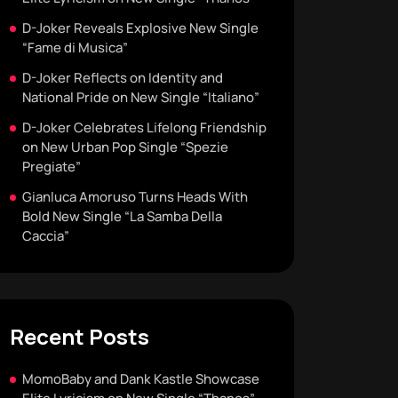
D-Joker Reveals Explosive New Single
“Fame di Musica”
D-Joker Reflects on Identity and
National Pride on New Single “Italiano”
D-Joker Celebrates Lifelong Friendship
on New Urban Pop Single “Spezie
Pregiate”
Gianluca Amoruso Turns Heads With
Bold New Single “La Samba Della
Caccia”
Recent Posts
MomoBaby and Dank Kastle Showcase