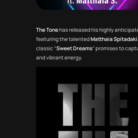
The Tone
has released his highly anticipat
featuring the talented
Matthaia Spitadaki
classic “
Sweet Dreams
” promises to capt
and vibrant energy.