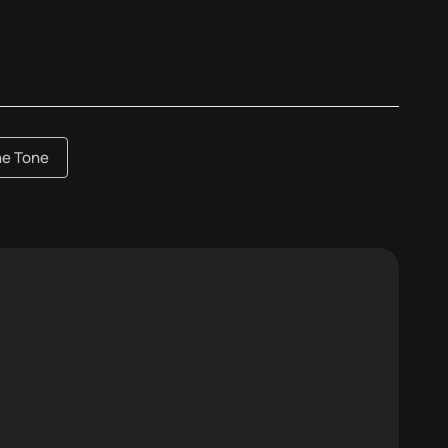
he Tone