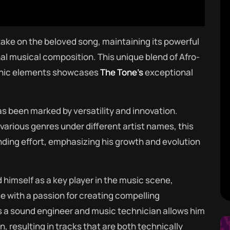
 take on the beloved song, maintaining its powerful
nal musical composition. This unique blend of Afro-
onic elements showcases
The Tone’s
exceptional
as been marked by versatility and innovation.
rious genres under different artist names, this
anding effort, emphasizing his growth and evolution
 himself as a key player in the music scene,
e with a passion for creating compelling
 a sound engineer and music technician allows him
, resulting in tracks that are both technically