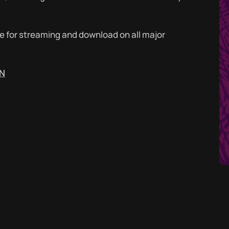
ble for streaming and download on all major
DN