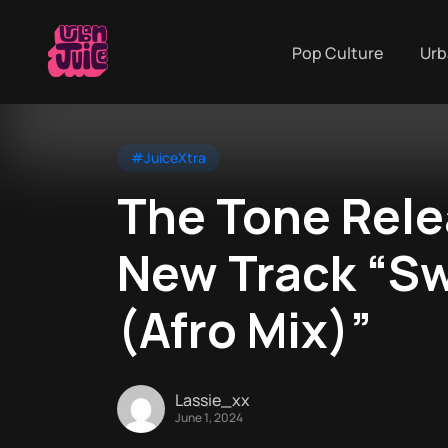
Pop Culture
Urb
#JuiceXtra
The Tone Rele
New Track “S
(Afro Mix)”
Lassie_xx
June 1, 2024