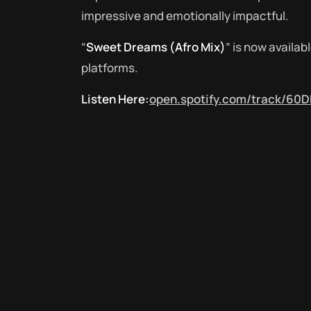
impressive and emotionally impactful.
“
Sweet Dreams (Afro Mix)
” is now availa
platforms.
Listen Here:
open.spotify.com/track/60