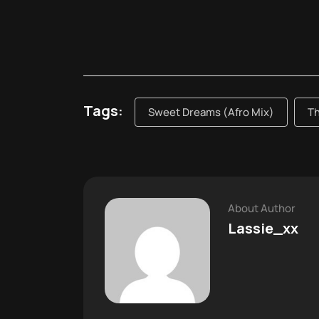
Tags:
Sweet Dreams (Afro Mix)
T
About Author
Lassie_xx