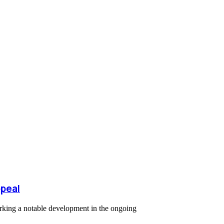
ppeal
arking a notable development in the ongoing