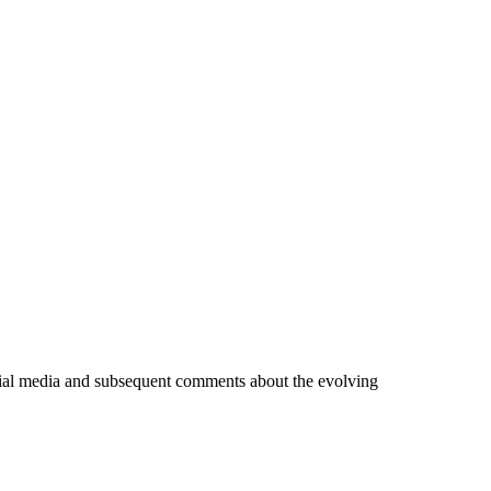
ocial media and subsequent comments about the evolving