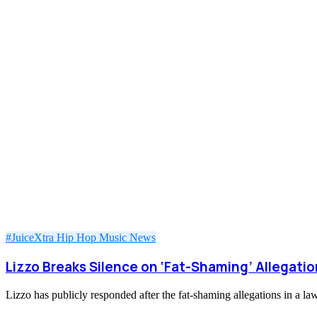
#JuiceXtra
Hip Hop
Music
News
Lizzo Breaks Silence on ‘Fat-Shaming’ Allegat
Lizzo has publicly responded after the fat-shaming allegations in a 