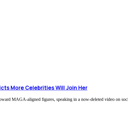
cts More Celebrities Will Join Her
naj toward MAGA-aligned figures, speaking in a now-deleted video on s