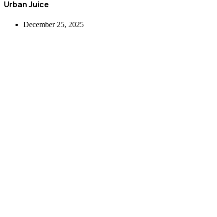
Urban Juice
December 25, 2025