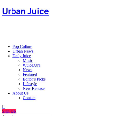
Urban Juice
Pop Culture
Urban News
Daily Juice
Music
#JuiceXtra
News
Featured
Editor’s Picks
Lifestyle
New Release
About Us
Contact
Sign Up