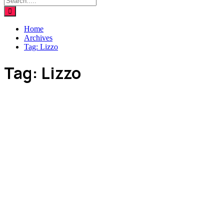
Home
Archives
Tag:
Lizzo
Tag:
Lizzo