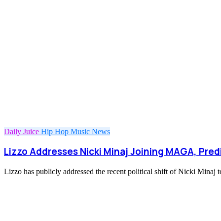
Daily Juice
Hip Hop
Music
News
Lizzo Addresses Nicki Minaj Joining MAGA, Predi
Lizzo has publicly addressed the recent political shift of Nicki Mi