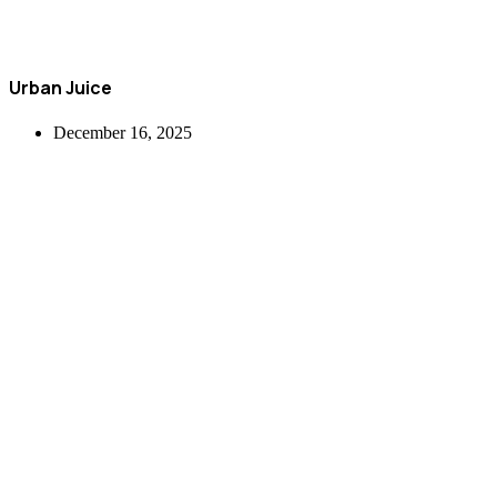
Urban Juice
December 16, 2025