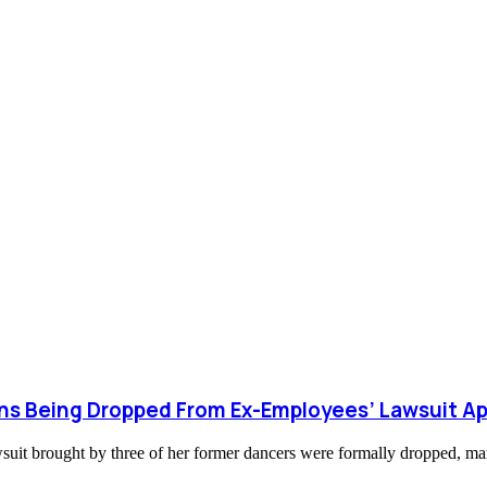
ions Being Dropped From Ex-Employees’ Lawsuit A
lawsuit brought by three of her former dancers were formally dropped, m