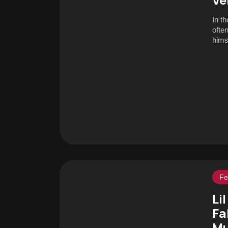
In t
ofte
hims
Fe
Li
Fa
Mu