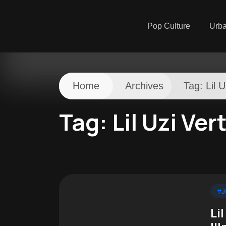
Pop Culture
Urb
Home
Archives
Tag:
Lil U
Tag:
Lil Uzi Ver
#J
Li