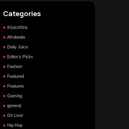
Categories
#JuiceXtra
Afrobeats
Daily Juice
Editor's Picks
Fashion
Featured
Features
Gaming
general
Gh Live!
Hip Hop