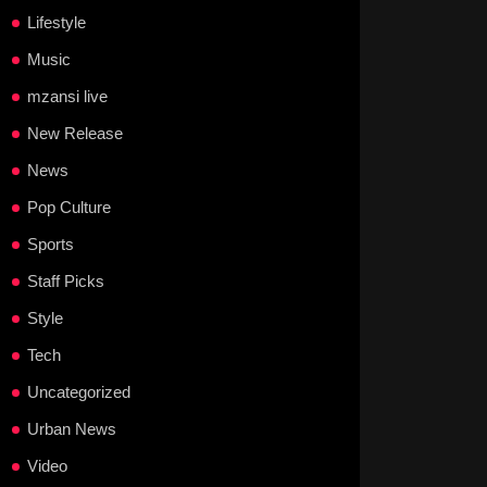
Lifestyle
Music
mzansi live
New Release
News
Pop Culture
Sports
Staff Picks
Style
Tech
Uncategorized
Urban News
Video