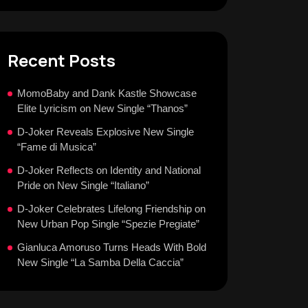
Recent Posts
MomoBaby and Dank Kastle Showcase
Elite Lyricism on New Single “Thanos”
D-Joker Reveals Explosive New Single
“Fame di Musica”
D-Joker Reflects on Identity and National
Pride on New Single “Italiano”
D-Joker Celebrates Lifelong Friendship on
New Urban Pop Single “Spezie Pregiate”
Gianluca Amoruso Turns Heads With Bold
New Single “La Samba Della Caccia”