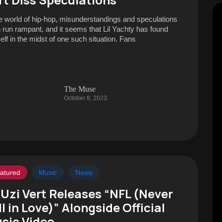
he world of hip-hop, misunderstandings and speculations
n run rampant, and it seems that Lil Yachty has found
elf in the midst of one such situation. Fans
The Muse
October 8, 2023
atured
Music
News
l Uzi Vert Releases “NFL (Never
ll in Love)” Alongside Official
sic Video