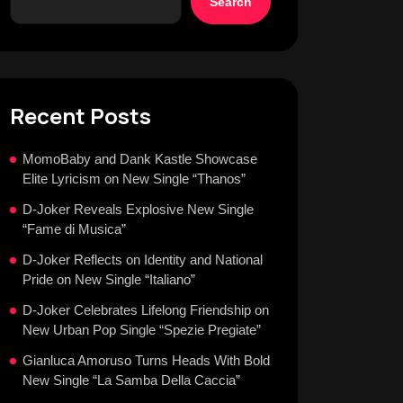
Search
Recent Posts
MomoBaby and Dank Kastle Showcase
Elite Lyricism on New Single “Thanos”
D-Joker Reveals Explosive New Single
“Fame di Musica”
D-Joker Reflects on Identity and National
Pride on New Single “Italiano”
D-Joker Celebrates Lifelong Friendship on
New Urban Pop Single “Spezie Pregiate”
Gianluca Amoruso Turns Heads With Bold
New Single “La Samba Della Caccia”