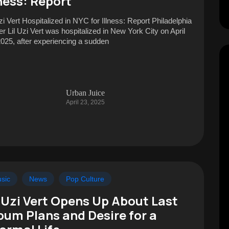
lness: Report
Uzi Vert Hospitalized in NYC for Illness: Report Philadelphia
er Lil Uzi Vert was hospitalized in New York City on April
2025, after experiencing a sudden
Urban Juice
April 23, 2025
sic
News
Pop Culture
l Uzi Vert Opens Up About Last
bum Plans and Desire for a