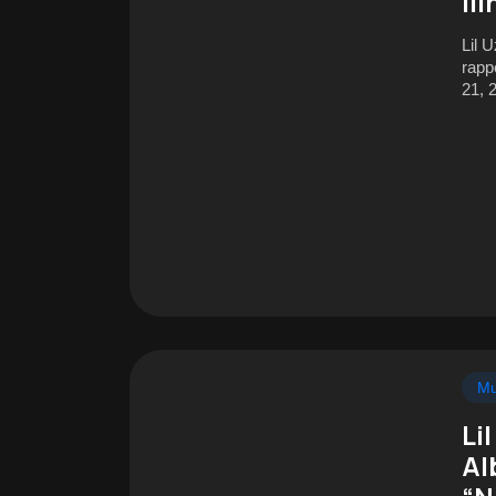
Il
Lil 
rapp
21, 
Mu
Li
Al