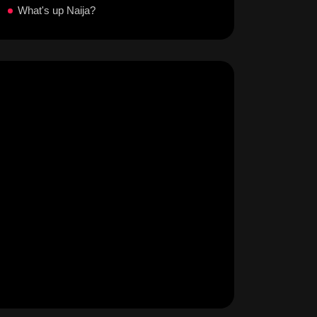
What's up Naija?