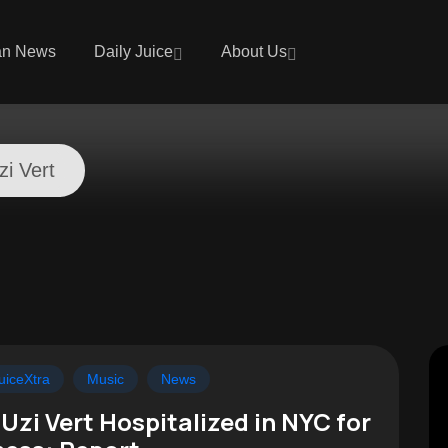
an News
Daily Juice
About Us
zi Vert
t
uiceXtra
Music
News
l Uzi Vert Hospitalized in NYC for