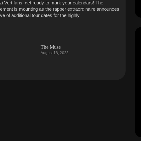
Uzi Vert fans, get ready to mark your calendars! The
tement is mounting as the rapper extraordinaire announces
e of additional tour dates for the highly
The Muse
August 18, 2023