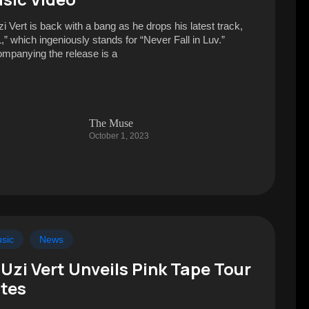
zi Vert is back with a bang as he drops his latest track,
,” which ingeniously stands for “Never Fall in Luv.”
mpanying the release is a
The Muse
October 1, 2023
sic
News
l Uzi Vert Unveils Pink Tape Tour
tes