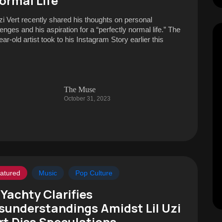
ormal Life
Uzi Vert recently shared his thoughts on personal
enges and his aspiration for a “perfectly normal life.” The
ar-old artist took to his Instagram Story earlier this
The Muse
October 31, 2023
atured
Music
Pop Culture
l Yachty Clarifies
sunderstandings Amidst Lil Uzi
rt Diss Speculations