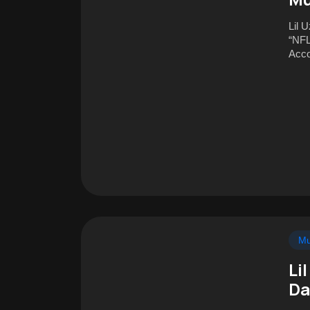
Lil U
“NFL
Acco
Mu
Li
Da