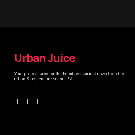
Urban Juice
Your go-to source for the latest and juiciest news from the
urban & pop culture scene 📍♨️.