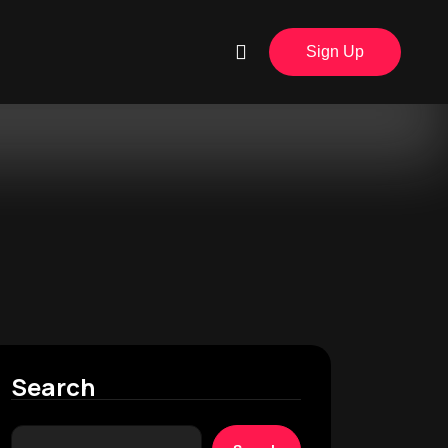
Sign Up
Search