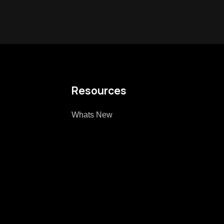
Resources
Whats New