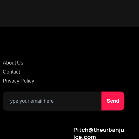
About Us
Contact
Privacy Policy
Pitch@theurbanju
ice.com