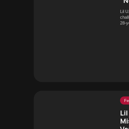
“N
Lil 
chall
28-ye
Fe
Li
Mi
Ve