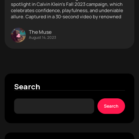
spotlight in Calvin Klein’s Fall 2023 campaign, which
celebrates confidence, playfulness, and undeniable
allure. Captured in a 30-second video by renowned
The Muse
August 14, 2023
Search
Search