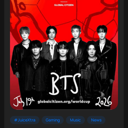
#JuiceXtra
Gaming
Music
News