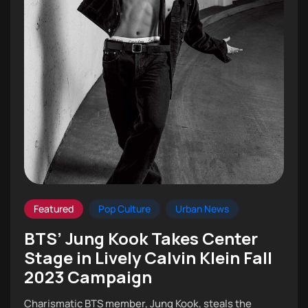
Featured
Pop Culture
Urban News
BTS’ Jung Kook Takes Center
Stage in Lively Calvin Klein Fall
2023 Campaign
Charismatic BTS member, Jung Kook, steals the