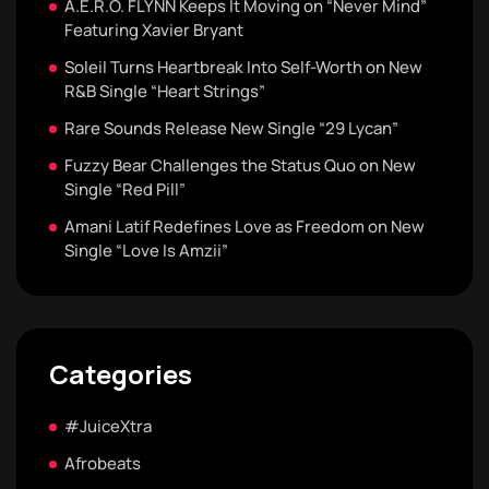
A.E.R.O. FLYNN Keeps It Moving on “Never Mind”
Featuring Xavier Bryant
Soleil Turns Heartbreak Into Self-Worth on New
R&B Single “Heart Strings”
Rare Sounds Release New Single “29 Lycan”
Fuzzy Bear Challenges the Status Quo on New
Single “Red Pill”
Amani Latif Redefines Love as Freedom on New
Single “Love Is Amzii”
Categories
#JuiceXtra
Afrobeats