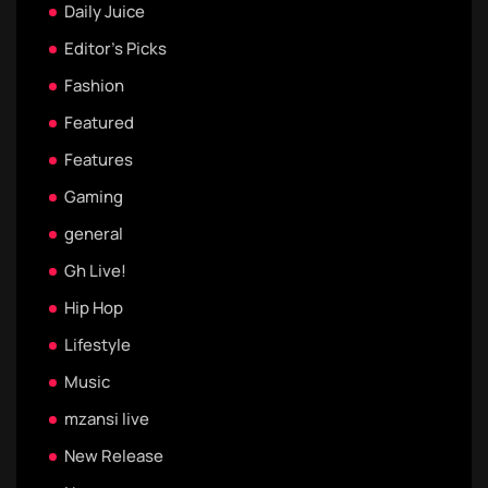
Daily Juice
Editor's Picks
Fashion
Featured
Features
Gaming
general
Gh Live!
Hip Hop
Lifestyle
Music
mzansi live
New Release