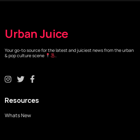
Urban Juice
Your go-to source for the latest and juiciest news from the urban
& pop culture scene
.
Resources
Whats New