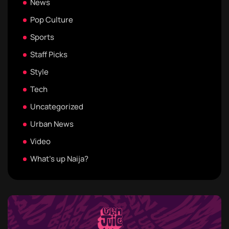
News
Pop Culture
Sports
Staff Picks
Style
Tech
Uncategorized
Urban News
Video
What's up Naija?