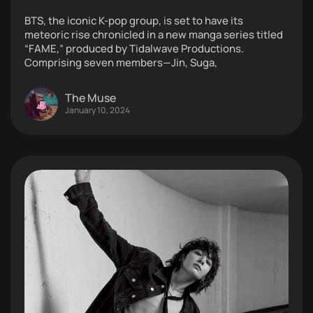
BTS, the iconic K-pop group, is set to have its
meteoric rise chronicled in a new manga series titled
“FAME,” produced by Tidalwave Productions.
Comprising seven members—Jin, Suga,
The Muse
January 10, 2024