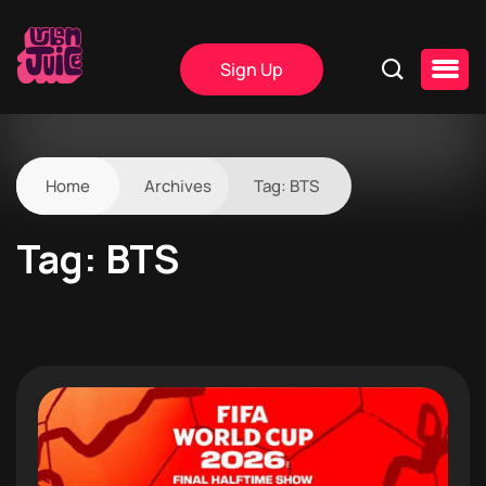
Sign Up
Home
Archives
Tag:
BTS
Tag:
BTS