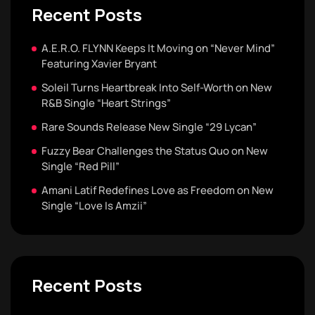
Recent Posts
A.E.R.O. FLYNN Keeps It Moving on “Never Mind”
Featuring Xavier Bryant
Soleil Turns Heartbreak Into Self-Worth on New
R&B Single “Heart Strings”
Rare Sounds Release New Single “29 Lycan”
Fuzzy Bear Challenges the Status Quo on New
Single “Red Pill”
Amani Latif Redefines Love as Freedom on New
Single “Love Is Amzii”
Recent Posts