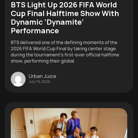
BTS Light Up 2026 FIFA World
Cup Final Halftime Show With
Dynamic ‘Dynamite’
Performance
BTS delivered one of the defining moments of the
2026 FIFA World Cup Final by taking center stage
during the tournament’s first-ever official halftime
show, performing their global
Urban Juice
July 19, 2026