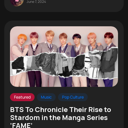
June 7, 2024
Featured
Music
Pop Culture
BTS To Chronicle Their Rise to
Stardom in the Manga Series
‘FAME’