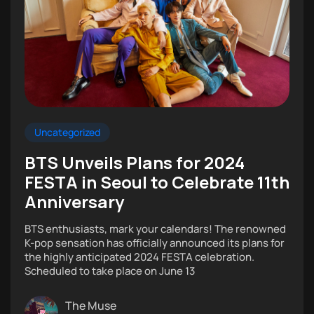
Uncategorized
BTS Unveils Plans for 2024
FESTA in Seoul to Celebrate 11th
Anniversary
BTS enthusiasts, mark your calendars! The renowned
K-pop sensation has officially announced its plans for
the highly anticipated 2024 FESTA celebration.
Scheduled to take place on June 13
The Muse