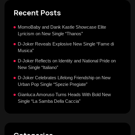
Recent Posts
MomoBaby and Dank Kastle Showcase Elite
Lyricism on New Single “Thanos”
D-Joker Reveals Explosive New Single “Fame di
Musica”
D-Joker Reflects on Identity and National Pride on
New Single “Italiano”
D-Joker Celebrates Lifelong Friendship on New
Urban Pop Single “Spezie Pregiate”
Gianluca Amoruso Turns Heads With Bold New
Single “La Samba Della Caccia”