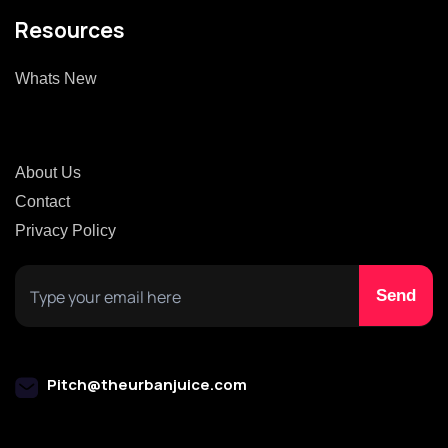
Resources
Whats New
About Us
Contact
Privacy Policy
Pitch@theurbanjuice.com