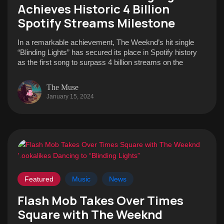
Achieves Historic 4 Billion
Spotify Streams Milestone
In a remarkable achievement, The Weeknd’s hit single
“Blinding Lights” has secured its place in Spotify history
as the first song to surpass 4 billion streams on the
The Muse
January 15, 2024
Featured
Music
News
Flash Mob Takes Over Times
Square with The Weeknd