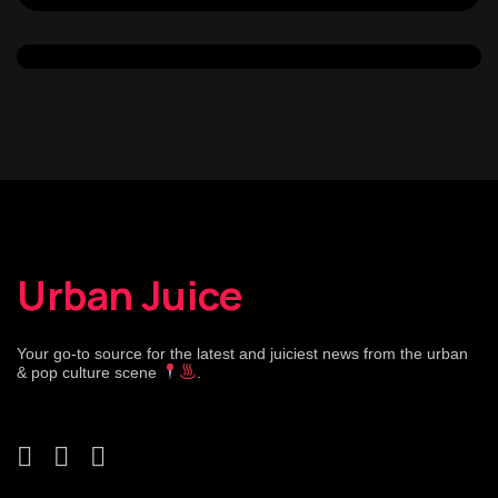
Urban Juice
Your go-to source for the latest and juiciest news from the urban
& pop culture scene
.