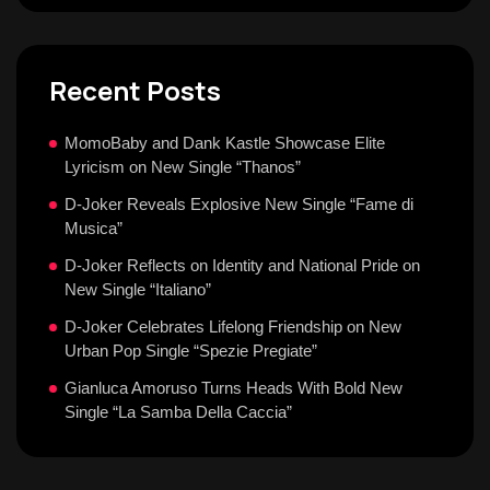
Recent Posts
MomoBaby and Dank Kastle Showcase Elite
Lyricism on New Single “Thanos”
D-Joker Reveals Explosive New Single “Fame di
Musica”
D-Joker Reflects on Identity and National Pride on
New Single “Italiano”
D-Joker Celebrates Lifelong Friendship on New
Urban Pop Single “Spezie Pregiate”
Gianluca Amoruso Turns Heads With Bold New
Single “La Samba Della Caccia”