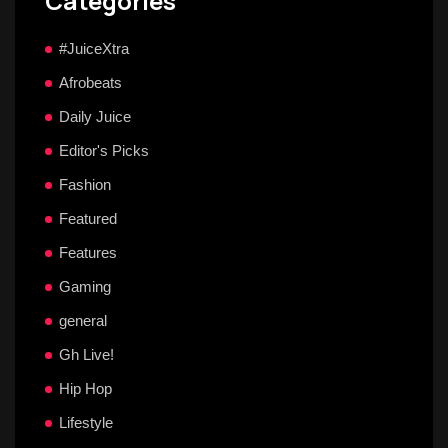
Categories
#JuiceXtra
Afrobeats
Daily Juice
Editor's Picks
Fashion
Featured
Features
Gaming
general
Gh Live!
Hip Hop
Lifestyle