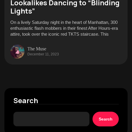
Lookalikes Dancing to “Blinding
Lights”
On a lively Saturday night in the heart of Manhattan, 300
enthusiastic flash mobbers in their finest After Hours-era
attire, took over the iconic red TKTS staircase. This
The Muse
December 11, 2023
Search
Search