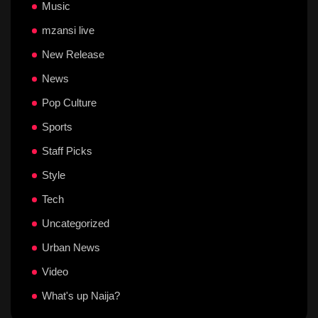
Music
mzansi live
New Release
News
Pop Culture
Sports
Staff Picks
Style
Tech
Uncategorized
Urban News
Video
What's up Naija?