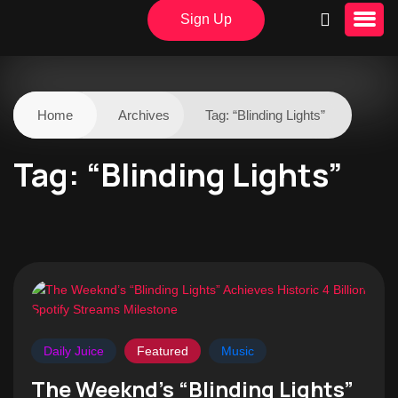
Sign Up
Home
Archives
Tag:
“Blinding Lights”
Tag:
“Blinding Lights”
Daily Juice
Featured
Music
The Weeknd’s “Blinding Lights”