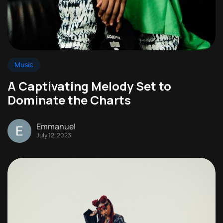
Music
A Captivating Melody Set to
Dominate the Charts
Emmanuel
July 12, 2023