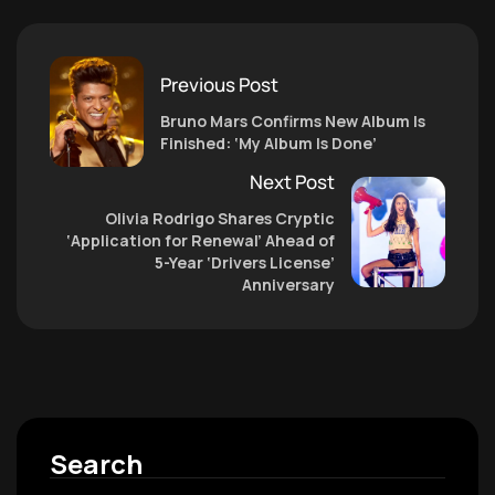
Previous Post
Bruno Mars Confirms New Album Is
Finished: ‘My Album Is Done’
Next Post
Olivia Rodrigo Shares Cryptic
‘Application for Renewal’ Ahead of
5-Year ‘Drivers License’
Anniversary
Search