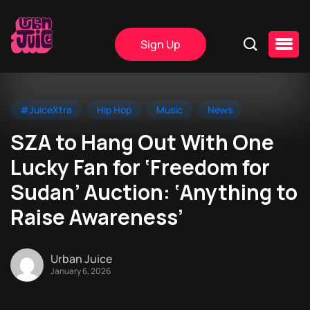
Sign Up
#JuiceXtra
Hip Hop
Music
News
SZA to Hang Out With One
Lucky Fan for ‘Freedom for
Sudan’ Auction: ‘Anything to
Raise Awareness’
Urban Juice
January 6, 2026