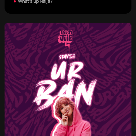
What's up Naija?