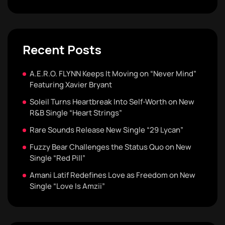
Recent Posts
A.E.R.O. FLYNN Keeps It Moving on “Never Mind”
Featuring Xavier Bryant
Soleil Turns Heartbreak Into Self-Worth on New
R&B Single “Heart Strings”
Rare Sounds Release New Single “29 Lycan”
Fuzzy Bear Challenges the Status Quo on New
Single “Red Pill”
Amani Latif Redefines Love as Freedom on New
Single “Love Is Amzii”