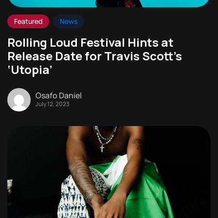
Featured
News
Rolling Loud Festival Hints at
Release Date for Travis Scott’s
‘Utopia’
Osafo Daniel
July 12, 2023