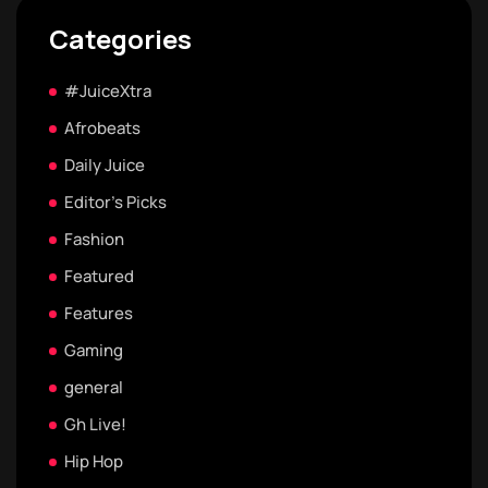
Categories
#JuiceXtra
Afrobeats
Daily Juice
Editor's Picks
Fashion
Featured
Features
Gaming
general
Gh Live!
Hip Hop