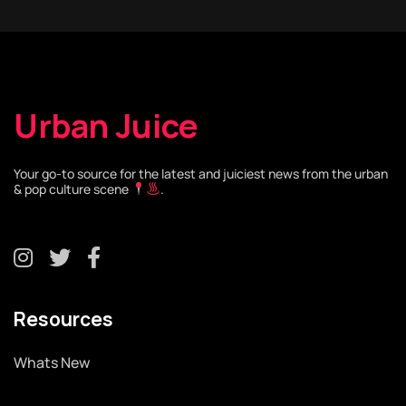
Urban Juice
Your go-to source for the latest and juiciest news from the urban
& pop culture scene
.
Resources
Whats New