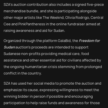
SZA’s auction contribution also includes a signed five-piece
merchandise bundle, and she is participating alongside
other major artists like The Weeknd, Olivia Rodrigo, Central
Cee and PinkPantheress in the online fundraiser aimed at
raising awareness and aid for Sudan.
Organized through the platform GalaBid, the
Freedom for
Sudan
auction’s proceeds are intended to support
Sudanese non-profits providing medical care, food
assistance and other essential aid for civilians affected by
the ongoing humanitarian crisis stemming from prolonged
conflict in the country.
SZA has used her social media to promote the auction and
emphasize its cause, expressing willingness to meet the
winning bidder in person if possible and encouraging
participation to help raise funds and awareness for those