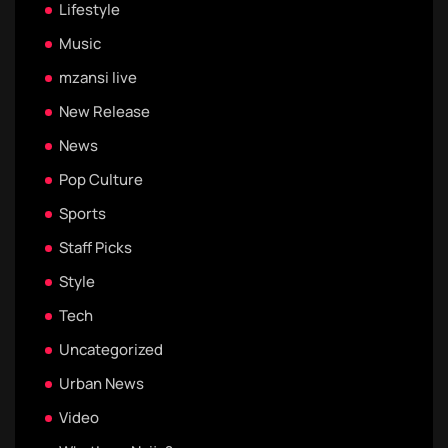
Lifestyle
Music
mzansi live
New Release
News
Pop Culture
Sports
Staff Picks
Style
Tech
Uncategorized
Urban News
Video