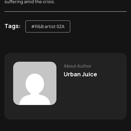
suffering amid the crisis.
Tags:
#R&B artist SZA
About Author
Urban Juice