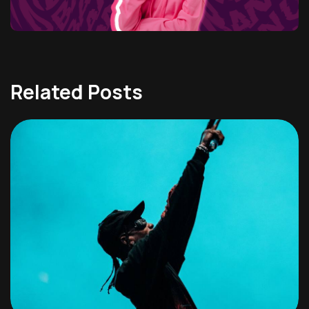
Related Posts