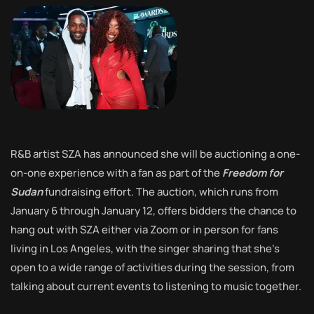
R&B artist SZA has announced she will be auctioning a one-
on-one experience with a fan as part of the
Freedom for
Sudan
fundraising effort. The auction, which runs from
January 6 through January 12, offers bidders the chance to
hang out with SZA either via Zoom or in person for fans
living in Los Angeles, with the singer sharing that she’s
open to a wide range of activities during the session, from
talking about current events to listening to music together.