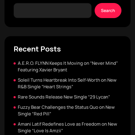
Search
Recent Posts
A.E.R.O. FLYNN Keeps It Moving on “Never Mind”
Featuring Xavier Bryant
Soleil Turns Heartbreak Into Self-Worth on New
R&B Single “Heart Strings”
Rare Sounds Release New Single “29 Lycan”
Fuzzy Bear Challenges the Status Quo on New
Single “Red Pill”
Amani Latif Redefines Love as Freedom on New
Single “Love Is Amzii”