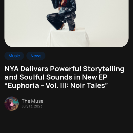
Music
News
NYA Delivers Powerful Storytelling
and Soulful Sounds in New EP
“Euphoria – Vol. III: Noir Tales”
The Muse
July 13, 2023