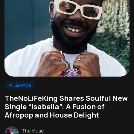
#JuiceXtra
TheNoLiFeKing Shares Soulful New
Single “Isabella”: A Fusion of
Afropop and House Delight
The Muse