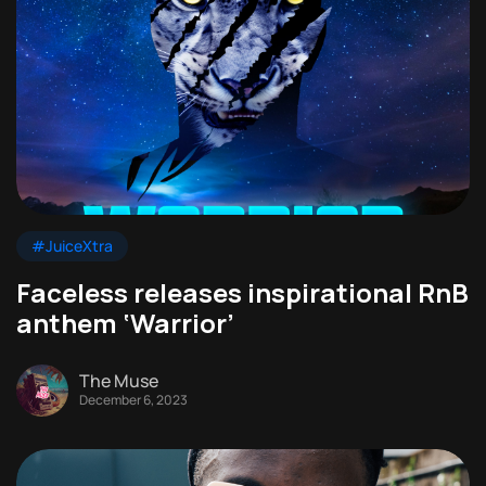
#JuiceXtra
Faceless releases inspirational RnB
anthem ‘Warrior’
The Muse
December 6, 2023