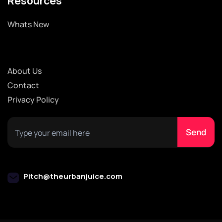
Resources
Whats New
About Us
Contact
Privacy Policy
Pitch@theurbanjuice.com