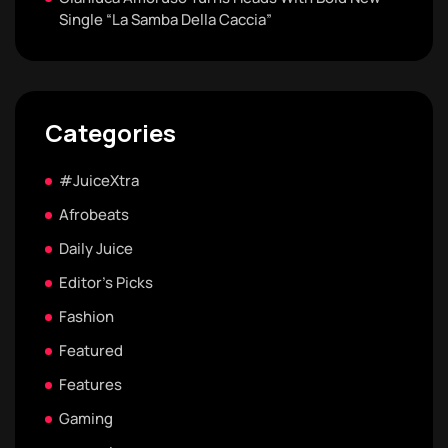
Single “La Samba Della Caccia”
Categories
#JuiceXtra
Afrobeats
Daily Juice
Editor's Picks
Fashion
Featured
Features
Gaming