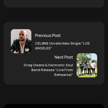
Previous Post
CELØNE Unveils New Single “LOS
ANGELES”
Next Post
Greg Owens & Harmonic Soul
Band Release “Live From
Rehearsal”