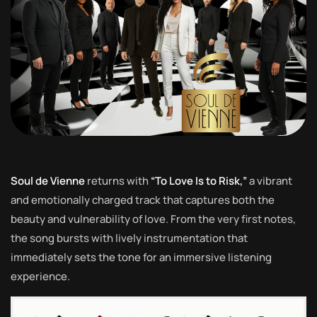
Soul de Vienne
returns with
“To Love Is to Risk,”
a vibrant
and emotionally charged track that captures both the
beauty and vulnerability of love. From the very first notes,
the song bursts with lively instrumentation that
immediately sets the tone for an immersive listening
experience.