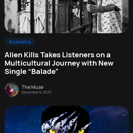
#JuiceXtra
Alien Kills Takes Listeners on a
Multicultural Journey with New
Single “Balade”
The Muse
December 6, 2023