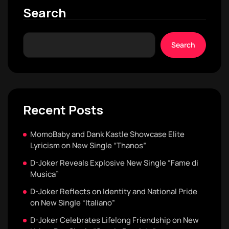
Search
Search
Recent Posts
MomoBaby and Dank Kastle Showcase Elite
Lyricism on New Single “Thanos”
D-Joker Reveals Explosive New Single “Fame di
Musica”
D-Joker Reflects on Identity and National Pride
on New Single “Italiano”
D-Joker Celebrates Lifelong Friendship on New