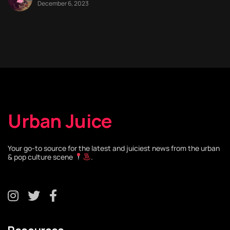
December 6, 2023
Urban Juice
Your go-to source for the latest and juiciest news from the urban
& pop culture scene
.