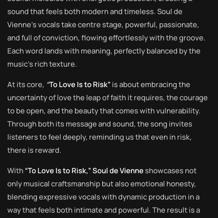
sound that feels both modern and timeless. Soul de
Vienne’s vocals take centre stage, powerful, passionate,
and full of conviction, flowing effortlessly with the groove.
Each word lands with meaning, perfectly balanced by the
music’s rich texture.
At its core,
“
To Love Is to Risk”
is about embracing the
uncertainty of love the leap of faith it requires, the courage
to be open, and the beauty that comes with vulnerability.
Through both its message and sound, the song invites
listeners to feel deeply, reminding us that even in risk,
there is reward.
With
“To Love Is to Risk,” Soul de Vienne
showcases not
only musical craftsmanship but also emotional honesty,
blending expressive vocals with dynamic production in a
way that feels both intimate and powerful. The result is a