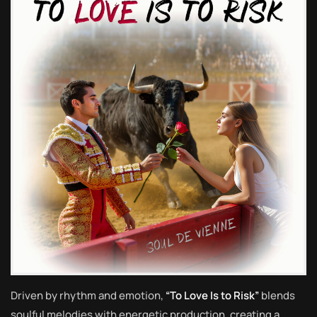
Driven by rhythm and emotion,
“To Love Is to Risk”
blends
soulful melodies with energetic production, creating a