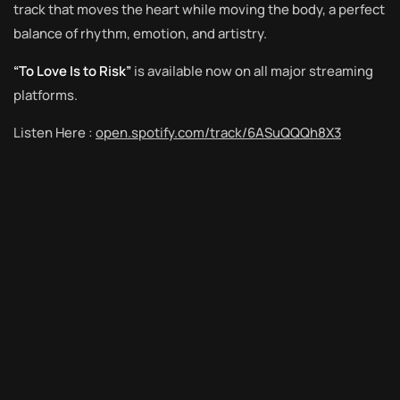
track that moves the heart while moving the body, a perfect
balance of rhythm, emotion, and artistry.
“To Love Is to Risk”
is available now on all major streaming
platforms.
Listen Here :
open.spotify.com/track/6ASuQQQh8X3