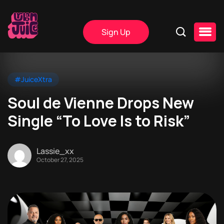
Sign Up
#JuiceXtra
Soul de Vienne Drops New
Single “To Love Is to Risk”
Lassie_xx
October 27, 2025