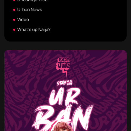
Urban News
Video
What's up Naija?