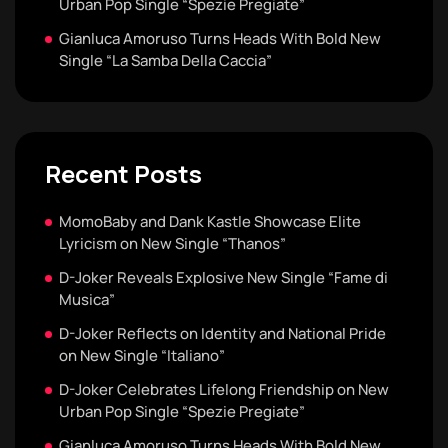
Urban Pop Single “Spezie Pregiate”
Gianluca Amoruso Turns Heads With Bold New
Single “La Samba Della Caccia”
Recent Posts
MomoBaby and Dank Kastle Showcase Elite
Lyricism on New Single “Thanos”
D-Joker Reveals Explosive New Single “Fame di
Musica”
D-Joker Reflects on Identity and National Pride
on New Single “Italiano”
D-Joker Celebrates Lifelong Friendship on New
Urban Pop Single “Spezie Pregiate”
Gianluca Amoruso Turns Heads With Bold New