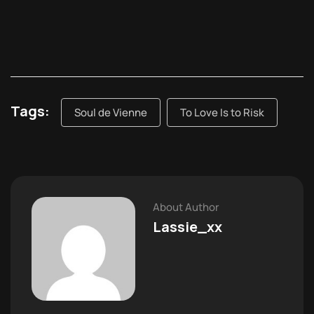
Tags:
Soul de Vienne
To Love Is to Risk
About Author
Lassie_xx