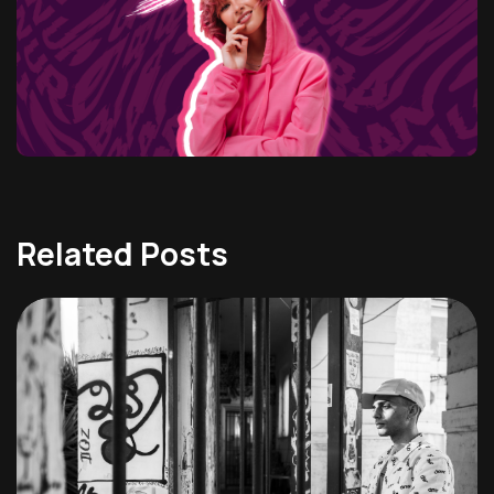
Related Posts