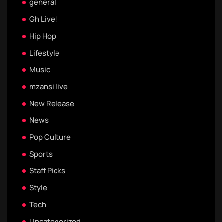
general
Gh Live!
Hip Hop
Lifestyle
Music
mzansi live
New Release
News
Pop Culture
Sports
Staff Picks
Style
Tech
Uncategorized