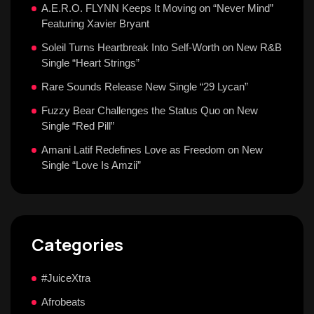
A.E.R.O. FLYNN Keeps It Moving on “Never Mind”
Featuring Xavier Bryant
Soleil Turns Heartbreak Into Self-Worth on New R&B
Single “Heart Strings”
Rare Sounds Release New Single “29 Lycan”
Fuzzy Bear Challenges the Status Quo on New
Single “Red Pill”
Amani Latif Redefines Love as Freedom on New
Single “Love Is Amzii”
Categories
#JuiceXtra
Afrobeats