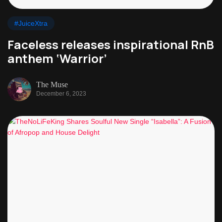
#JuiceXtra
Faceless releases inspirational RnB
anthem ‘Warrior’
The Muse
December 6, 2023