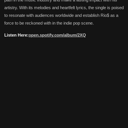
artistry. With its melodies and heartfelt lyrics, the single is poised
to resonate with audiences worldwide and establish Rio$ as a
force to be reckoned with in the indie pop scene.
Listen Here:
open.spotify.com/album/2XQ