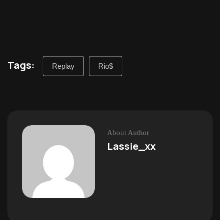
Tags:
Replay
Rio$
About Author
Lassie_xx