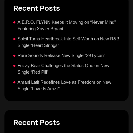
Recent Posts
A.E.R.O. FLYNN Keeps It Moving on “Never Mind”
Featuring Xavier Bryant
Soleil Turns Heartbreak Into Self-Worth on New R&B
Single “Heart Strings”
Rare Sounds Release New Single “29 Lycan”
Fuzzy Bear Challenges the Status Quo on New
Single “Red Pill”
Amani Latif Redefines Love as Freedom on New
Single “Love Is Amzii”
Recent Posts