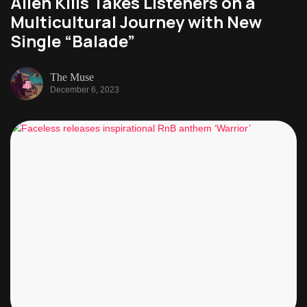
Alien Kills Takes Listeners on a
Multicultural Journey with New
Single “Balade”
The Muse
December 6, 2023