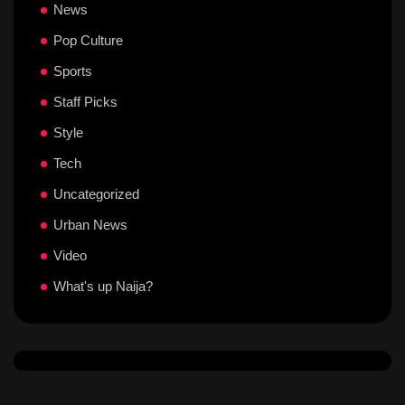
News
Pop Culture
Sports
Staff Picks
Style
Tech
Uncategorized
Urban News
Video
What's up Naija?