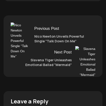
Previous Post
Nico Newton Unveils Powerful
Single “Talk Down On Me”
Next Post
Slavena Tiger Unleashes
Emotional Ballad “Mermaid”
Leave a Reply