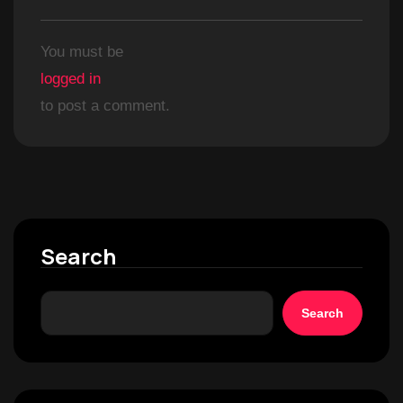
You must be
logged in
to post a comment.
Search
Search