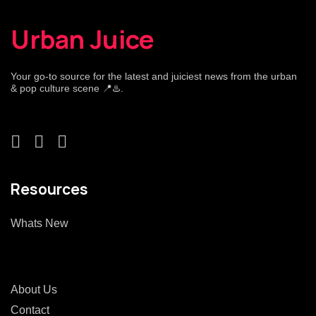
Urban Juice
Your go-to source for the latest and juiciest news from the urban
& pop culture scene 📍♨️.
Resources
Whats New
About Us
Contact