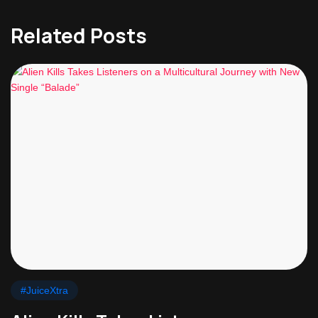
Related Posts
#JuiceXtra