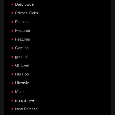
Daily Juice
Editor's Picks
Fashion
Featured
Features
Gaming
general
Gh Live!
Hip Hop
Lifestyle
Music
mzansi live
New Release