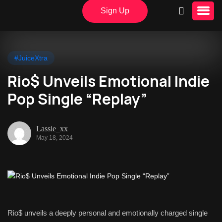
Sign Up
#JuiceXtra
Rio$ Unveils Emotional Indie
Pop Single “Replay”
Lassie_xx
May 18, 2024
Rio$ unveils a deeply personal and emotionally charged single