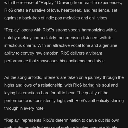
with the release of “Replay.” Drawing from real-life experiences,
Rio$ crafts a narrative of love, heartbreak, and resilience, set
against a backdrop of indie pop melodies and chill vibes.
“Replay” opens with Rio$’s strong vocals harmonizing with a
catchy melody, immediately mesmerising listeners with its
infectious charm. With an attractive vocal tone and a genuine
ability to convey raw emotion, Rio$ delivers a vibrant
performance that showcases his confidence and style.
As the song unfolds, listeners are taken on a journey through the
highs and lows of a relationship, with Rio$ baring his soul and
laying his emotions bare for all to hear. The quality of the
performance is consistently high, with Rio$’s authenticity shining
through in every note.
“Replay” represents Rio$’s determination to carve out his own
path in the music industry and make a lasting impact with his