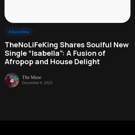
#JuiceXtra
TheNoLiFeKing Shares Soulful New
Single “Isabella”: A Fusion of
Afropop and House Delight
The Muse
December 6, 2023