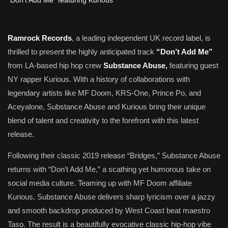
Ramrock Records
, a leading independent UK record label, is
thrilled to present the highly anticipated track
“Don’t Add Me”
from LA-based hip hop crew
Substance Abuse,
featuring guest
NY rapper Kurious. With a history of collaborations with
legendary artists like MF Doom, KRS-One, Prince Po, and
Aceyalone, Substance Abuse and Kurious bring their unique
blend of talent and creativity to the forefront with this latest
release.
Following their classic 2019 release “Bridges,” Substance Abuse
returns with “Don’t Add Me,” a scathing yet humorous take on
social media culture. Teaming up with MF Doom affiliate
Kurious, Substance Abuse delivers sharp lyricism over a jazzy
and smooth backdrop produced by West Coast beat maestro
Taso. The result is a beautifully evocative classic hip-hop vibe