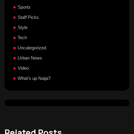
Sports
Staff Picks
Style
Tech
Uncategorized
Urban News
Video
What's up Naija?
Related Posts