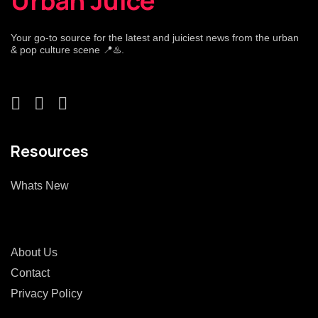
Urban Juice
Your go-to source for the latest and juiciest news from the urban
& pop culture scene 📍♨️.
Resources
Whats New
About Us
Contact
Privacy Policy