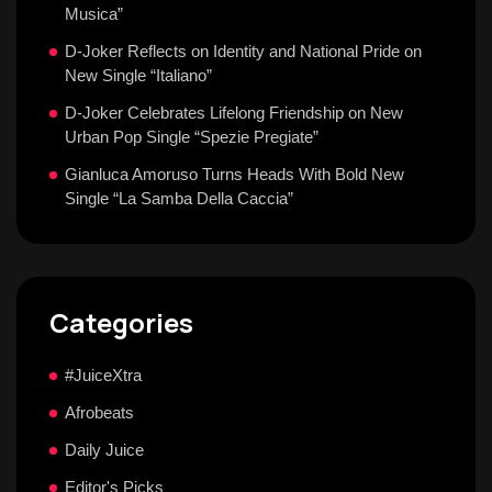
Musica”
D-Joker Reflects on Identity and National Pride on
New Single “Italiano”
D-Joker Celebrates Lifelong Friendship on New
Urban Pop Single “Spezie Pregiate”
Gianluca Amoruso Turns Heads With Bold New
Single “La Samba Della Caccia”
Categories
#JuiceXtra
Afrobeats
Daily Juice
Editor's Picks