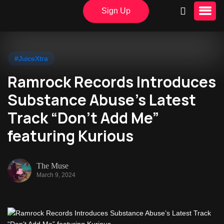
Sign Up
#JuiceXtra
Ramrock Records Introduces
Substance Abuse’s Latest
Track “Don’t Add Me”
featuring Kurious
The Muse
March 9, 2024