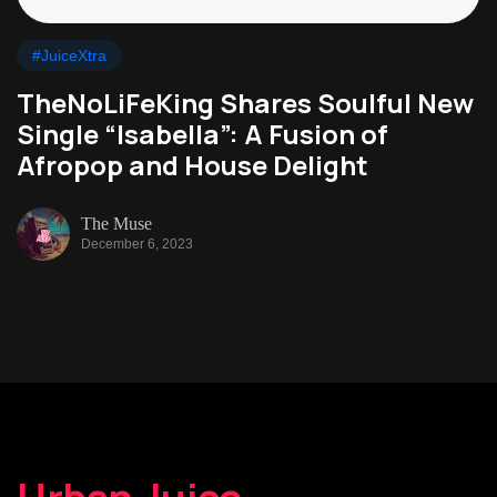
#JuiceXtra
TheNoLiFeKing Shares Soulful New
Single “Isabella”: A Fusion of
Afropop and House Delight
The Muse
December 6, 2023