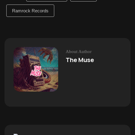
Ramrock Records
About Author
The Muse