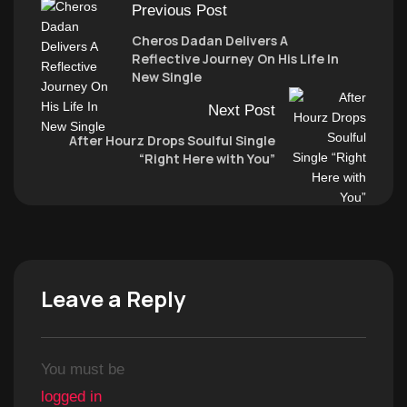
Previous Post
Cheros Dadan Delivers A
Reflective Journey On His Life In
New Single
Next Post
After Hourz Drops Soulful Single
“Right Here with You”
Leave a Reply
You must be
logged in