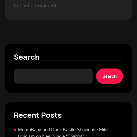
to post a comment.
Search
Search
Recent Posts
MomoBaby and Dank Kastle Showcase Elite
Lyricism on New Single “Thanos”