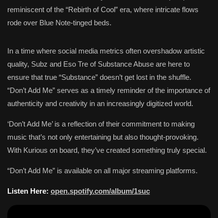
reminiscent of the “Rebirth of Cool” era, where intricate flows
rode over Blue Note-tinged beds.
In a time where social media metrics often overshadow artistic
quality, Subz and Eso Tre of Substance Abuse are here to
ensure that true “Substance” doesn’t get lost in the shuffle.
“Don’t Add Me” serves as a timely reminder of the importance of
authenticity and creativity in an increasingly digitized world.
‘Don’t Add Me’ is a reflection of their commitment to making
music that’s not only entertaining but also thought-provoking.
With Kurious on board, they’ve created something truly special.
“Don’t Add Me” is available on all major streaming platforms.
Listen Here:
open.spotify.com/album/1suc