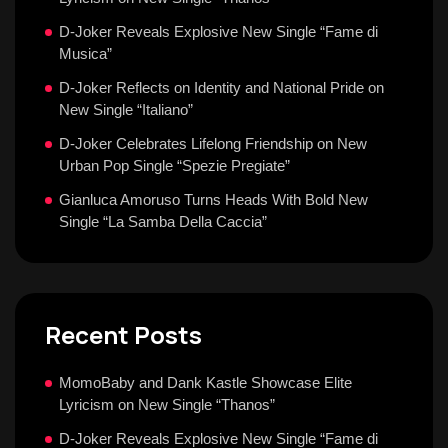
D-Joker Reveals Explosive New Single “Fame di
Musica”
D-Joker Reflects on Identity and National Pride on
New Single “Italiano”
D-Joker Celebrates Lifelong Friendship on New
Urban Pop Single “Spezie Pregiate”
Gianluca Amoruso Turns Heads With Bold New
Single “La Samba Della Caccia”
Recent Posts
MomoBaby and Dank Kastle Showcase Elite
Lyricism on New Single “Thanos”
D-Joker Reveals Explosive New Single “Fame di