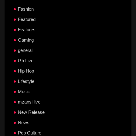
Fashion
Featured
Features
Gaming
general
Gh Live!
Hip Hop
Lifestyle
Music
mzansi live
New Release
News
Pop Culture