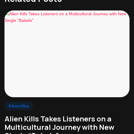
#JuiceXtra
Alien Kills Takes Listeners on a
Multicultural Journey with New