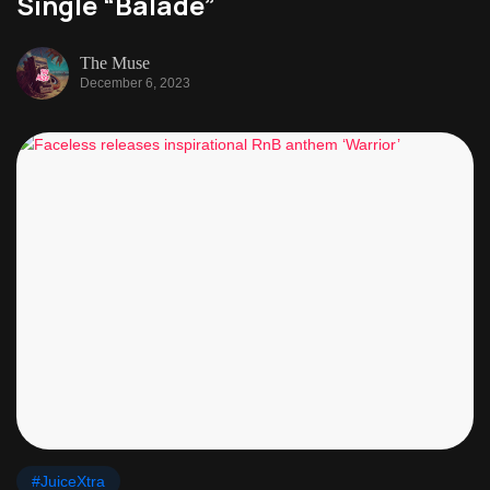
Single “Balade”
The Muse
December 6, 2023
#JuiceXtra