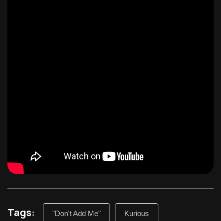
Tags:
"Don't Add Me"
Kurious