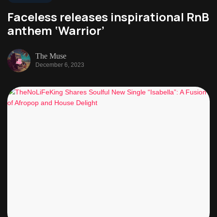
Faceless releases inspirational RnB
anthem ‘Warrior’
The Muse
December 6, 2023