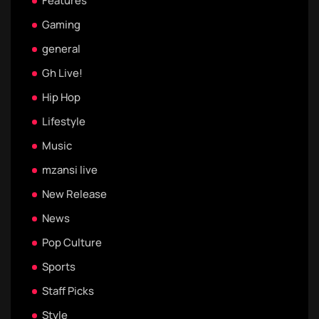
Features
Gaming
general
Gh Live!
Hip Hop
Lifestyle
Music
mzansi live
New Release
News
Pop Culture
Sports
Staff Picks
Style