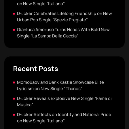
on New Single “Italiano”
D-Joker Celebrates Lifelong Friendship on New
Urban Pop Single “Spezie Pregiate”
Gianluca Amoruso Turns Heads With Bold New
Single “La Samba Della Caccia”
Recent Posts
MomoBaby and Dank Kastle Showcase Elite
Lyricism on New Single “Thanos”
D-Joker Reveals Explosive New Single “Fame di
Musica”
D-Joker Reflects on Identity and National Pride
on New Single “Italiano”