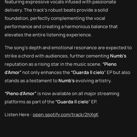
featuring expressive vocals infused with passionate
delivery. The track’s robust beats provide a solid
foundation, perfectly complementing the vocal
performance and creating a harmonious balance that
elevates the entire listening experience.
The song’s depth and emotional resonance are expected to
strike a chord with audiences, further cementing
Numb’s
reputation as a rising star in the music scene.
“Pieno
d’Amor”
not only enhances the
“Guarda Il cielo
” EP but also
stands as a testament to
Numb’s
evolving artistry.
“Pieno d’Amor”
is now available on all major streaming
platforms as part of the
“Guarda Il cielo
” EP.
Listen Here :
open.spotify.com/track/2hXgK