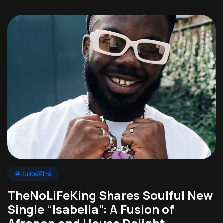
#JuiceXtra
TheNoLiFeKing Shares Soulful New
Single “Isabella”: A Fusion of
Afropop and House Delight