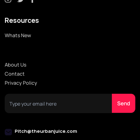
Resources
Whats New
About Us
Contact
Privacy Policy
Pitch@theurbanjuice.com