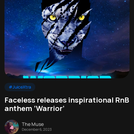
#JuiceXtra
Faceless releases inspirational RnB
anthem ‘Warrior’
The Muse
December 6, 2023