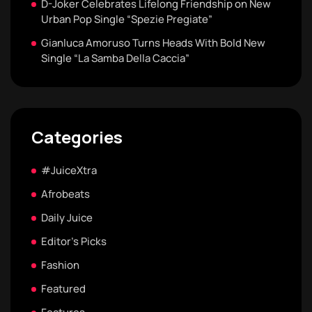
D-Joker Celebrates Lifelong Friendship on New
Urban Pop Single “Spezie Pregiate”
Gianluca Amoruso Turns Heads With Bold New
Single “La Samba Della Caccia”
Categories
#JuiceXtra
Afrobeats
Daily Juice
Editor's Picks
Fashion
Featured