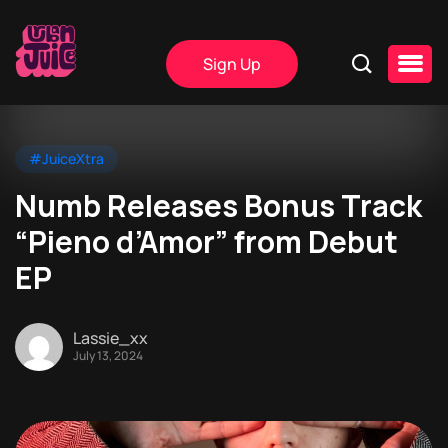
Sign Up
#JuiceXtra
Numb Releases Bonus Track
“Pieno d’Amor” from Debut
EP
Lassie_xx
July 13, 2024