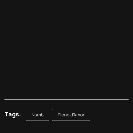
Tags:
Numb
Pieno d'Amor