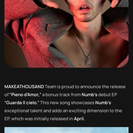
MAKEATHOUSAND
Team is proud to announce the release
of
“Pieno d’Amor,”
a bonus track from
Numb’s
debut EP
“Guarda Il cielo.”
This new song showcases
Numb’s
exceptional talent and adds an exciting dimension to the
EP, which was initially released in
April.