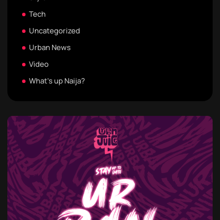
Tech
Uncategorized
Urban News
Video
What's up Naija?