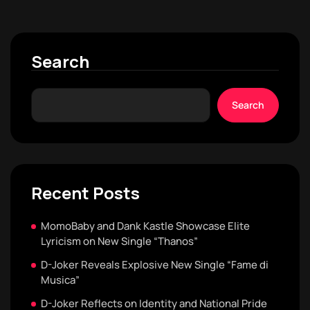
Search
Search
Recent Posts
MomoBaby and Dank Kastle Showcase Elite
Lyricism on New Single “Thanos”
D-Joker Reveals Explosive New Single “Fame di
Musica”
D-Joker Reflects on Identity and National Pride