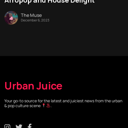
The Muse
December 6, 2023
Urban Juice
Your go-to source for the latest and juiciest news from the urban
& pop culture scene
.