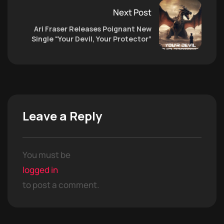
Next Post
Ari Fraser Releases Poignant New
Single “Your Devil, Your Protector”
Leave a Reply
You must be
logged in
to post a comment.