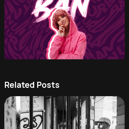
Related Posts