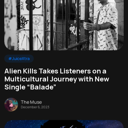
#JuiceXtra
Alien Kills Takes Listeners on a
Multicultural Journey with New
Single “Balade”
The Muse
December 6, 2023