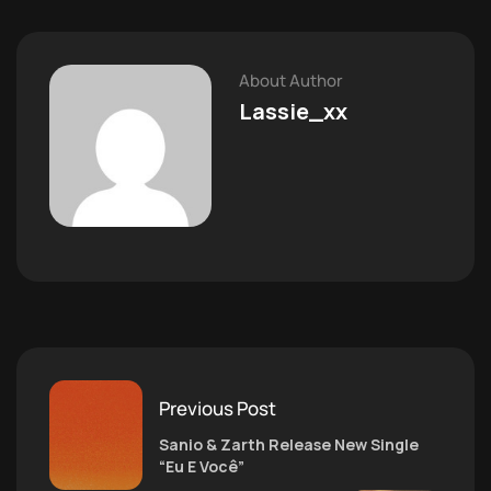
About Author
Lassie_xx
Previous Post
Sanio & Zarth Release New Single
“Eu E Você”