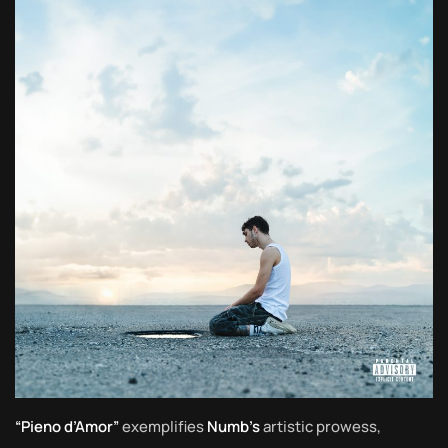
“Pieno d’Amor”
exemplifies
Numb’s
artistic prowess,