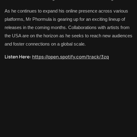
As he continues to expand his online presence across various
platforms, Mr Phormula is gearing up for an exciting lineup of
releases in the coming months. Collaborations with artists from
the USA are on the horizon as he seeks to reach new audiences
and foster connections on a global scale.
Listen Here:
https://open.spotify.com/track/3zq