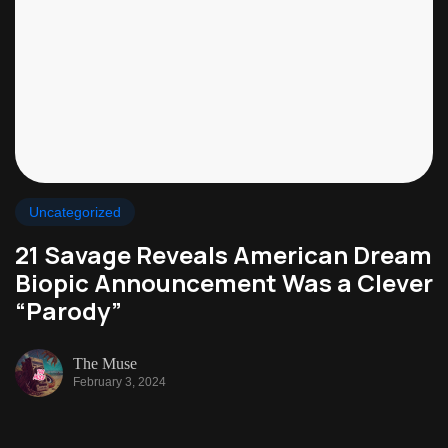
Uncategorized
21 Savage Reveals American Dream
Biopic Announcement Was a Clever
“Parody”
The Muse
February 3, 2024