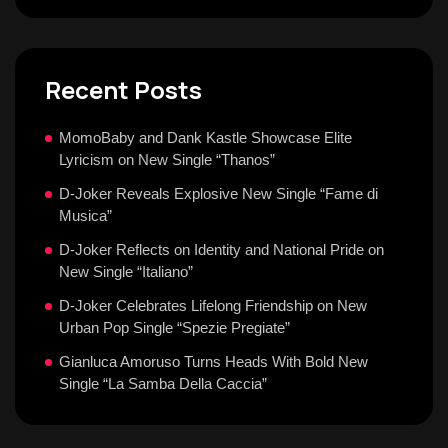
Recent Posts
MomoBaby and Dank Kastle Showcase Elite
Lyricism on New Single “Thanos”
D-Joker Reveals Explosive New Single “Fame di
Musica”
D-Joker Reflects on Identity and National Pride on
New Single “Italiano”
D-Joker Celebrates Lifelong Friendship on New
Urban Pop Single “Spezie Pregiate”
Gianluca Amoruso Turns Heads With Bold New
Single “La Samba Della Caccia”