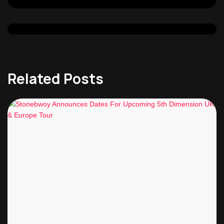
Related Posts