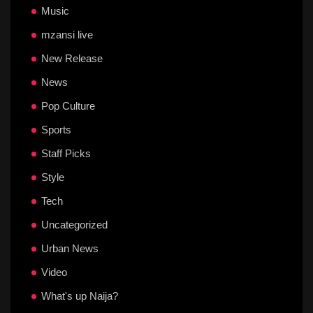
Music
mzansi live
New Release
News
Pop Culture
Sports
Staff Picks
Style
Tech
Uncategorized
Urban News
Video
What's up Naija?