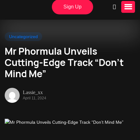
Sign Up
Uncategorized
Mr Phormula Unveils
Cutting-Edge Track “Don’t
Mind Me”
Lassie_xx
April 11, 2024