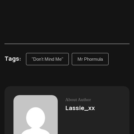
Tags:
"Don't Mind Me"
Mr Phormula
About Author
Lassie_xx