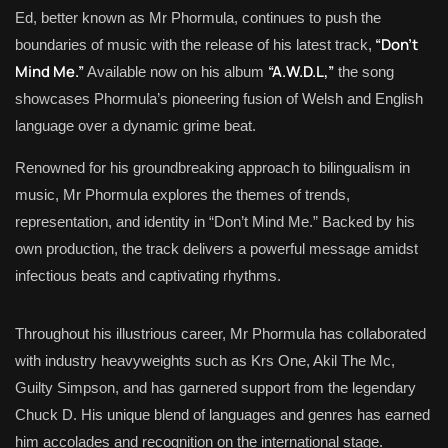
Ed, better known as Mr Phormula, continues to push the
“Don’t
boundaries of music with the release of his latest track,
Mind Me.”
“A.W.D.L,”
Available now on his album
the song
showcases Phormula’s pioneering fusion of Welsh and English
language over a dynamic grime beat.
Renowned for his groundbreaking approach to bilingualism in
music, Mr Phormula explores the themes of trends,
representation, and identity in “Don’t Mind Me.” Backed by his
own production, the track delivers a powerful message amidst
infectious beats and captivating rhythms.
Throughout his illustrious career, Mr Phormula has collaborated
with industry heavyweights such as Krs One, Akil The Mc,
Guilty Simpson, and has garnered support from the legendary
Chuck D. His unique blend of languages and genres has earned
him accolades and recognition on the international stage.