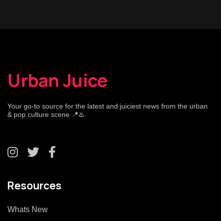
Urban Juice
Your go-to source for the latest and juiciest news from the urban
& pop culture scene 📍♨️.
Resources
Whats New