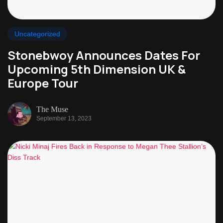
Uncategorized
Stonebwoy Announces Dates For
Upcoming 5th Dimension UK &
Europe Tour
The Muse
September 13, 2023