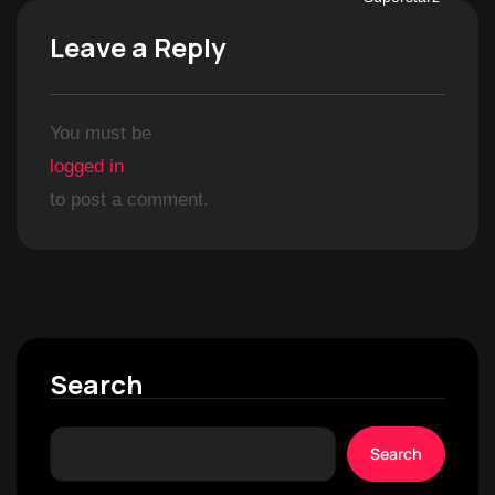
Leave a Reply
You must be
logged in
to post a comment.
Search
Search