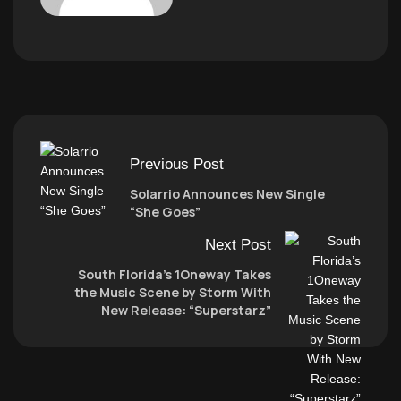
Previous Post
Solarrio Announces New Single
“She Goes”
Next Post
South Florida’s 1Oneway Takes
the Music Scene by Storm With
New Release: “Superstarz”