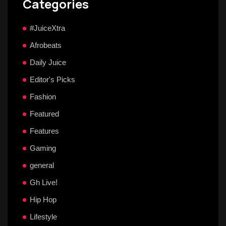
Categories
#JuiceXtra
Afrobeats
Daily Juice
Editor's Picks
Fashion
Featured
Features
Gaming
general
Gh Live!
Hip Hop
Lifestyle