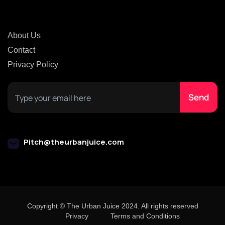
About Us
Contact
Privacy Policy
Pitch@theurbanjuice.com
Copyright © The Urban Juice 2024. All rights reserved
Privacy
Terms and Conditions