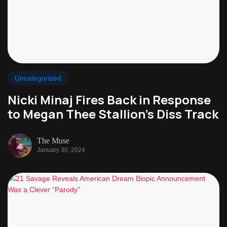
Uncategorized
Nicki Minaj Fires Back in Response
to Megan Thee Stallion’s Diss Track
The Muse
January 30, 2024