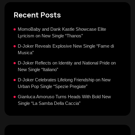
Recent Posts
MomoBaby and Dank Kastle Showcase Elite
Lyricism on New Single “Thanos”
D-Joker Reveals Explosive New Single “Fame di
Musica”
D-Joker Reflects on Identity and National Pride on
New Single “Italiano”
D-Joker Celebrates Lifelong Friendship on New
Urban Pop Single “Spezie Pregiate”
Gianluca Amoruso Turns Heads With Bold New
Single “La Samba Della Caccia”