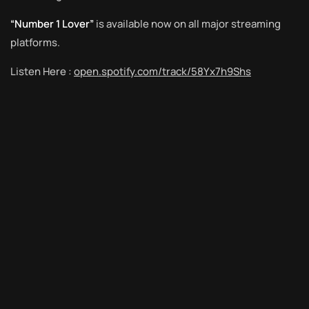
“Number 1 Lover”
is available now on all major streaming
platforms.
Listen Here :
open.spotify.com/track/58Yx7h9Shs