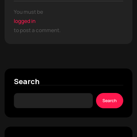
You must be
logged in
to post a comment.
Search
Search