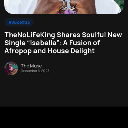
#JuiceXtra
TheNoLiFeKing Shares Soulful New
Single “Isabella”: A Fusion of
Afropop and House Delight
The Muse
December 6, 2023