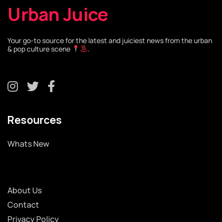
Urban Juice
Your go-to source for the latest and juiciest news from the urban
& pop culture scene
.
Resources
Whats New
About Us
Contact
Privacy Policy