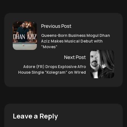
Previous Post
Queens-Born Business Mogul Dhan
Aziz Makes Musical Debut with
“Moves”
Next Post
Adore (FR) Drops Explosive Afro
House Single “Kolegram” on Wired
Leave a Reply