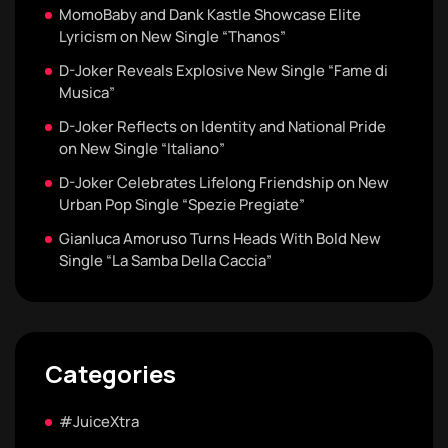
MomoBaby and Dank Kastle Showcase Elite
Lyricism on New Single “Thanos”
D-Joker Reveals Explosive New Single “Fame di
Musica”
D-Joker Reflects on Identity and National Pride
on New Single “Italiano”
D-Joker Celebrates Lifelong Friendship on New
Urban Pop Single “Spezie Pregiate”
Gianluca Amoruso Turns Heads With Bold New
Single “La Samba Della Caccia”
Categories
#JuiceXtra