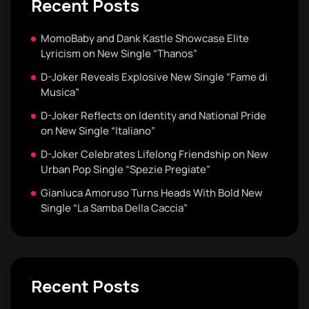
Recent Posts
MomoBaby and Dank Kastle Showcase Elite
Lyricism on New Single “Thanos”
D-Joker Reveals Explosive New Single “Fame di
Musica”
D-Joker Reflects on Identity and National Pride
on New Single “Italiano”
D-Joker Celebrates Lifelong Friendship on New
Urban Pop Single “Spezie Pregiate”
Gianluca Amoruso Turns Heads With Bold New
Single “La Samba Della Caccia”
Recent Posts