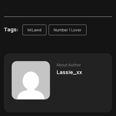
Tags:
MiLawd
Number 1 Lover
About Author
Lassie_xx