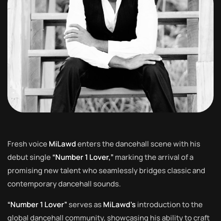
Fresh voice
MiLawd
enters the dancehall scene with his
debut single
“Number 1 Lover,”
marking the arrival of a
promising new talent who seamlessly bridges classic and
contemporary dancehall sounds.
“Number 1 Lover”
serves as
MiLawd’s
introduction to the
global dancehall community, showcasing his ability to craft