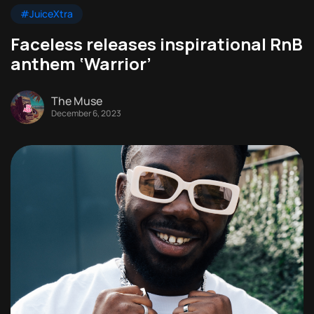
#JuiceXtra
Faceless releases inspirational RnB
anthem ‘Warrior’
The Muse
December 6, 2023