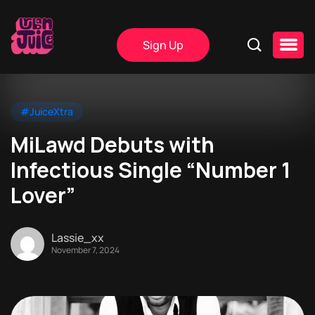
Sign Up
#JuiceXtra
MiLawd Debuts with
Infectious Single “Number 1
Lover”
Lassie_xx
November 7, 2024