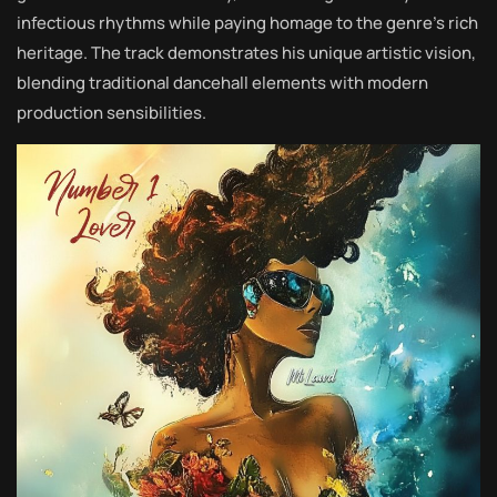
infectious rhythms while paying homage to the genre’s rich
heritage. The track demonstrates his unique artistic vision,
blending traditional dancehall elements with modern
production sensibilities.