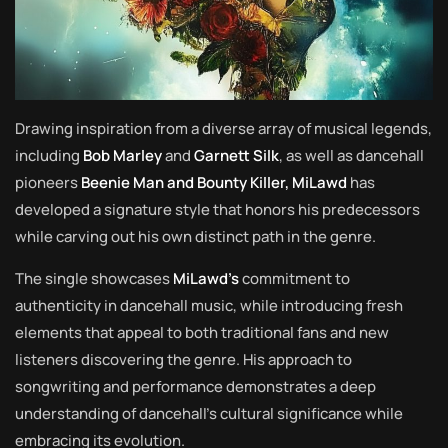
Drawing inspiration from a diverse array of musical legends,
including
Bob Marley
and
Garnett Silk
, as well as dancehall
pioneers
Beenie Man and Bounty Killer, MiLawd
has
developed a signature style that honors his predecessors
while carving out his own distinct path in the genre.
The single showcases
MiLawd’s
commitment to
authenticity in dancehall music, while introducing fresh
elements that appeal to both traditional fans and new
listeners discovering the genre. His approach to
songwriting and performance demonstrates a deep
understanding of dancehall’s cultural significance while
embracing its evolution.