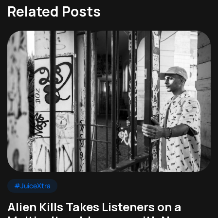
Related Posts
#JuiceXtra
Alien Kills Takes Listeners on a