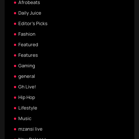
Afrobeats
Daily Juice
Editor's Picks
Fashion
Featured
Features
Gaming
general
Gh Live!
Hip Hop
Lifestyle
Music
mzansi live