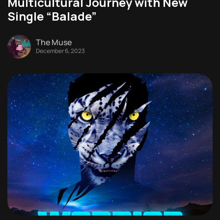
Multicultural Journey with New
Single “Balade”
The Muse
December 6, 2023