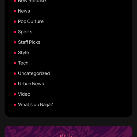
New Release
News
Pop Culture
Sports
Staff Picks
Style
Tech
Uncategorized
Urban News
Video
What's up Naija?