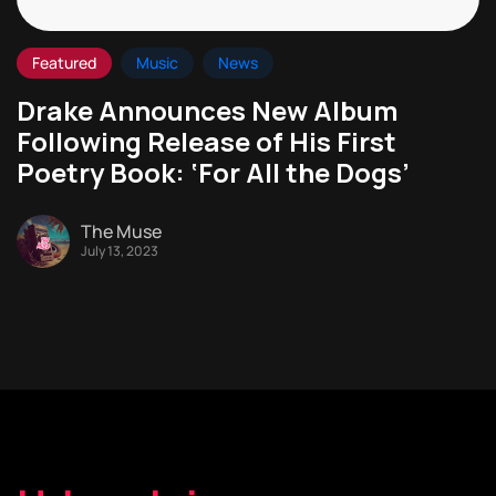
Featured
Music
News
Drake Announces New Album
Following Release of His First
Poetry Book: ‘For All the Dogs’
The Muse
July 13, 2023