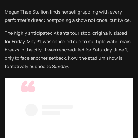
Megan Thee Stallion finds herself grappling with every
performer’s dread: postponing a show not once, but twice.
The highly anticipated Atlanta tour stop, originally slated
for Friday, May 31, was canceled due to multiple water main
breaks in the city. It was rescheduled for Saturday, June 1,
only to face another setback. Now, the stadium show is
tentatively pushed to Sunday.