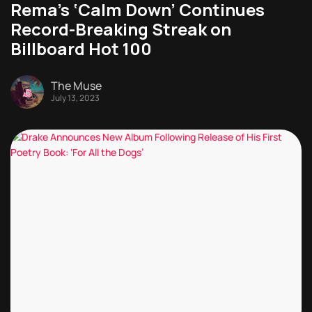
Rema’s ‘Calm Down’ Continues
Record-Breaking Streak on
Billboard Hot 100
The Muse
July 13, 2023