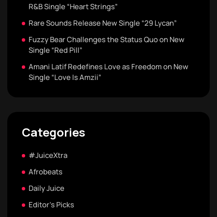
R&B Single “Heart Strings”
Rare Sounds Release New Single “29 Lycan”
Fuzzy Bear Challenges the Status Quo on New
Single “Red Pill”
Amani Latif Redefines Love as Freedom on New
Single “Love Is Amzii”
Categories
#JuiceXtra
Afrobeats
Daily Juice
Editor's Picks