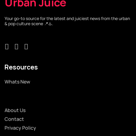
Urban Juice
Your go-to source for the latest and juiciest news from the urban
& pop culture scene 📍♨️.
Resources
Whats New
About Us
Contact
Privacy Policy