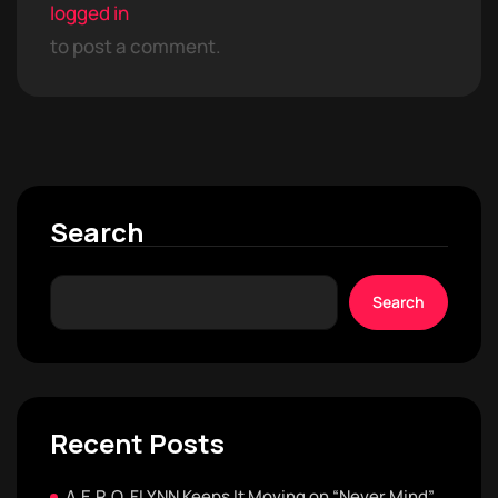
logged in
to post a comment.
Search
Search
Recent Posts
A.E.R.O. FLYNN Keeps It Moving on “Never Mind”