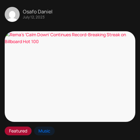
Osafo Daniel
July 12, 2023
Featured
Music