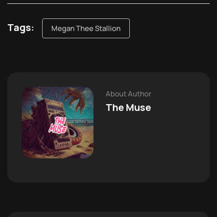
Tags:
Megan Thee Stallion
About Author
The Muse