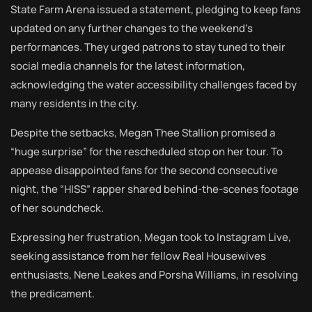
State Farm Arena issued a statement, pledging to keep fans
updated on any further changes to the weekend’s
performances. They urged patrons to stay tuned to their
social media channels for the latest information,
acknowledging the water accessibility challenges faced by
many residents in the city.
Despite the setbacks, Megan Thee Stallion promised a
“huge surprise” for the rescheduled stop on her tour. To
appease disappointed fans for the second consecutive
night, the “HISS” rapper shared behind-the-scenes footage
of her soundcheck.
Expressing her frustration, Megan took to Instagram Live,
seeking assistance from her fellow Real Housewives
enthusiasts, Nene Leakes and Porsha Williams, in resolving
the predicament.