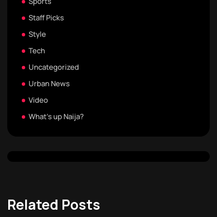
Sports
Staff Picks
Style
Tech
Uncategorized
Urban News
Video
What's up Naija?
Related Posts