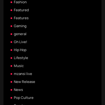
Fashion
Featured
Features
Gaming
general
Gh Live!
Hip Hop
Lifestyle
Music
mzansi live
New Release
News
Pop Culture