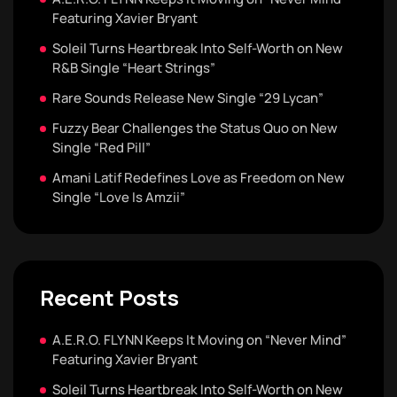
Featuring Xavier Bryant
Soleil Turns Heartbreak Into Self-Worth on New
R&B Single “Heart Strings”
Rare Sounds Release New Single “29 Lycan”
Fuzzy Bear Challenges the Status Quo on New
Single “Red Pill”
Amani Latif Redefines Love as Freedom on New
Single “Love Is Amzii”
Recent Posts
A.E.R.O. FLYNN Keeps It Moving on “Never Mind”
Featuring Xavier Bryant
Soleil Turns Heartbreak Into Self-Worth on New