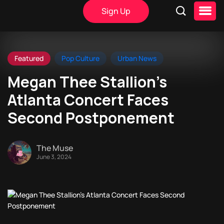
Sign Up
Featured
Pop Culture
Urban News
Megan Thee Stallion’s
Atlanta Concert Faces
Second Postponement
The Muse
June 3, 2024