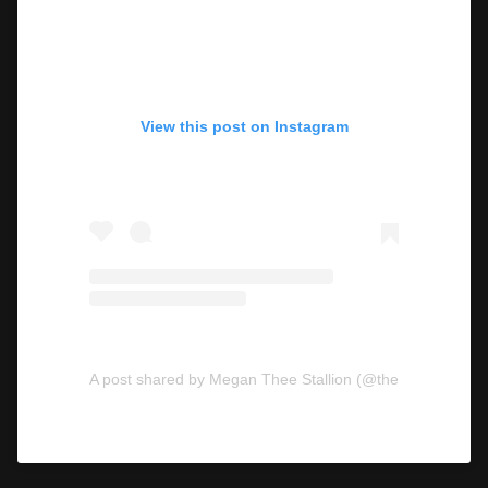
View this post on Instagram
A post shared by Megan Thee Stallion (@theestallion)