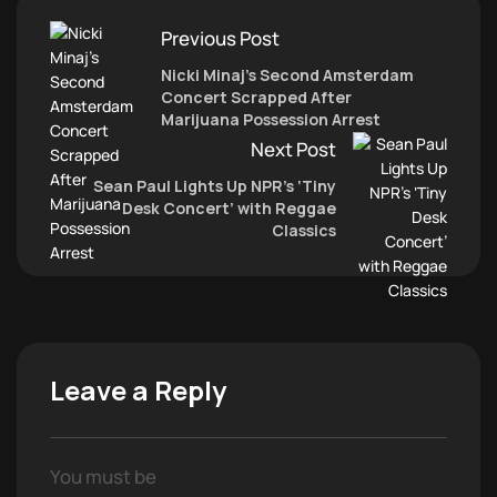
Previous Post
Nicki Minaj’s Second Amsterdam
Concert Scrapped After
Marijuana Possession Arrest
Next Post
Sean Paul Lights Up NPR’s ‘Tiny
Desk Concert’ with Reggae
Classics
Leave a Reply
You must be