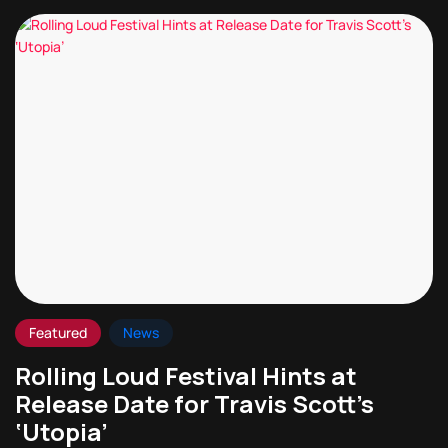
Featured
News
Rolling Loud Festival Hints at
Release Date for Travis Scott’s
‘Utopia’