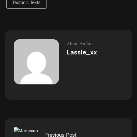
Tectonic Texts
About Author
Lassie_xx
Previous Post