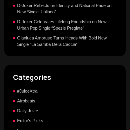
D-Joker Reflects on Identity and National Pride on
New Single “Italiano”
D-Joker Celebrates Lifelong Friendship on New
Urban Pop Single “Spezie Pregiate”
Gianluca Amoruso Turns Heads With Bold New
Single “La Samba Della Caccia”
Categories
#JuiceXtra
Afrobeats
Daily Juice
Editor's Picks