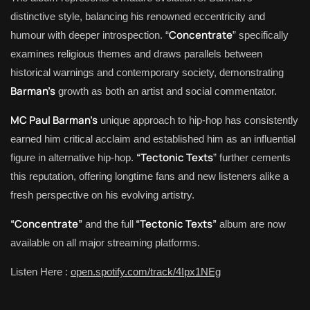
distinctive style, balancing his renowned eccentricity and
Concentrate
humour with deeper introspection. “
” specifically
examines religious themes and draws parallels between
historical warnings and contemporary society, demonstrating
Barman’s
growth as both an artist and social commentator.
MC Paul Barman’s
unique approach to hip-hop has consistently
earned him critical acclaim and established him as an influential
“Tectonic Texts
figure in alternative hip-hop.
” further cements
this reputation, offering longtime fans and new listeners alike a
fresh perspective on his evolving artistry.
“Concentrate”
“Tectonic Texts”
and the full
album are now
available on all major streaming platforms.
Listen Here :
open.spotify.com/track/4Ipx1NEg