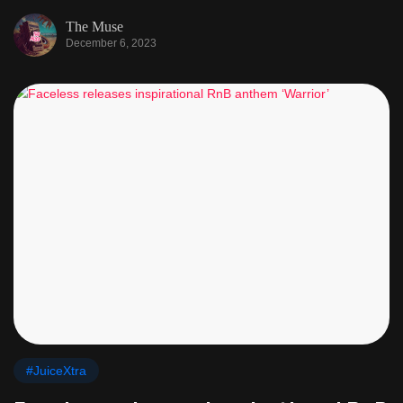
The Muse
December 6, 2023
#JuiceXtra