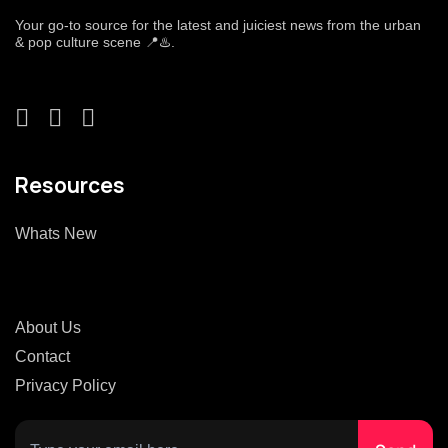
Your go-to source for the latest and juiciest news from the urban
& pop culture scene 📍♨️.
Resources
Whats New
About Us
Contact
Privacy Policy