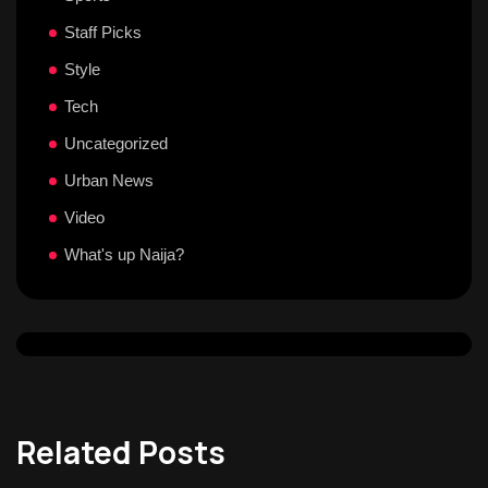
Staff Picks
Style
Tech
Uncategorized
Urban News
Video
What's up Naija?
Related Posts