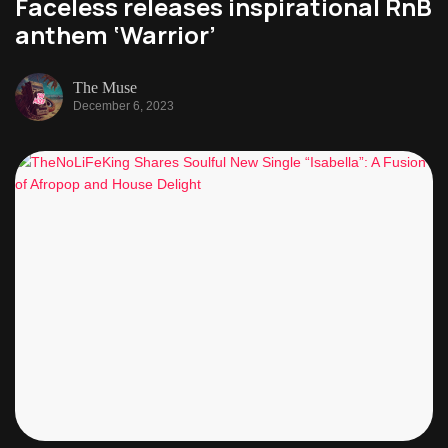
Faceless releases inspirational RnB
anthem ‘Warrior’
The Muse
December 6, 2023