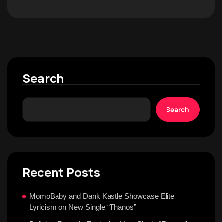
Search
Search
Recent Posts
MomoBaby and Dank Kastle Showcase Elite
Lyricism on New Single “Thanos”