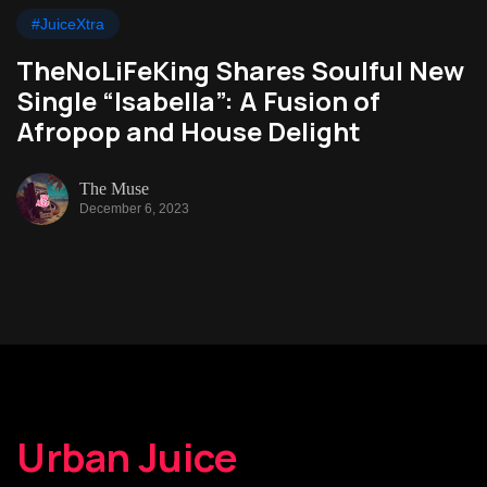
#JuiceXtra
TheNoLiFeKing Shares Soulful New
Single “Isabella”: A Fusion of
Afropop and House Delight
The Muse
December 6, 2023
Urban Juice