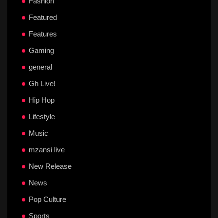
Fashion
Featured
Features
Gaming
general
Gh Live!
Hip Hop
Lifestyle
Music
mzansi live
New Release
News
Pop Culture
Sports