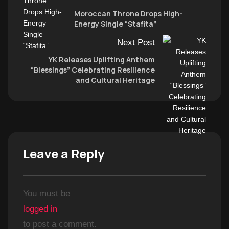
Moroccan Throne Drops High-
Energy Single “Stafita”
Next Post
YK Releases Uplifting Anthem
“Blessings” Celebrating Resilience
and Cultural Heritage
Leave a Reply
You must be
logged in
to post a comment.