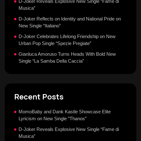
D-Joker Reveals Explosive New Single “Fame di
Musica”
D-Joker Reflects on Identity and National Pride on
New Single “Italiano”
D-Joker Celebrates Lifelong Friendship on New
Urban Pop Single “Spezie Pregiate”
Gianluca Amoruso Turns Heads With Bold New
Single “La Samba Della Caccia”
Recent Posts
MomoBaby and Dank Kastle Showcase Elite
Lyricism on New Single “Thanos”
D-Joker Reveals Explosive New Single “Fame di
Musica”