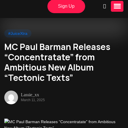
Sign Up
#JuiceXtra
MC Paul Barman Releases
“Concentratate” from
Ambitious New Album
“Tectonic Texts”
Lassie_xx
March 11, 2025