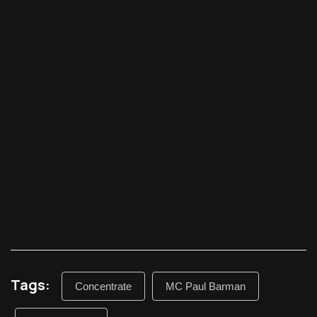
Tags:
Concentrate
MC Paul Barman