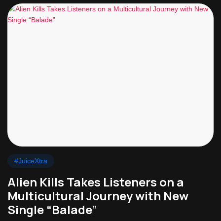
#JuiceXtra
Alien Kills Takes Listeners on a
Multicultural Journey with New
Single “Balade”