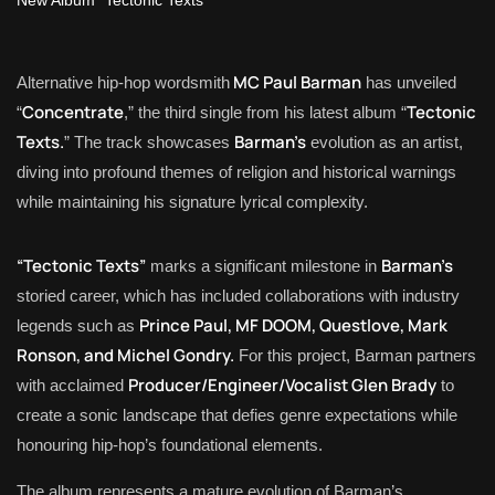
MC Paul Barman
Alternative hip-hop wordsmith
has unveiled
Concentrate
Tectonic
“
,” the third single from his latest album “
Texts.
Barman’s
” The track showcases
evolution as an artist,
diving into profound themes of religion and historical warnings
while maintaining his signature lyrical complexity.
“Tectonic Texts”
Barman’s
marks a significant milestone in
storied career, which has included collaborations with industry
Prince Paul, MF DOOM, Questlove, Mark
legends such as
Ronson, and Michel Gondry.
For this project, Barman partners
Producer/Engineer/Vocalist Glen Brady
with acclaimed
to
create a sonic landscape that defies genre expectations while
honouring hip-hop’s foundational elements.
The album represents a mature evolution of Barman’s