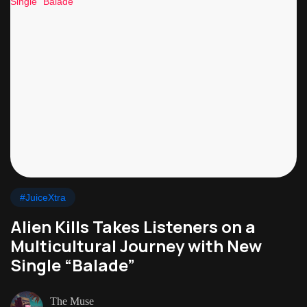
#JuiceXtra
Alien Kills Takes Listeners on a
Multicultural Journey with New
Single “Balade”
The Muse