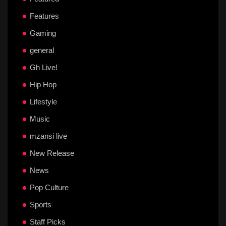
Features
Gaming
general
Gh Live!
Hip Hop
Lifestyle
Music
mzansi live
New Release
News
Pop Culture
Sports
Staff Picks