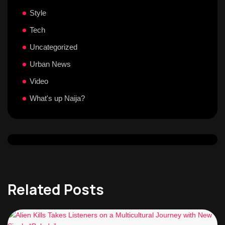
Style
Tech
Uncategorized
Urban News
Video
What's up Naija?
Related Posts