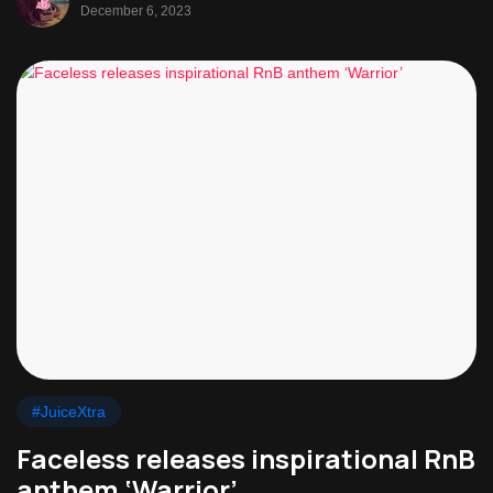
December 6, 2023
#JuiceXtra
Faceless releases inspirational RnB
anthem ‘Warrior’