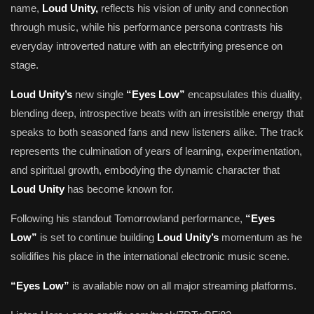
name,
Loud Unity,
reflects his vision of unity and connection
through music, while his performance persona contrasts his
everyday introverted nature with an electrifying presence on
stage.
Loud Unity’s
new single
“Eyes Low”
encapsulates this duality,
blending deep, introspective beats with an irresistible energy that
speaks to both seasoned fans and new listeners alike. The track
represents the culmination of years of learning, experimentation,
and spiritual growth, embodying the dynamic character that
Loud Unity
has become known for.
Following his standout Tomorrowland performance,
“Eyes
Low”
is set to continue building
Loud Unity’s
momentum as he
solidifies his place in the international electronic music scene.
“Eyes Low”
is available now on all major streaming platforms.