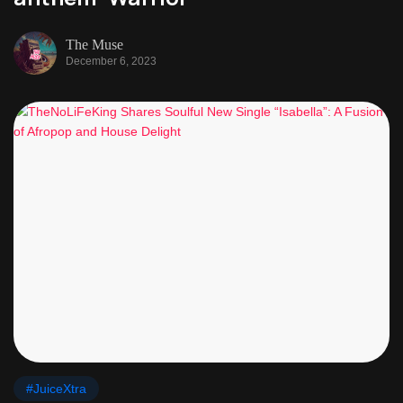
The Muse
December 6, 2023
#JuiceXtra