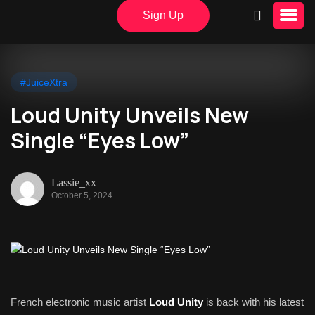
Sign Up
#JuiceXtra
Loud Unity Unveils New
Single “Eyes Low”
Lassie_xx
October 5, 2024
French electronic music artist
Loud Unity
is back with his latest