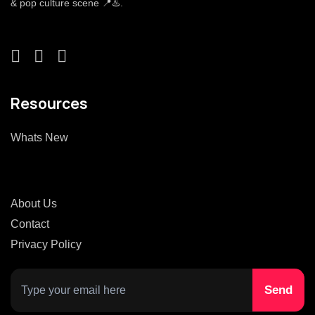
& pop culture scene 📍♨️.
Resources
Whats New
About Us
Contact
Privacy Policy