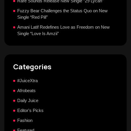
Rare Sounds Release New Single “29 Lycan”
Fuzzy Bear Challenges the Status Quo on New
Single “Red Pill”
Amani Latif Redefines Love as Freedom on New
Single “Love Is Amzii”
Categories
#JuiceXtra
Afrobeats
Daily Juice
Editor's Picks
Fashion
Featured