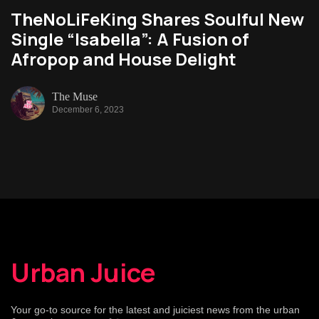
TheNoLiFeKing Shares Soulful New
Single “Isabella”: A Fusion of
Afropop and House Delight
The Muse
December 6, 2023
Urban Juice
Your go-to source for the latest and juiciest news from the urban