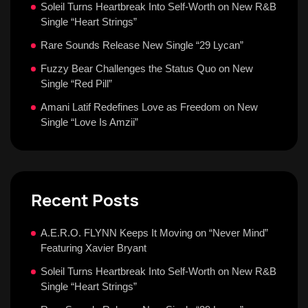
Soleil Turns Heartbreak Into Self-Worth on New R&B
Single “Heart Strings”
Rare Sounds Release New Single “29 Lycan”
Fuzzy Bear Challenges the Status Quo on New
Single “Red Pill”
Amani Latif Redefines Love as Freedom on New
Single “Love Is Amzii”
Recent Posts
A.E.R.O. FLYNN Keeps It Moving on “Never Mind”
Featuring Xavier Bryant
Soleil Turns Heartbreak Into Self-Worth on New R&B
Single “Heart Strings”