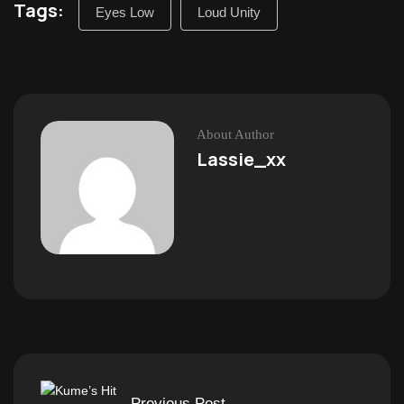
Tags:
Eyes Low
Loud Unity
About Author
Lassie_xx
Previous Post