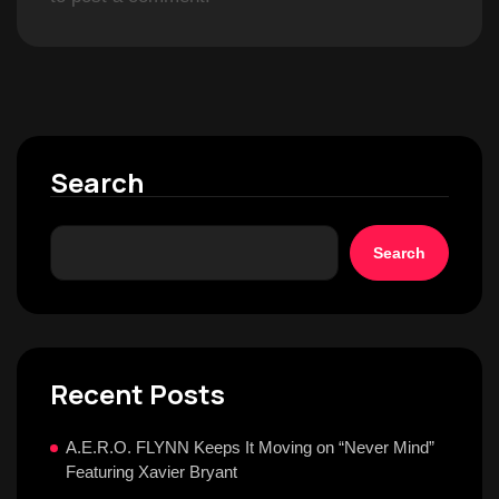
Search
Search
Recent Posts
A.E.R.O. FLYNN Keeps It Moving on “Never Mind”
Featuring Xavier Bryant