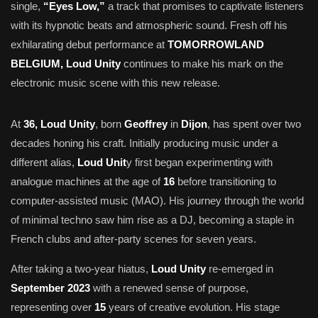
single,
“Eyes Low,”
a track that promises to captivate listeners
with its hypnotic beats and atmospheric sound. Fresh off his
exhilarating debut performance at
TOMORROWLAND
BELGIUM, Loud Unity
continues to make his mark on the
electronic music scene with this new release.
At
36, Loud Unity
, born
Geoffrey
in
Dijon
, has spent over two
decades honing his craft. Initially producing music under a
different alias,
Loud Unit
y first began experimenting with
analogue machines at the age of
16
before transitioning to
computer-assisted music (MAO). His journey through the world
of minimal techno saw him rise as a DJ, becoming a staple in
French clubs and after-party scenes for seven years.
After taking a two-year hiatus,
Loud Unity
re-emerged in
September 2023
with a renewed sense of purpose,
representing over
15
years of creative evolution. His stage