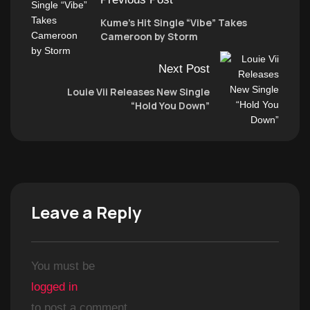
Kume’s Hit Single “Vibe” Takes
Cameroon by Storm
Next Post
Louie Vii Releases New Single
“Hold You Down”
Leave a Reply
You must be
logged in
to post a comment.