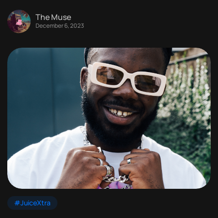
The Muse
December 6, 2023
#JuiceXtra