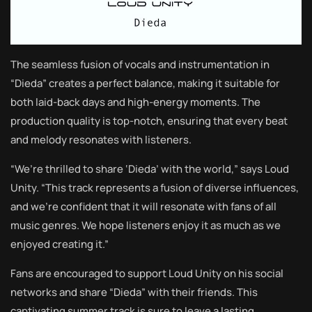
The seamless fusion of vocals and instrumentation in
“Dieda” creates a perfect balance, making it suitable for
both laid-back days and high-energy moments. The
production quality is top-notch, ensuring that every beat
and melody resonates with listeners.
“We’re thrilled to share ‘Dieda’ with the world,” says Loud
Unity. “This track represents a fusion of diverse influences,
and we’re confident that it will resonate with fans of all
music genres. We hope listeners enjoy it as much as we
enjoyed creating it.”
Fans are encouraged to support Loud Unity on his social
networks and share “Dieda” with their friends. This
captivating summer track is sure to leave a lasting