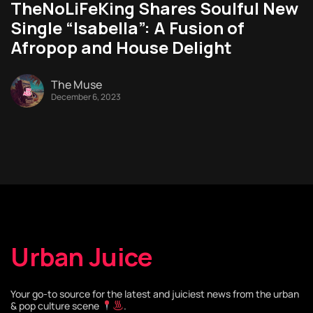
TheNoLiFeKing Shares Soulful New
Single “Isabella”: A Fusion of
Afropop and House Delight
The Muse
December 6, 2023
Urban Juice
Your go-to source for the latest and juiciest news from the urban
& pop culture scene
.