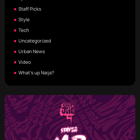
Staff Picks
Style
Tech
Uncategorized
Urban News
Video
What's up Naija?