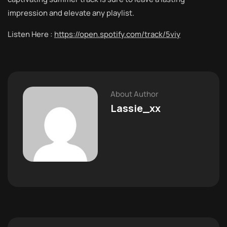
impression and elevate any playlist.
Listen Here :
https://open.spotify.com/track/5viy
About Author
Lassie_xx