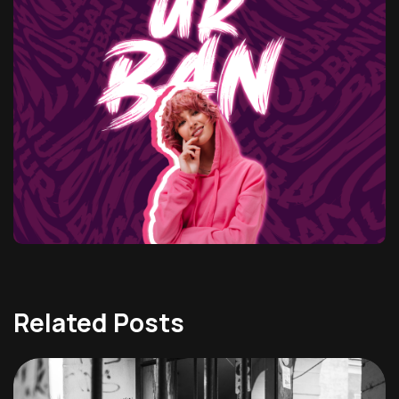
Related Posts