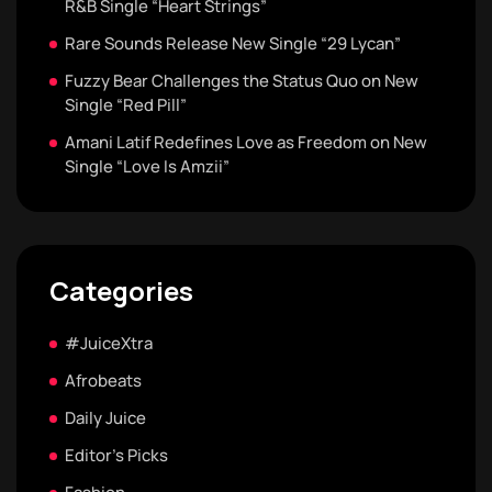
R&B Single “Heart Strings”
Rare Sounds Release New Single “29 Lycan”
Fuzzy Bear Challenges the Status Quo on New
Single “Red Pill”
Amani Latif Redefines Love as Freedom on New
Single “Love Is Amzii”
Categories
#JuiceXtra
Afrobeats
Daily Juice
Editor's Picks