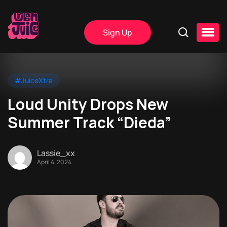
Sign Up
#JuiceXtra
Loud Unity Drops New
Summer Track “Dieda”
Lassie_xx
April 4, 2024