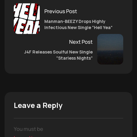
Previous Post
Manman-BEEZY Drops Highly
Infectious New Single “Hell Yea”
Next Post
J4F Releases Soulful New Single
“Starless Nights”
Leave a Reply
You must be