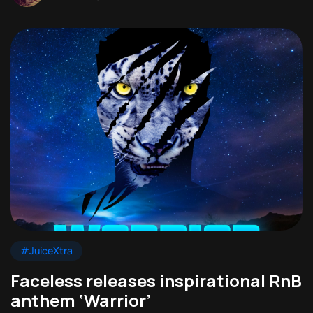
#JuiceXtra
Faceless releases inspirational RnB
anthem ‘Warrior’