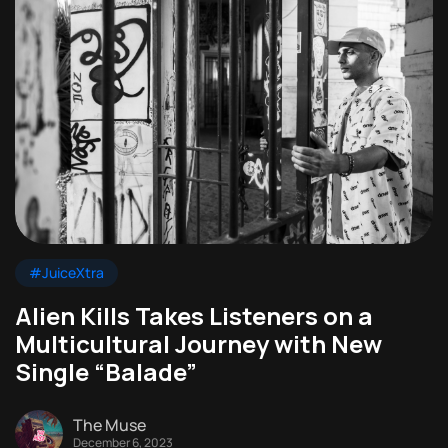
#JuiceXtra
Alien Kills Takes Listeners on a
Multicultural Journey with New
Single “Balade”
The Muse
December 6, 2023