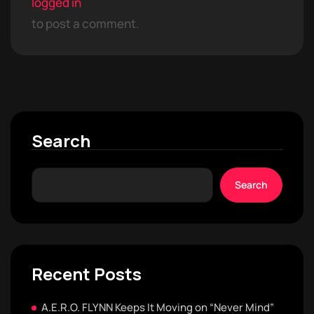
logged in
to post a comment.
Search
Search
Recent Posts
A.E.R.O. FLYNN Keeps It Moving on “Never Mind”