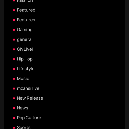
Fashion
Featured
Features
Gaming
general
Gh Live!
Hip Hop
Lifestyle
Music
mzansi live
New Release
News
Pop Culture
Sports