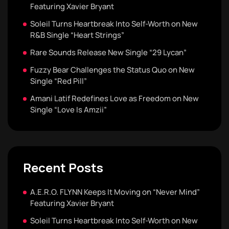
Featuring Xavier Bryant
Soleil Turns Heartbreak Into Self-Worth on New
R&B Single “Heart Strings”
Rare Sounds Release New Single “29 Lycan”
Fuzzy Bear Challenges the Status Quo on New
Single “Red Pill”
Amani Latif Redefines Love as Freedom on New
Single “Love Is Amzii”
Recent Posts
A.E.R.O. FLYNN Keeps It Moving on “Never Mind”
Featuring Xavier Bryant
Soleil Turns Heartbreak Into Self-Worth on New