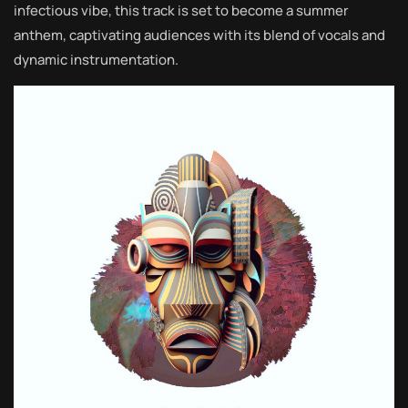
infectious vibe, this track is set to become a summer
anthem, captivating audiences with its blend of vocals and
dynamic instrumentation.