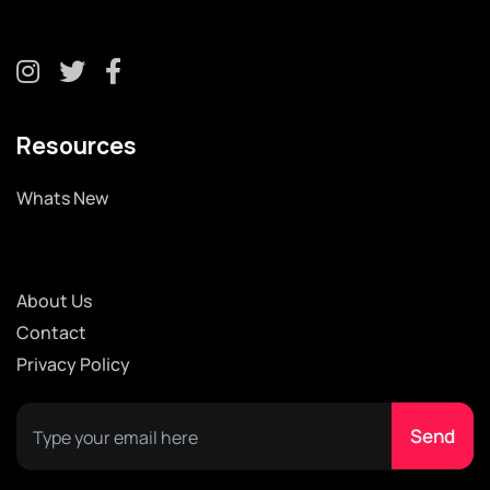
Resources
Whats New
About Us
Contact
Privacy Policy