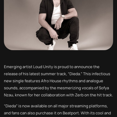
Emerging artist Loud Unity is proud to announce the
release of his latest summer track, “Dieda.” This infectious
new single features Afro House rhythms and analogue
sounds, accompanied by the mesmerizing vocals of Sofya
Nzau, known for her collaboration with Zerb on the hit track.
“Dieda” is now available on all major streaming platforms,
and fans can also purchase it on Beatport. With its cool and