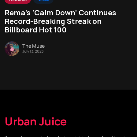
Rema’s ‘Calm Down’ Continues
Record-Breaking Streak on
Billboard Hot 100
The Muse
July 13, 2023
Urban Juice