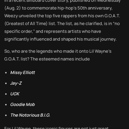
In a recent Billboard cover story, published on Wednesday
(Aug. 2) to commemorate hip-hop’s 50th anniversary,
Weezy unveiled the top five rappers from his own G.O.A.T.
(Greatest of All Time) list. The list, as he clarified, is in “no
specific order,” and represents artists who have
significantly influenced and shaped his musical journey.
So, who are the legends who made it onto Lil Wayne’s
G.O.A.T. list? The esteemed names include
Missy Elliott
Jay-Z
UGK
Goodie Mob
The Notorious B.I.G.
For Lil Wayne, these iconic figures are not just great