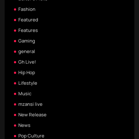
Fashion
Featured
Features
Gaming
general
Gh Live!
Hip Hop
Lifestyle
Music
mzansi live
New Release
News
Pop Culture