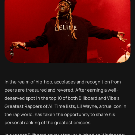
In the realm of hip-hop, accolades and recognition from
peers are treasured and revered. After earning a well-
deserved spot in the top 10 of both Billboard and Vibe’s
Greatest Rappers of All Time lists, Lil Wayne, a true icon in
the rap world, has taken the opportunity to share his
personal ranking of the greatest emcees.