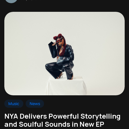
Music
News
NYA Delivers Powerful Storytelling
and Soulful Sounds in New EP