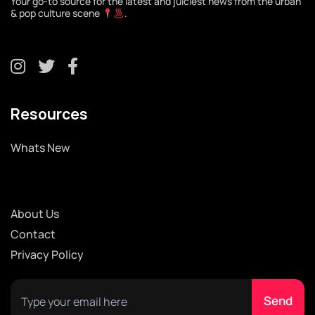
Your go-to source for the latest and juiciest news from the urban
& pop culture scene
.
Resources
Whats New
About Us
Contact
Privacy Policy