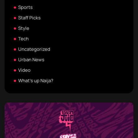
Sports
Staff Picks
Style
Tech
Uncategorized
Urban News
Video
What's up Naija?