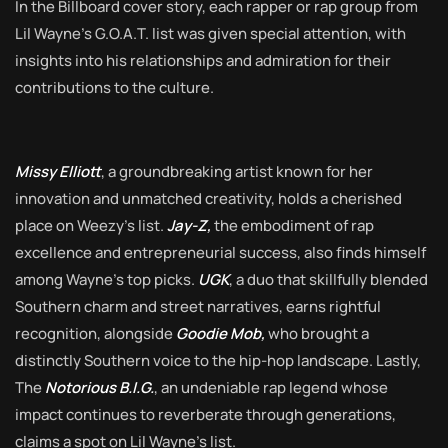
In the Billboard cover story, each rapper or rap group from
Lil Wayne’s G.O.A.T. list was given special attention, with
insights into his relationships and admiration for their
contributions to the culture.
Missy Elliott
, a groundbreaking artist known for her
innovation and unmatched creativity, holds a cherished
place on Weezy’s list.
Jay-Z,
the embodiment of rap
excellence and entrepreneurial success, also finds himself
among Wayne’s top picks.
UGK
, a duo that skillfully blended
Southern charm and street narratives, earns rightful
recognition, alongside
Goodie Mob,
who brought a
distinctly Southern voice to the hip-hop landscape. Lastly,
The
Notorious B.I.G.
, an undeniable rap legend whose
impact continues to reverberate through generations,
claims a spot on Lil Wayne’s list.