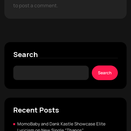
to post a comment.
Search
Search
Recent Posts
MomoBaby and Dank Kastle Showcase Elite
Lyricism on New Single “Thanos”