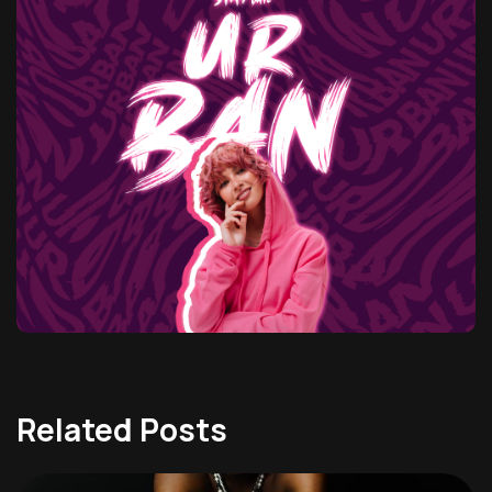
Related Posts