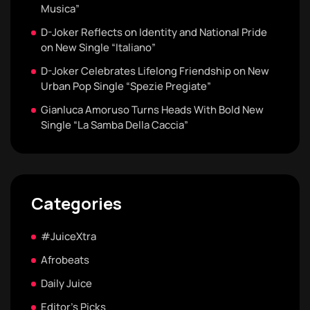
Musica”
D-Joker Reflects on Identity and National Pride
on New Single “Italiano”
D-Joker Celebrates Lifelong Friendship on New
Urban Pop Single “Spezie Pregiate”
Gianluca Amoruso Turns Heads With Bold New
Single “La Samba Della Caccia”
Categories
#JuiceXtra
Afrobeats
Daily Juice
Editor's Picks