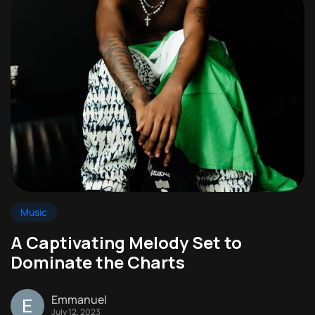
Music
A Captivating Melody Set to
Dominate the Charts
Emmanuel
July 12, 2023