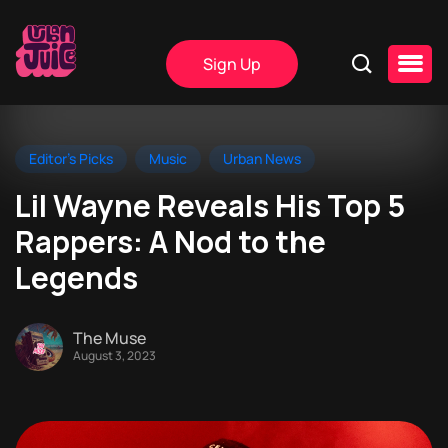
Sign Up
Editor's Picks
Music
Urban News
Lil Wayne Reveals His Top 5
Rappers: A Nod to the
Legends
The Muse
August 3, 2023