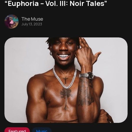
“Euphoria – Vol. III: Noir Tales”
The Muse
July 13, 2023
Featured
Music