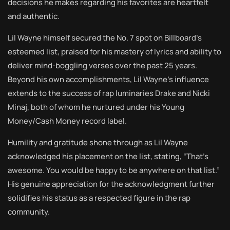
decisions he makes regarding his favorites are heartfelt
and authentic.
Lil Wayne himself secured the No. 7 spot on Billboard’s
esteemed list, praised for his mastery of lyrics and ability to
deliver mind-boggling verses over the past 25 years.
Beyond his own accomplishments, Lil Wayne’s influence
extends to the success of rap luminaries Drake and Nicki
Minaj, both of whom he nurtured under his Young
Money/Cash Money record label.
Humility and gratitude shone through as Lil Wayne
acknowledged his placement on the list, stating, “That’s
awesome. You would be happy to be anywhere on that list.”
His genuine appreciation for the acknowledgment further
solidifies his status as a respected figure in the rap
community.