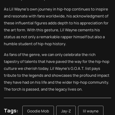
As Lil Wayne’s own journey in hip-hop continues to inspire
and resonate with fans worldwide, his acknowledgment of
these influential figures adds depth to his appreciation for
the art form. With this gesture, Lil Wayne cements his
status as not only a remarkable rapper himself but also a
humble student of hip-hop history.
As fans of the genre, we can only celebrate the rich
tapestry of talents that have paved the way for the hip-hop
culture we cherish today. Lil Wayne’s G.O.A.T. list pays
tribute to the legends and showcases the profound impact
they have had on his life and the wider hip-hop community.
The torch is passed, and the legacy lives on.
Tags:
Goodie Mob
Jay-Z
lil wayne