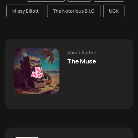
Missy Elliott
The Notorious B.I.G
UGK
About Author
The Muse