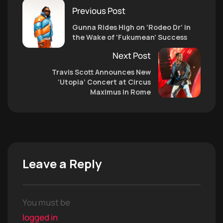
Previous Post
Gunna Rides High on ‘Rodeo Dr’ in
the Wake of ‘Fukumean’ Success
Next Post
Travis Scott Announces New
‘Utopia’ Concert at Circus
Maximus in Rome
Leave a Reply
You must be
logged in