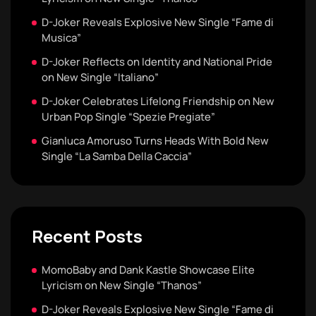
D-Joker Reveals Explosive New Single “Fame di
Musica”
D-Joker Reflects on Identity and National Pride
on New Single “Italiano”
D-Joker Celebrates Lifelong Friendship on New
Urban Pop Single “Spezie Pregiate”
Gianluca Amoruso Turns Heads With Bold New
Single “La Samba Della Caccia”
Recent Posts
MomoBaby and Dank Kastle Showcase Elite
Lyricism on New Single “Thanos”
D-Joker Reveals Explosive New Single “Fame di