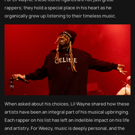
rappers; they hold a special place in his heart as he
organically grew up listening to their timeless music.
When asked about his choices, Lil Wayne shared how these
artists have been an integral part of his musical upbringing.
Each rapper on his list has left an indelible impact on his life
and artistry. For Weezy, music is deeply personal, and the