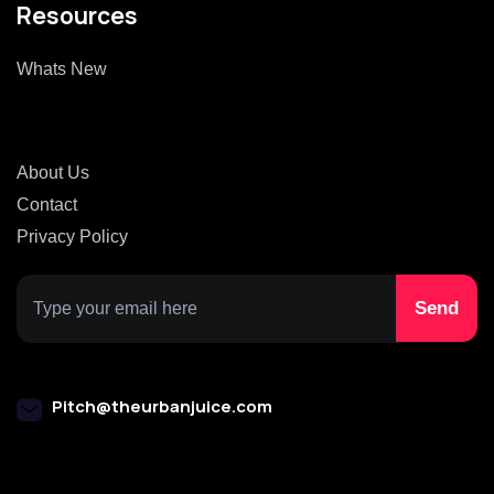
Resources
Whats New
About Us
Contact
Privacy Policy
Pitch@theurbanjuice.com