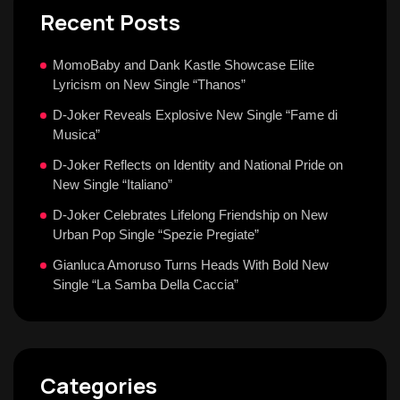
Recent Posts
MomoBaby and Dank Kastle Showcase Elite
Lyricism on New Single “Thanos”
D-Joker Reveals Explosive New Single “Fame di
Musica”
D-Joker Reflects on Identity and National Pride on
New Single “Italiano”
D-Joker Celebrates Lifelong Friendship on New
Urban Pop Single “Spezie Pregiate”
Gianluca Amoruso Turns Heads With Bold New
Single “La Samba Della Caccia”
Categories