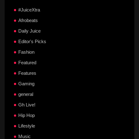
#JuiceXtra
Afrobeats
Daily Juice
Editor's Picks
Fashion
Featured
Features
Gaming
general
Gh Live!
Hip Hop
Lifestyle
Music