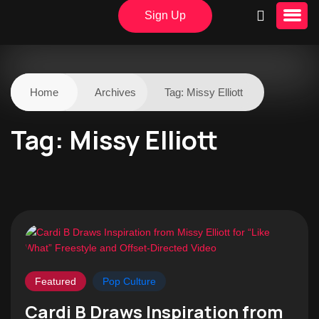
Sign Up
Home
Archives
Tag:
Missy Elliott
Tag:
Missy Elliott
Featured
Pop Culture
Cardi B Draws Inspiration from