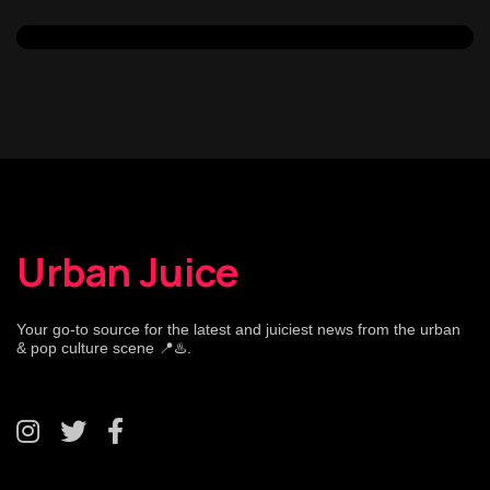
Urban Juice
Your go-to source for the latest and juiciest news from the urban
& pop culture scene 📍♨️.