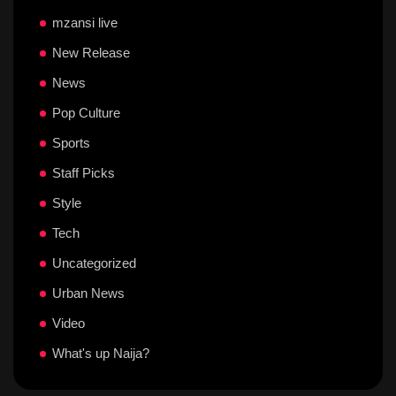
mzansi live
New Release
News
Pop Culture
Sports
Staff Picks
Style
Tech
Uncategorized
Urban News
Video
What's up Naija?