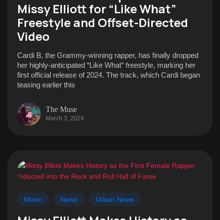
Missy Elliott for “Like What”
Freestyle and Offset-Directed
Video
Cardi B, the Grammy-winning rapper, has finally dropped
her highly-anticipated “Like What” freestyle, marking her
first official release of 2024. The track, which Cardi began
teasing earlier this
The Muse
March 3, 2024
Music
News
Urban News