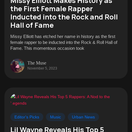
Missy Elliott Makes History as
the First Female Rapper
Inducted into the Rock and Roll
Hall of Fame
Missy Elliott has etched her name in history as the first
female rapper to be inducted into the Rock & Roll Hall of
Fame. This momentous occasion took
The Muse
November 5, 2023
Editor's Picks
Music
Urban News
Lil Wayne Reveals His Top 5