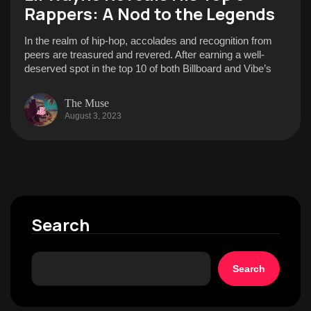
Rappers: A Nod to the Legends
In the realm of hip-hop, accolades and recognition from
peers are treasured and revered. After earning a well-
deserved spot in the top 10 of both Billboard and Vibe’s
The Muse
August 3, 2023
Search
Search