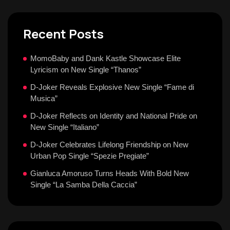
Recent Posts
MomoBaby and Dank Kastle Showcase Elite
Lyricism on New Single “Thanos”
D-Joker Reveals Explosive New Single “Fame di
Musica”
D-Joker Reflects on Identity and National Pride on
New Single “Italiano”
D-Joker Celebrates Lifelong Friendship on New
Urban Pop Single “Spezie Pregiate”
Gianluca Amoruso Turns Heads With Bold New
Single “La Samba Della Caccia”