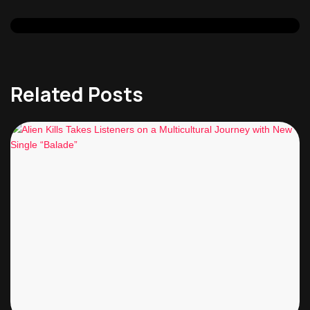
Related Posts