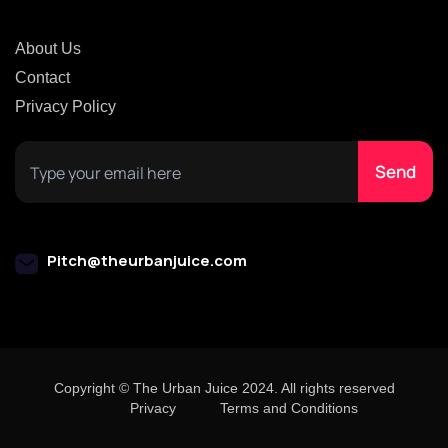
About Us
Contact
Privacy Policy
Pitch@theurbanjuice.com
Copyright © The Urban Juice 2024. All rights reserved
Privacy
Terms and Conditions