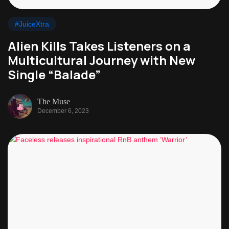
#JuiceXtra
Alien Kills Takes Listeners on a
Multicultural Journey with New
Single “Balade”
The Muse
December 6, 2023