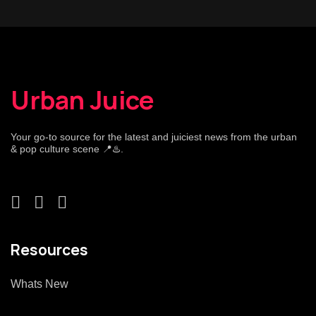
Urban Juice
Your go-to source for the latest and juiciest news from the urban
& pop culture scene 📍♨️.
Resources
Whats New