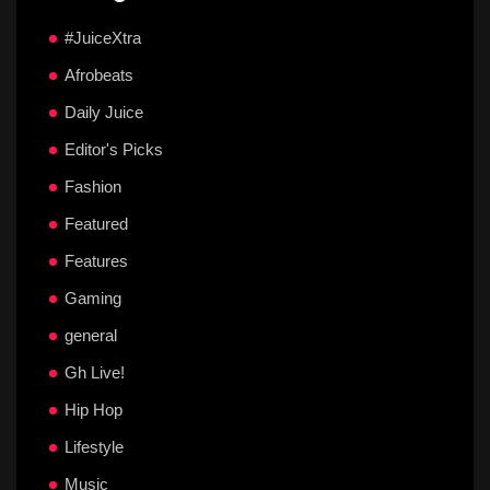
#JuiceXtra
Afrobeats
Daily Juice
Editor's Picks
Fashion
Featured
Features
Gaming
general
Gh Live!
Hip Hop
Lifestyle
Music