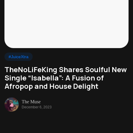
#JuiceXtra
TheNoLiFeKing Shares Soulful New
Single “Isabella”: A Fusion of
Afropop and House Delight
The Muse
December 6, 2023