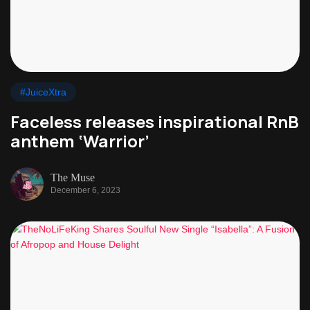
#JuiceXtra
Faceless releases inspirational RnB
anthem ‘Warrior’
The Muse
December 6, 2023