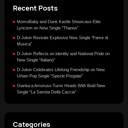
Recent Posts
MomoBaby and Dank Kastle Showcase Elite
Lyricism on New Single “Thanos”
D-Joker Reveals Explosive New Single “Fame di
Musica”
D-Joker Reflects on Identity and National Pride on
New Single “Italiano”
D-Joker Celebrates Lifelong Friendship on New
Urban Pop Single “Spezie Pregiate”
Gianluca Amoruso Turns Heads With Bold New
Single “La Samba Della Caccia”
Categories