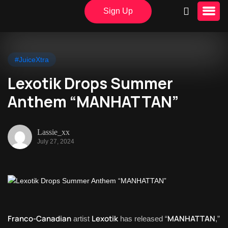
Sign Up
#JuiceXtra
Lexotik Drops Summer
Anthem “MANHATTAN”
Lassie_xx
July 27, 2024
Franco-Canadian
Lexotik
MANHATTAN
artist
has released “
,”