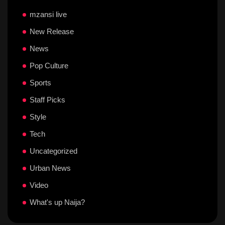
mzansi live
New Release
News
Pop Culture
Sports
Staff Picks
Style
Tech
Uncategorized
Urban News
Video
What's up Naija?