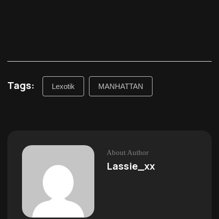
Tags:
Lexotik
MANHATTAN
About Author
Lassie_xx