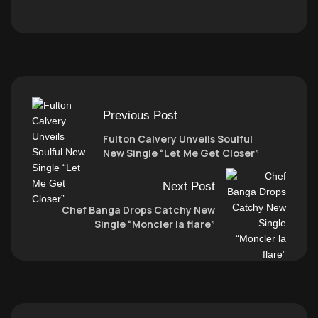
Previous Post
Fulton Calvery Unveils Soulful
New Single “Let Me Get Closer”
Next Post
Chef Banga Drops Catchy New
Single “Moncler la flare”