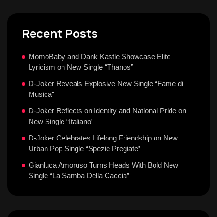
Recent Posts
MomoBaby and Dank Kastle Showcase Elite
Lyricism on New Single “Thanos”
D-Joker Reveals Explosive New Single “Fame di
Musica”
D-Joker Reflects on Identity and National Pride on
New Single “Italiano”
D-Joker Celebrates Lifelong Friendship on New
Urban Pop Single “Spezie Pregiate”
Gianluca Amoruso Turns Heads With Bold New
Single “La Samba Della Caccia”