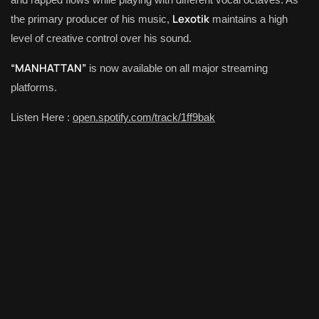
Lexotik
the primary producer of his music,
maintains a high
level of creative control over his sound.
“MANHATTAN”
is now available on all major streaming
platforms.
Listen Here :
open.spotify.com/track/1ff9bak