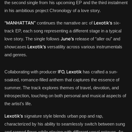
the second single from his upcoming EP and the third instalment
in his ambitious project Chronology of a love story.
“MANHATTAN”
Lexotik’s
continues the narrative arc of
six-
track EP, each song representing a different stage in a typical
June’s
love story. The single follows
release of “aller ou” and
Lexotik’s
showcases
versatility across various instrumentals
and genres.
IFO, Lexotik
Collaborating with producer
has crafted a sun-
soaked, romance-filled anthem that captures the essence of
summer. The track explores themes of travel, devotion, and
introspection, touching on both personal and musical aspects of
the artist’s life.
Lexotik’s
signature style blends urban pop and rap,
characterized by his ability to seamlessly switch between sung
and rapped flows while playing with different vocal octaves. As