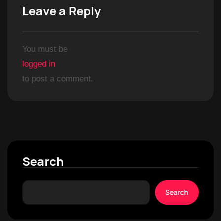
Leave a Reply
You must be
logged in
to post a comment.
Search
Search