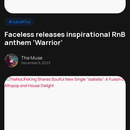
#JuiceXtra
Faceless releases inspirational RnB
anthem ‘Warrior’
The Muse
December 6, 2023