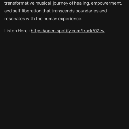
transformative musical journey of healing, empowerment,
and self-liberation that transcends boundaries and
resonates with the human experience.
Listen Here :
https://open.spotify.com/track/0Ztw