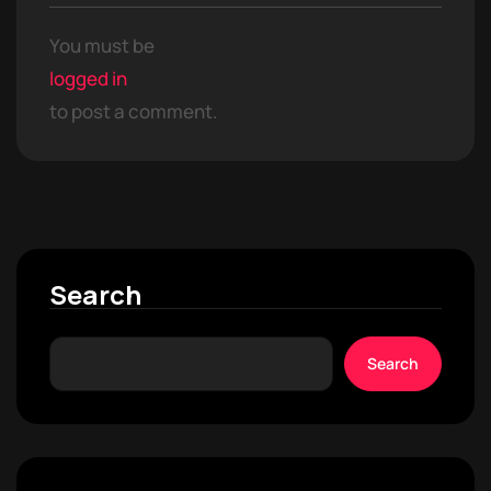
You must be
logged in
to post a comment.
Search
Search