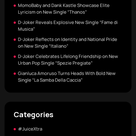
MomoBaby and Dank Kastle Showcase Elite
Lyricism on New Single “Thanos”
D-Joker Reveals Explosive New Single “Fame di
Musica”
D-Joker Reflects on Identity and National Pride
on New Single “Italiano”
D-Joker Celebrates Lifelong Friendship on New
Urban Pop Single “Spezie Pregiate”
Gianluca Amoruso Turns Heads With Bold New
Single “La Samba Della Caccia”
Categories
#JuiceXtra