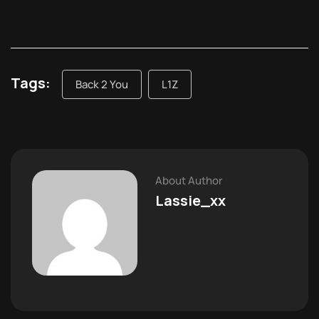
Tags:
Back 2 You
L1Z
About Author
Lassie_xx