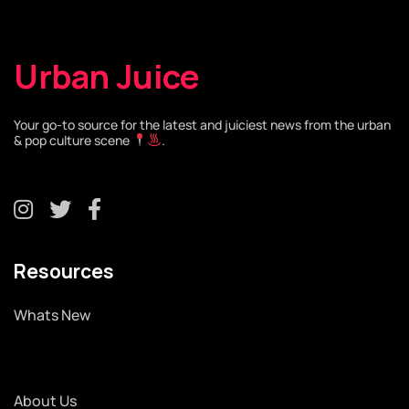
Urban Juice
Your go-to source for the latest and juiciest news from the urban
& pop culture scene
.
Resources
Whats New
About Us