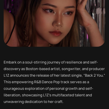
Embark on a soul-stirring journey of resilience and self-
discovery as Boston-based artist, songwriter, and producer
L1Z announces the release of her latest single, “Back 2 You.”
This empowering R&B Dance Pop track serves as a
courageous exploration of personal growth and self-
liberation, showcasing L1Z’s multifaceted talent and
unwavering dedication to her craft.