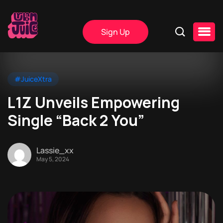
Sign Up
#JuiceXtra
L1Z Unveils Empowering
Single “Back 2 You”
Lassie_xx
May 5, 2024