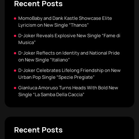
Recent Posts
MomoBaby and Dank Kastle Showcase Elite
Lyricism on New Single “Thanos”
D-Joker Reveals Explosive New Single “Fame di
Musica”
D-Joker Reflects on Identity and National Pride
on New Single “Italiano”
D-Joker Celebrates Lifelong Friendship on New
Urban Pop Single “Spezie Pregiate”
Gianluca Amoruso Turns Heads With Bold New
Single “La Samba Della Caccia”
Recent Posts