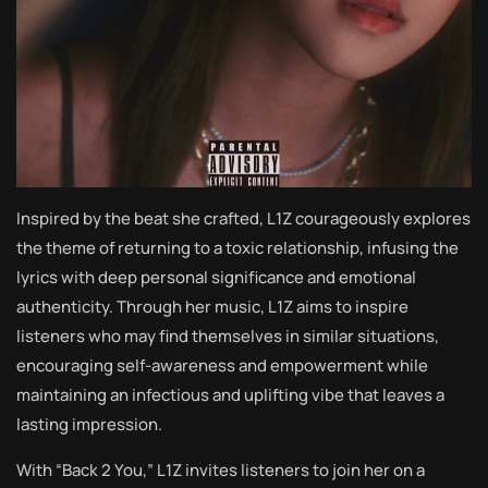
Inspired by the beat she crafted, L1Z courageously explores
the theme of returning to a toxic relationship, infusing the
lyrics with deep personal significance and emotional
authenticity. Through her music, L1Z aims to inspire
listeners who may find themselves in similar situations,
encouraging self-awareness and empowerment while
maintaining an infectious and uplifting vibe that leaves a
lasting impression.
With “Back 2 You,” L1Z invites listeners to join her on a