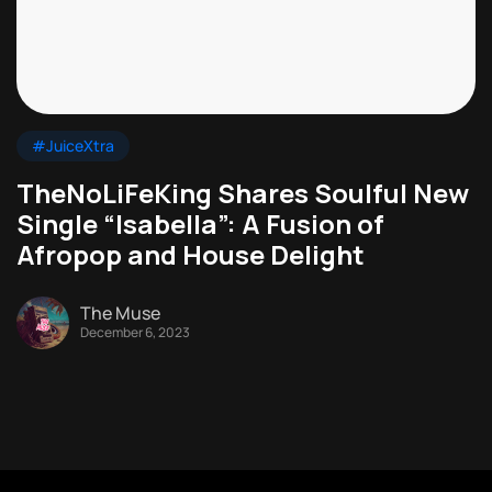
#JuiceXtra
TheNoLiFeKing Shares Soulful New
Single “Isabella”: A Fusion of
Afropop and House Delight
The Muse
December 6, 2023