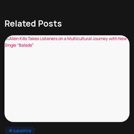
Related Posts
#JuiceXtra