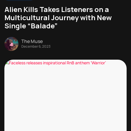
Alien Kills Takes Listeners on a
Multicultural Journey with New
Single “Balade”
The Muse
December 6, 2023