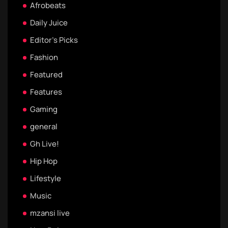
Afrobeats
Daily Juice
Editor's Picks
Fashion
Featured
Features
Gaming
general
Gh Live!
Hip Hop
Lifestyle
Music
mzansi live