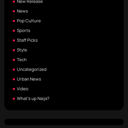
New Release
News
Pop Culture
Sports
Staff Picks
Style
Tech
Uncategorized
Urban News
Video
What's up Naija?