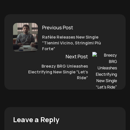
Previous Post
Rafèle Releases New Single
“Tienimi Vicino, Stringimi Più
Forte”
Next Post
Breezy BRG Unleashes
Electrifying New Single “Let’s
Ride”
Leave a Reply