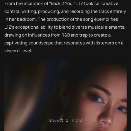
From the inception of “Back 2 You,” L1Z took full creative
control, writing, producing, and recording the track entirely
in her bedroom. The production of the song exemplifies
L1Z’s exceptional ability to blend diverse musical elements,
drawing on influences from R&B and trap to create a
captivating soundscape that resonates with listeners on a
visceral level.