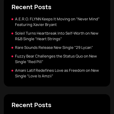
Recent Posts
A.E.R.O. FLYNN Keeps It Moving on “Never Mind”
Featuring Xavier Bryant
Soleil Turns Heartbreak Into Self-Worth on New
R&B Single “Heart Strings”
Rare Sounds Release New Single “29 Lycan”
Fuzzy Bear Challenges the Status Quo on New
Single “Red Pill”
Amani Latif Redefines Love as Freedom on New
Single “Love Is Amzii”
Recent Posts