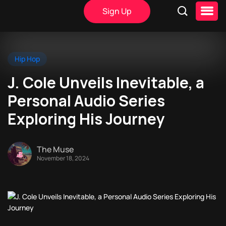
Sign Up
Hip Hop
J. Cole Unveils Inevitable, a
Personal Audio Series
Exploring His Journey
The Muse
November 18, 2024