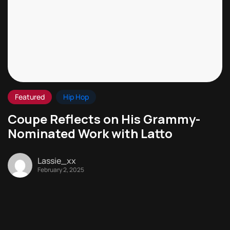
Featured
Hip Hop
Coupe Reflects on His Grammy-
Nominated Work with Latto
Lassie_xx
February 2, 2025