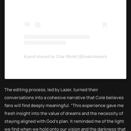
A post shared by Cole World (@realcoleworld)
The editing process, led by Lazer, turned their
conversations into a cohesive narrative that Cole believes
fans will find deeply meaningful. “This experience gave me
fresh insight into the value of dreams and the necessity of
staying aligned with God’s plan. It reminded me of the light
we find when we hold onto our vision and the darkness that