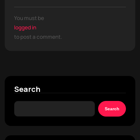
You must be
logged in
to post a comment.
Search
Search