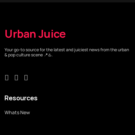
Urban Juice
Your go-to source for the latest and juiciest news from the urban
& pop culture scene 📍♨️.
Resources
Whats New