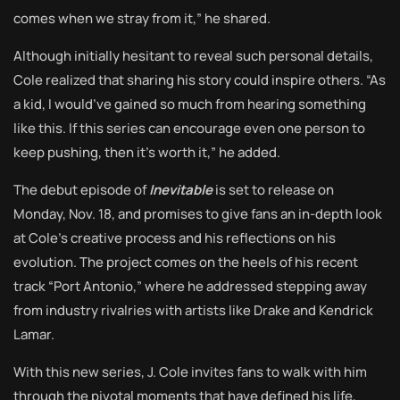
comes when we stray from it,” he shared.
Although initially hesitant to reveal such personal details,
Cole realized that sharing his story could inspire others. “As
a kid, I would’ve gained so much from hearing something
like this. If this series can encourage even one person to
keep pushing, then it’s worth it,” he added.
The debut episode of
Inevitable
is set to release on
Monday, Nov. 18, and promises to give fans an in-depth look
at Cole’s creative process and his reflections on his
evolution. The project comes on the heels of his recent
track “Port Antonio,” where he addressed stepping away
from industry rivalries with artists like Drake and Kendrick
Lamar.
With this new series, J. Cole invites fans to walk with him
through the pivotal moments that have defined his life,