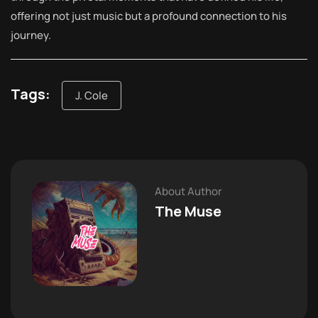
offering not just music but a profound connection to his
journey.
Tags:
J. Cole
About Author
The Muse