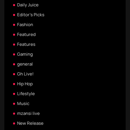
Daily Juice
Editor's Picks
Fashion
Featured
Features
Gaming
general
Gh Live!
Hip Hop
Lifestyle
Music
mzansi live
New Release