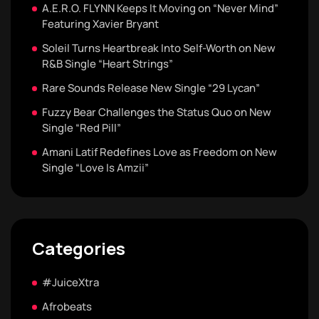
A.E.R.O. FLYNN Keeps It Moving on “Never Mind”
Featuring Xavier Bryant
Soleil Turns Heartbreak Into Self-Worth on New
R&B Single “Heart Strings”
Rare Sounds Release New Single “29 Lycan”
Fuzzy Bear Challenges the Status Quo on New
Single “Red Pill”
Amani Latif Redefines Love as Freedom on New
Single “Love Is Amzii”
Categories
#JuiceXtra
Afrobeats