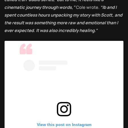
cinematic journey through words,”
Cole wrote.
“Ib and I
spent countless hours unpacking my story with Scott, and
the result was something more raw and emotional than I
ever expected. It was also incredibly healing.”
View this post on Instagram