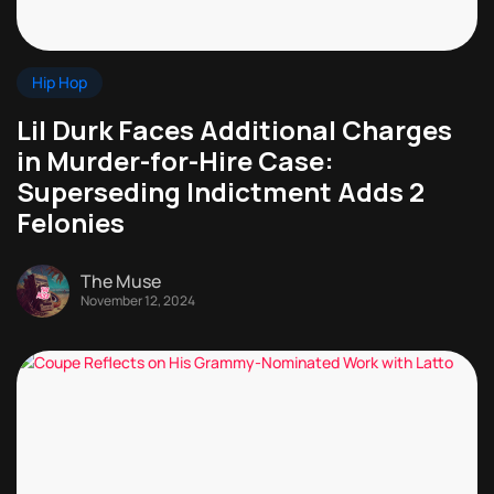
Hip Hop
Lil Durk Faces Additional Charges
in Murder-for-Hire Case:
Superseding Indictment Adds 2
Felonies
The Muse
November 12, 2024