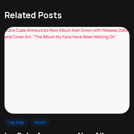
Related Posts
Hip Hop
Music