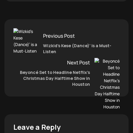
Previous Post
Wizkid’s Kese (Dance)’ is a Must-
Listen
Next Post
Beyoncé Set to Headline Netflix’s
Christmas Day Halftime Show in
Houston
Leave a Reply