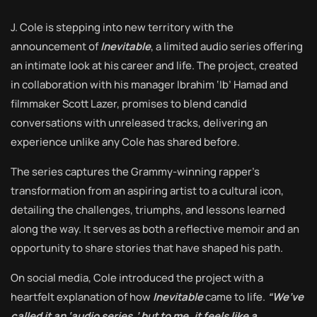
J. Cole is stepping into new territory with the
announcement of
Inevitable
, a limited audio series offering
an intimate look at his career and life. The project, created
in collaboration with his manager Ibrahim ‘Ib’ Hamad and
filmmaker Scott Lazer, promises to blend candid
conversations with unreleased tracks, delivering an
experience unlike any Cole has shared before.
The series captures the Grammy-winning rapper’s
transformation from an aspiring artist to a cultural icon,
detailing the challenges, triumphs, and lessons learned
along the way. It serves as both a reflective memoir and an
opportunity to share stories that have shaped his path.
On social media, Cole introduced the project with a
heartfelt explanation of how
Inevitable
came to life.
“We’ve
called it an ‘audio series,’ but to me, it feels like a