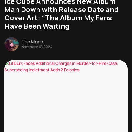
Ice Cube Announces New Album
Man Down with Release Date and
Cover Art: “The Album My Fans
Have Been Waiting
The Muse
November 12, 2024