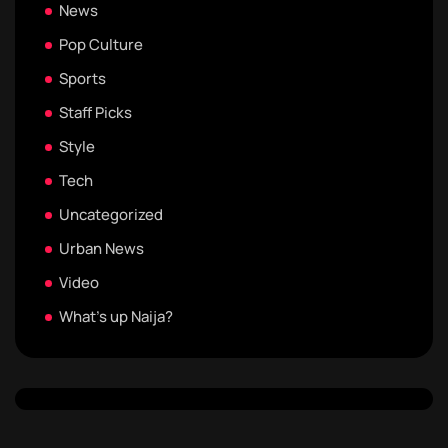
News
Pop Culture
Sports
Staff Picks
Style
Tech
Uncategorized
Urban News
Video
What's up Naija?