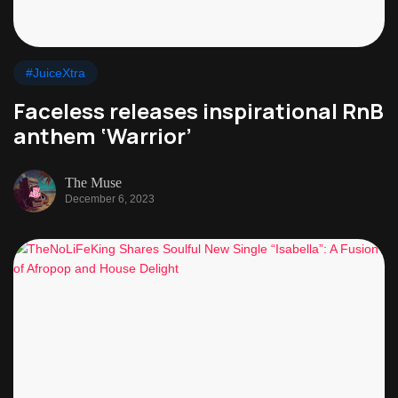
#JuiceXtra
Faceless releases inspirational RnB
anthem ‘Warrior’
The Muse
December 6, 2023