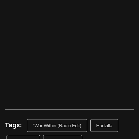
Tags:
“War Within (Radio Edit)
Hadzilla