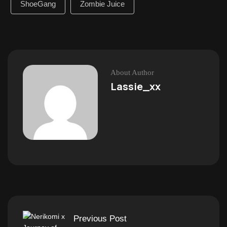
ShoeGang
Zombie Juice
About Author
Lassie_xx
Previous Post