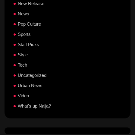
New Release
News
Pop Culture
Sports
Staff Picks
Style
Tech
Uncategorized
Urban News
Video
What's up Naija?