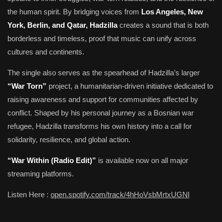
the human spirit. By bridging voices from
Los Angeles, New
York, Berlin, and Qatar, Hadzilla
creates a sound that is both
borderless and timeless, proof that music can unify across
cultures and continents.
The single also serves as the spearhead of Hadzilla’s larger
“War Torn”
project, a humanitarian-driven initiative dedicated to
raising awareness and support for communities affected by
conflict. Shaped by his personal journey as a Bosnian war
refugee, Hadzilla transforms his own history into a call for
solidarity, resilience, and global action.
“War Within (Radio Edit)”
is available now on all major
streaming platforms.
Listen Here :
open.spotify.com/track/4hHoVsbMrtxUGNl