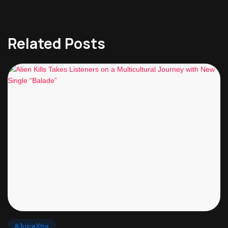
Related Posts
#JuiceXtra