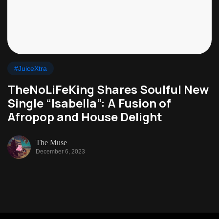
#JuiceXtra
TheNoLiFeKing Shares Soulful New
Single “Isabella”: A Fusion of
Afropop and House Delight
The Muse
December 6, 2023