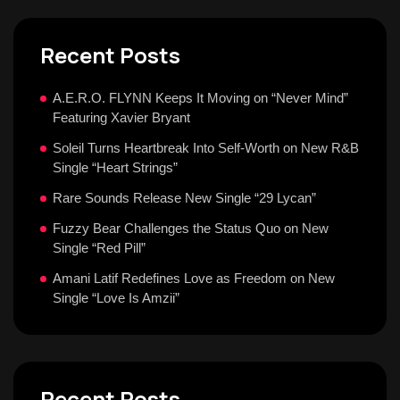
Recent Posts
A.E.R.O. FLYNN Keeps It Moving on “Never Mind”
Featuring Xavier Bryant
Soleil Turns Heartbreak Into Self-Worth on New R&B
Single “Heart Strings”
Rare Sounds Release New Single “29 Lycan”
Fuzzy Bear Challenges the Status Quo on New
Single “Red Pill”
Amani Latif Redefines Love as Freedom on New
Single “Love Is Amzii”
Recent Posts