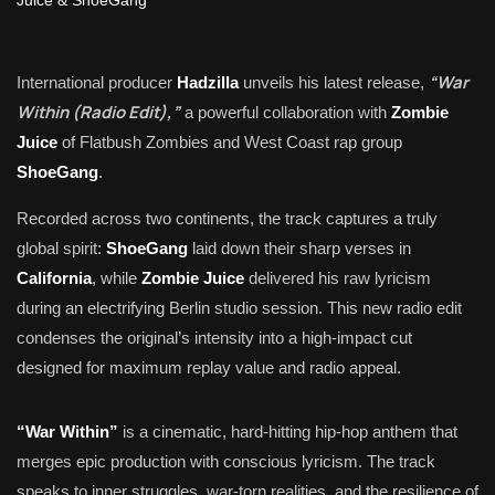
“War
International producer
Hadzilla
unveils his latest release,
Within (Radio Edit),”
a powerful collaboration with
Zombie
Juice
of Flatbush Zombies and West Coast rap group
ShoeGang
.
Recorded across two continents, the track captures a truly
global spirit:
ShoeGang
laid down their sharp verses in
California
, while
Zombie Juice
delivered his raw lyricism
during an electrifying Berlin studio session. This new radio edit
condenses the original’s intensity into a high-impact cut
designed for maximum replay value and radio appeal.
“War Within”
is a cinematic, hard-hitting hip-hop anthem that
merges epic production with conscious lyricism. The track
speaks to inner struggles, war-torn realities, and the resilience of