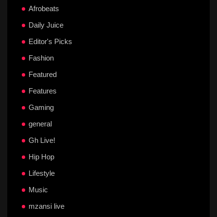
Afrobeats
Daily Juice
Editor's Picks
Fashion
Featured
Features
Gaming
general
Gh Live!
Hip Hop
Lifestyle
Music
mzansi live