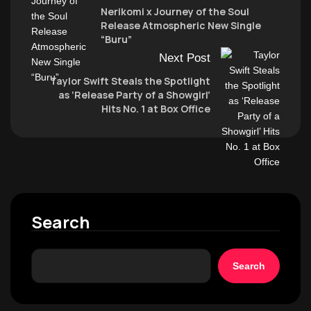
Nerikomi x Journey of the Soul
Release Atmospheric New Single
“Buru”
Next Post
Taylor Swift Steals the Spotlight
as ‘Release Party of a Showgirl’
Hits No. 1 at Box Office
Search
Search