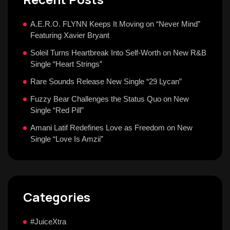
A.E.R.O. FLYNN Keeps It Moving on “Never Mind”
Featuring Xavier Bryant
Soleil Turns Heartbreak Into Self-Worth on New R&B
Single “Heart Strings”
Rare Sounds Release New Single “29 Lycan”
Fuzzy Bear Challenges the Status Quo on New
Single “Red Pill”
Amani Latif Redefines Love as Freedom on New
Single “Love Is Amzii”
Categories
#JuiceXtra