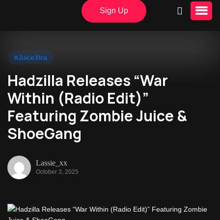
Sign Up
#JuiceXtra
Hadzilla Releases “War
Within (Radio Edit)”
Featuring Zombie Juice &
ShoeGang
Lassie_xx
October 3, 2025