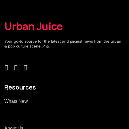
Urban Juice
Your go-to source for the latest and juiciest news from the urban
& pop culture scene 📍♨️.
Resources
Whats New
About Us