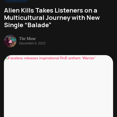
Alien Kills Takes Listeners on a
Multicultural Journey with New
Single “Balade”
The Muse
December 6, 2023