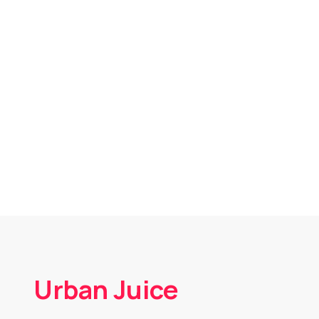
Urban Juice