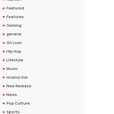
Featured
Features
Gaming
general
Gh Live!
Hip Hop
Lifestyle
Music
mzansi live
New Release
News
Pop Culture
Sports