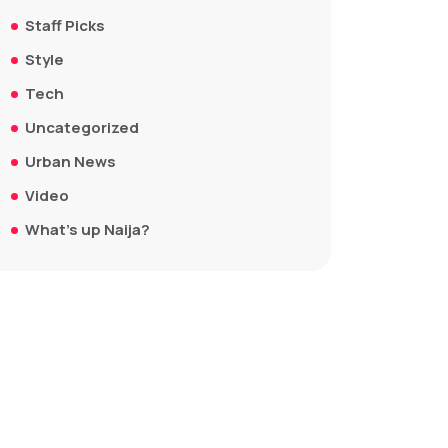
Staff Picks
Style
Tech
Uncategorized
Urban News
Video
What's up Naija?