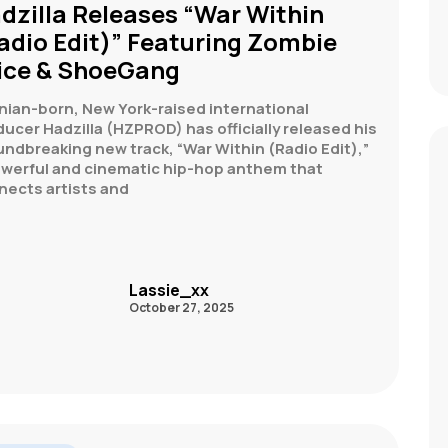
dzilla Releases “War Within
adio Edit)” Featuring Zombie
ice & ShoeGang
nian-born, New York-raised international
ucer Hadzilla (HZPROD) has officially released his
ndbreaking new track, “War Within (Radio Edit),”
owerful and cinematic hip-hop anthem that
nects artists and
Lassie_xx
October 27, 2025