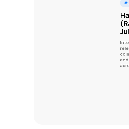
#J
Ha
(R
Ju
Inte
rele
col
and
acr