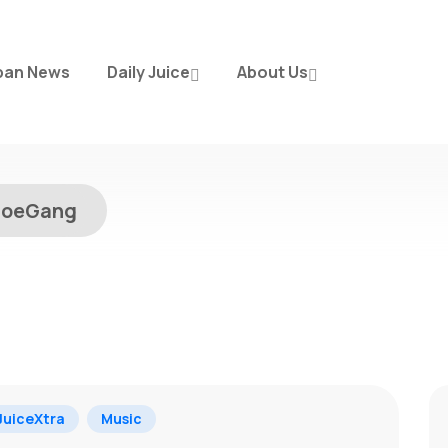
ban News
Daily Juice
About Us
hoeGang
g
uiceXtra
Music