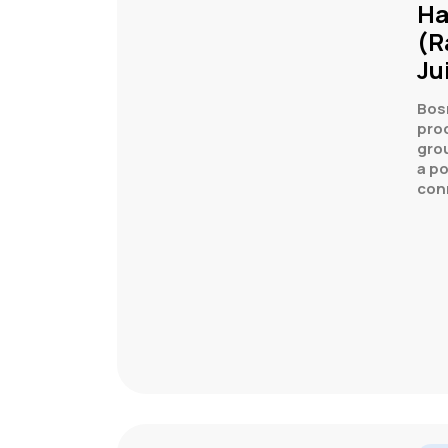
Ha
(R
Ju
Bos
prod
grou
a p
con