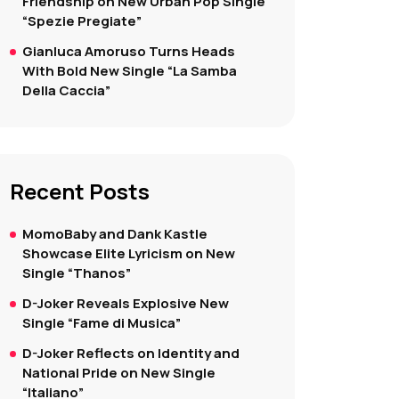
Friendship on New Urban Pop Single
“Spezie Pregiate”
Gianluca Amoruso Turns Heads
With Bold New Single “La Samba
Della Caccia”
Recent Posts
MomoBaby and Dank Kastle
Showcase Elite Lyricism on New
Single “Thanos”
D-Joker Reveals Explosive New
Single “Fame di Musica”
D-Joker Reflects on Identity and
National Pride on New Single
“Italiano”