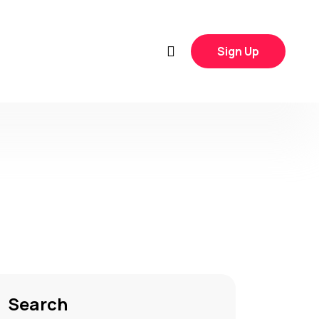
Sign Up
Search