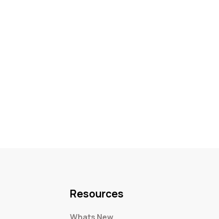
Resources
Whats New