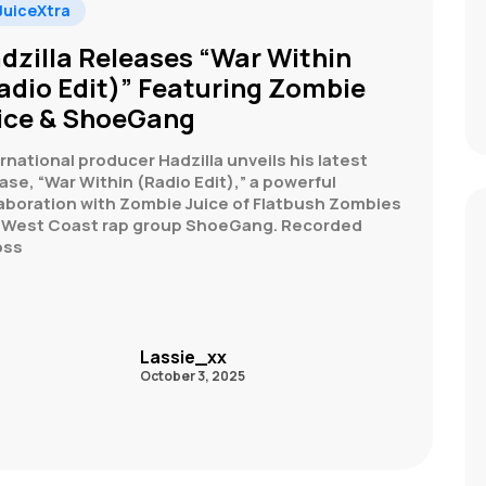
uiceXtra
dzilla Releases “War Within
adio Edit)” Featuring Zombie
ice & ShoeGang
rnational producer Hadzilla unveils his latest
ase, “War Within (Radio Edit),” a powerful
laboration with Zombie Juice of Flatbush Zombies
 West Coast rap group ShoeGang. Recorded
oss
Lassie_xx
October 3, 2025