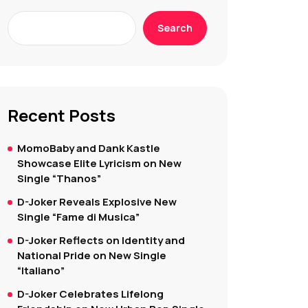
Search
Recent Posts
MomoBaby and Dank Kastle
Showcase Elite Lyricism on New
Single “Thanos”
D-Joker Reveals Explosive New
Single “Fame di Musica”
D-Joker Reflects on Identity and
National Pride on New Single
“Italiano”
D-Joker Celebrates Lifelong