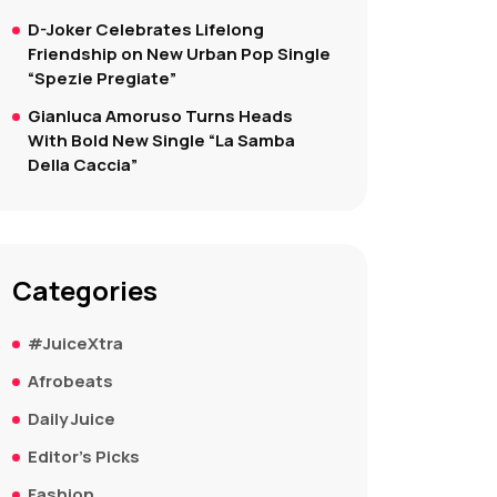
D-Joker Celebrates Lifelong
Friendship on New Urban Pop Single
“Spezie Pregiate”
Gianluca Amoruso Turns Heads
With Bold New Single “La Samba
Della Caccia”
Categories
#JuiceXtra
Afrobeats
Daily Juice
Editor's Picks
Fashion