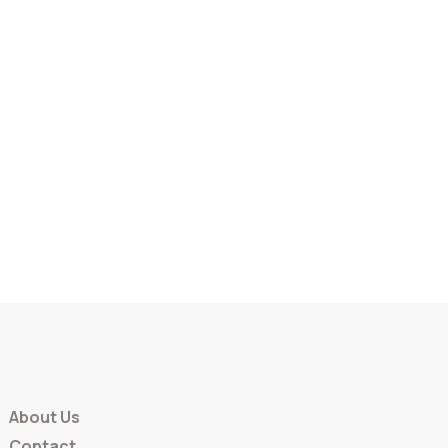
About Us
Contact