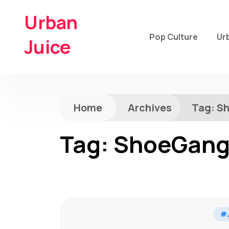
Urban
Pop Culture
Ur
Juice
Home
Archives
Tag:
S
Tag:
ShoeGan
#J