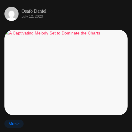
Osafo Daniel
July 12, 2023
Music