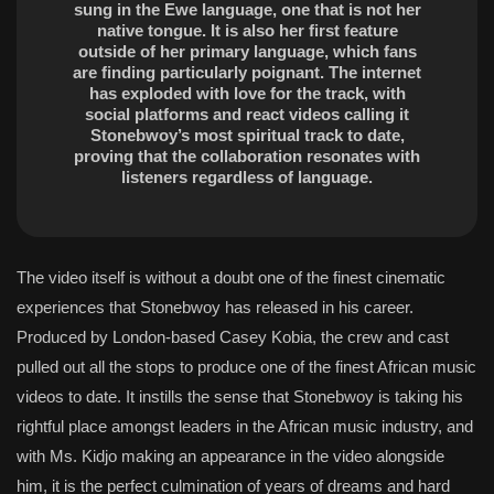
sung in the Ewe language, one that is not her
native tongue. It is also her first feature
outside of her primary language, which fans
are finding particularly poignant. The internet
has exploded with love for the track, with
social platforms and react videos calling it
Stonebwoy’s most spiritual track to date,
proving that the collaboration resonates with
listeners regardless of language.
The video itself is without a doubt one of the finest cinematic
experiences that Stonebwoy has released in his career.
Produced by London-based Casey Kobia, the crew and cast
pulled out all the stops to produce one of the finest African music
videos to date. It instills the sense that Stonebwoy is taking his
rightful place amongst leaders in the African music industry, and
with Ms. Kidjo making an appearance in the video alongside
him, it is the perfect culmination of years of dreams and hard