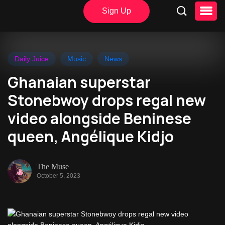
Sign Up
Daily Juice
Music
News
Ghanaian superstar
Stonebwoy drops regal new
video alongside Beninese
queen, Angélique Kidjo
The Muse
October 5, 2023