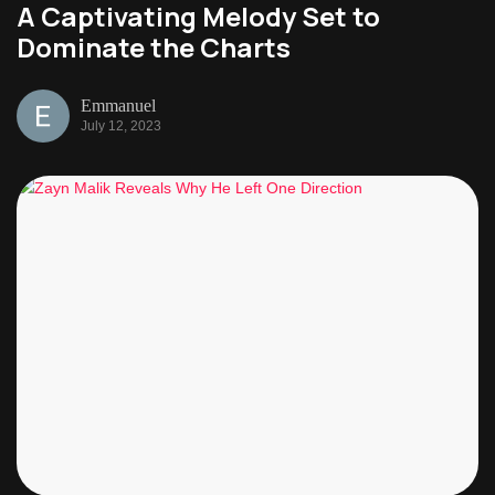
A Captivating Melody Set to
Dominate the Charts
Emmanuel
July 12, 2023