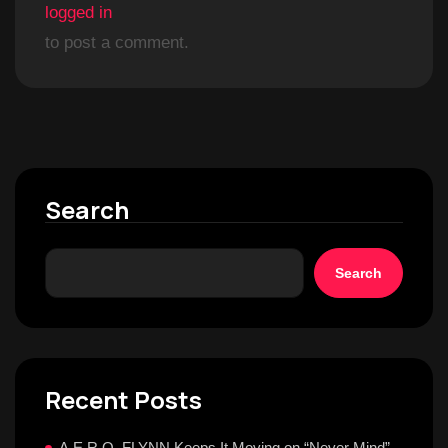
logged in
to post a comment.
Search
Search
Recent Posts
A.E.R.O. FLYNN Keeps It Moving on “Never Mind”