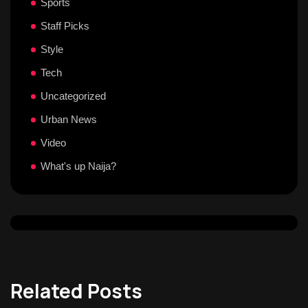
Sports
Staff Picks
Style
Tech
Uncategorized
Urban News
Video
What's up Naija?
Related Posts