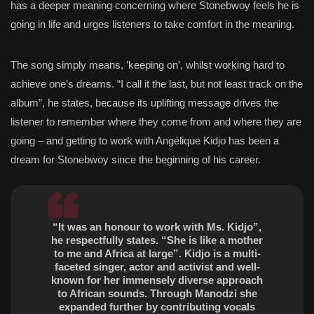
has a deeper meaning concerning where Stonebwoy feels he is
going in life and urges listeners to take comfort in the meaning.
The song simply means, ’keeping on’, whilst working hard to
achieve one’s dreams. “I call it the last, but not least track on the
album”, he states, because its uplifting message drives the
listener to remember where they come from and where they are
going – and getting to work with Angélique Kidjo has been a
dream for Stonebwoy since the beginning of his career.
“It was an honour to work with Ms. Kidjo”,
he respectfully states. “She is like a mother
to me and Africa at large”. Kidjo is a multi-
faceted singer, actor and activist and well-
known for her immensely diverse approach
to African sounds. Through Manodzi she
expanded further by contributing vocals