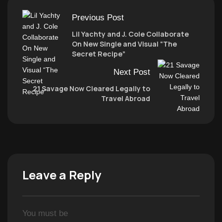
Previous Post
Lil Yachty and J. Cole Collaborate
On New Single and Visual “The
Secret Recipe”
Next Post
21 Savage Now Cleared Legally to
Travel Abroad
Leave a Reply
You must be