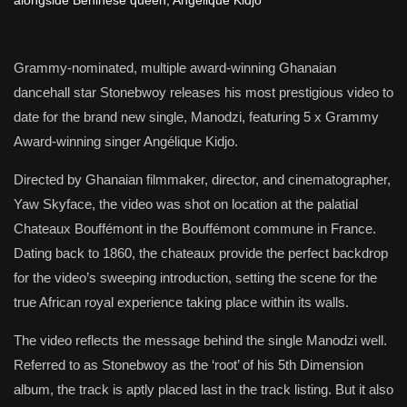
Grammy-nominated, multiple award-winning Ghanaian
dancehall star Stonebwoy releases his most prestigious video to
date for the brand new single, Manodzi, featuring 5 x Grammy
Award-winning singer Angélique Kidjo.
Directed by Ghanaian filmmaker, director, and cinematographer,
Yaw Skyface, the video was shot on location at the palatial
Chateaux Bouffémont in the Bouffémont commune in France.
Dating back to 1860, the chateaux provide the perfect backdrop
for the video’s sweeping introduction, setting the scene for the
true African royal experience taking place within its walls.
The video reflects the message behind the single Manodzi well.
Referred to as Stonebwoy as the ‘root’ of his 5th Dimension
album, the track is aptly placed last in the track listing. But it also