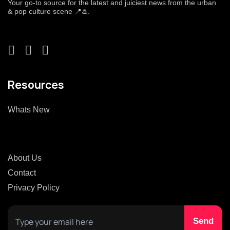
Your go-to source for the latest and juiciest news from the urban
& pop culture scene 📍♨️.
Resources
Whats New
About Us
Contact
Privacy Policy