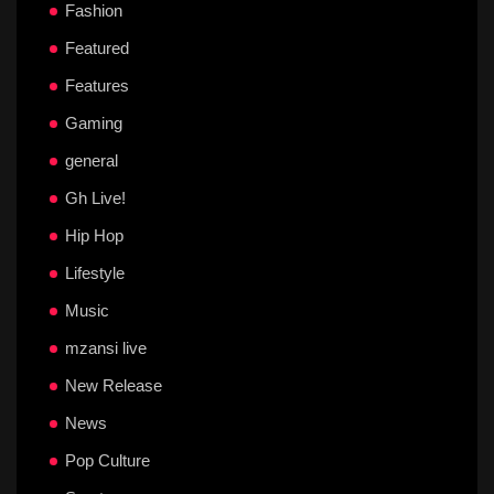
Fashion
Featured
Features
Gaming
general
Gh Live!
Hip Hop
Lifestyle
Music
mzansi live
New Release
News
Pop Culture