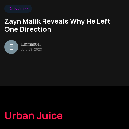
Daily Juice
Zayn Malik Reveals Why He Left
One Direction
Emmanuel
July 13, 2023
Urban Juice