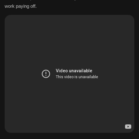
work paying off.