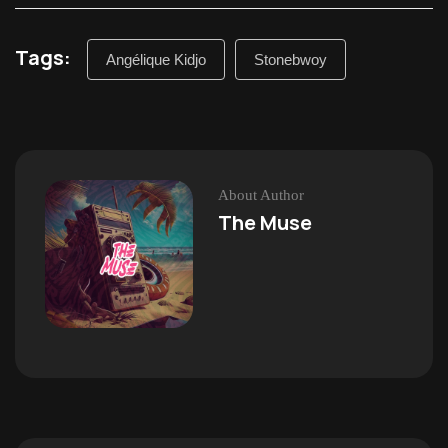
Tags:
Angélique Kidjo
Stonebwoy
About Author
The Muse