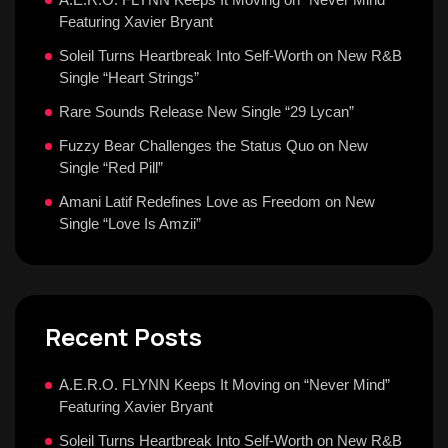
Featuring Xavier Bryant
Soleil Turns Heartbreak Into Self-Worth on New R&B
Single “Heart Strings”
Rare Sounds Release New Single “29 Lycan”
Fuzzy Bear Challenges the Status Quo on New
Single “Red Pill”
Amani Latif Redefines Love as Freedom on New
Single “Love Is Amzii”
Recent Posts
A.E.R.O. FLYNN Keeps It Moving on “Never Mind”
Featuring Xavier Bryant
Soleil Turns Heartbreak Into Self-Worth on New R&B