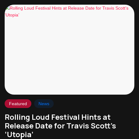
Featured
News
Rolling Loud Festival Hints at
Release Date for Travis Scott’s
‘Utopia’