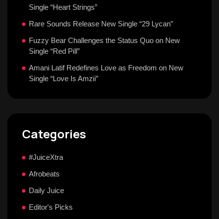
Single “Heart Strings”
Rare Sounds Release New Single “29 Lycan”
Fuzzy Bear Challenges the Status Quo on New
Single “Red Pill”
Amani Latif Redefines Love as Freedom on New
Single “Love Is Amzii”
Categories
#JuiceXtra
Afrobeats
Daily Juice
Editor's Picks