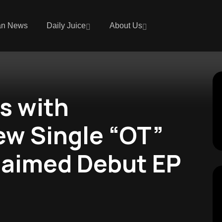
an News
Daily Juice
About Us
s with
ew Single “OT”
laimed Debut EP