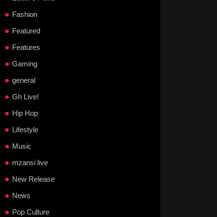
Fashion
Featured
Features
Gaming
general
Gh Live!
Hip Hop
Lifestyle
Music
mzansi live
New Release
News
Pop Culture