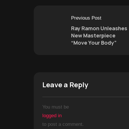
Previous Post
Ray Ramon Unleashes
New Masterpiece
“Move Your Body”
Leave a Reply
You must be
logged in
to post a comment.