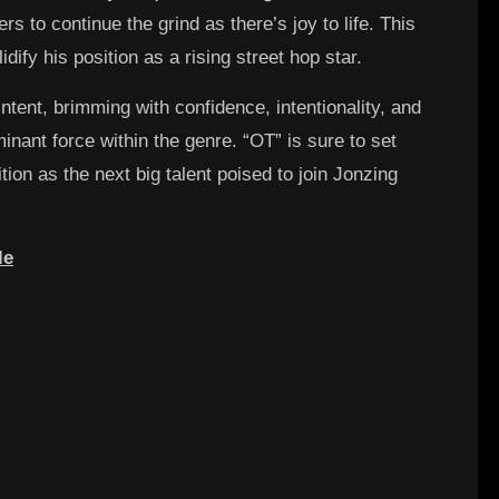
rs to continue the grind as there’s joy to life. This
idify his position as a rising street hop star.
ntent, brimming with confidence, intentionality, and
nant force within the genre. “OT” is sure to set
ition as the next big talent poised to join Jonzing
le