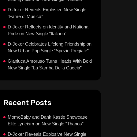
D-Joker Reveals Explosive New Single
“Fame di Musica”
D-Joker Reflects on Identity and National
Pride on New Single “Italiano”
D-Joker Celebrates Lifelong Friendship on
New Urban Pop Single “Spezie Pregiate”
Gianluca Amoruso Turns Heads With Bold
New Single “La Samba Della Caccia”
Recent Posts
MomoBaby and Dank Kastle Showcase
Elite Lyricism on New Single “Thanos”
D-Joker Reveals Explosive New Single