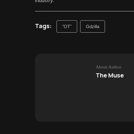
industry.
Tags:
"OT"
Gdzilla
About Author
The Muse