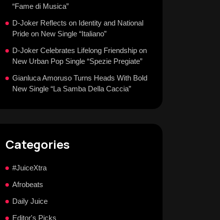
“Fame di Musica”
D-Joker Reflects on Identity and National
Pride on New Single “Italiano”
D-Joker Celebrates Lifelong Friendship on
New Urban Pop Single “Spezie Pregiate”
Gianluca Amoruso Turns Heads With Bold
New Single “La Samba Della Caccia”
Categories
#JuiceXtra
Afrobeats
Daily Juice
Editor's Picks