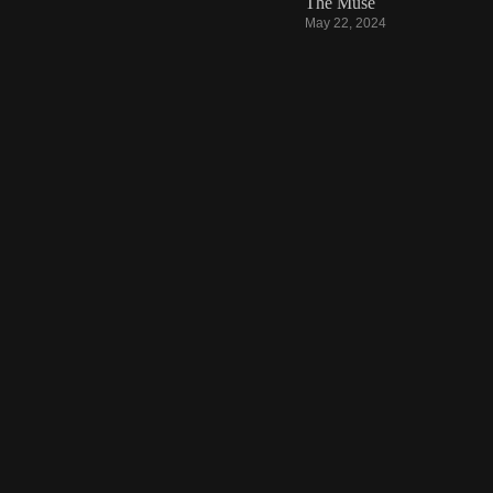
The Muse
May 22, 2024