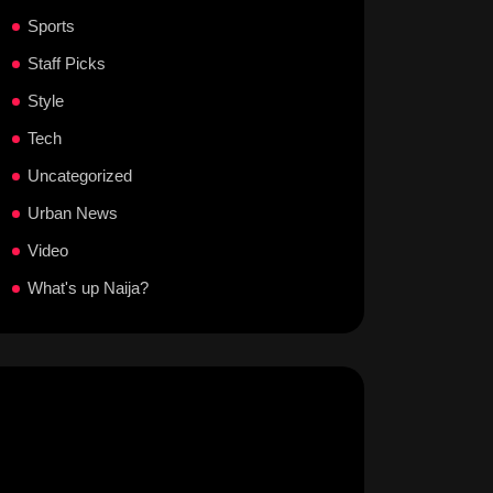
Sports
Staff Picks
Style
Tech
Uncategorized
Urban News
Video
What's up Naija?