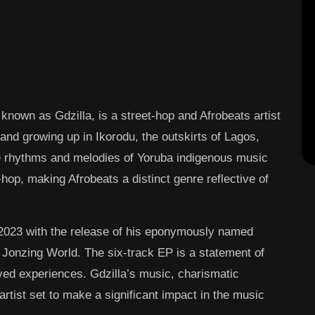
 known as Gdzilla, is a street-hop and Afrobeats artist
and growing up in Ikorodu, the outskirts of Lagos,
e rhythms and melodies of Yoruba indigenous music
hop, making Afrobeats a distinct genre reflective of
 2023 with the release of his eponymously named
o Jonzing World. The six-track EP is a statement of
ived experiences. Gdzilla’s music, charismatic
tist set to make a significant impact in the music