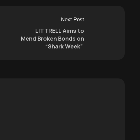
Next Post
LITTRELL Aims to
Mend Broken Bonds on
“Shark Week”