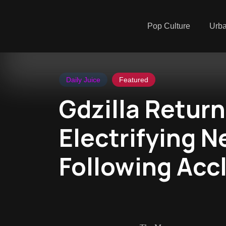
Pop Culture
Urb
Daily Juice
Featured
Gdzilla Return
Electrifying N
Following Acc