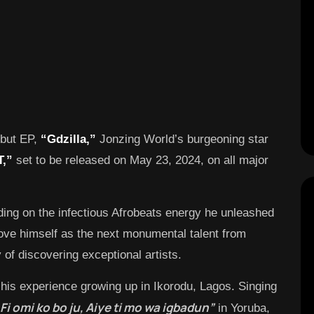
ebut EP,
“Gdzilla,”
Jonzing World’s burgeoning star
T,”
set to be released on May 23, 2024, on all major
ilding on the infectious Afrobeats energy he unleashed
rove himself as the next monumental talent from
 of discovering exceptional artists.
his experience growing up in Ikorodu, Lagos. Singing
Fi omi ko bo ju, Aiye ti mo wa igbadun”
in Yoruba,