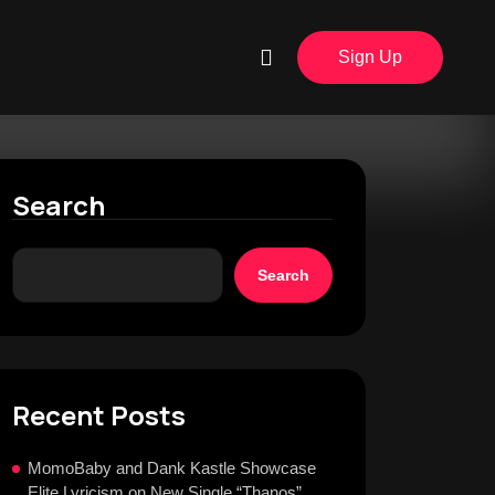
Sign Up
Search
Search
Recent Posts
MomoBaby and Dank Kastle Showcase
Elite Lyricism on New Single “Thanos”