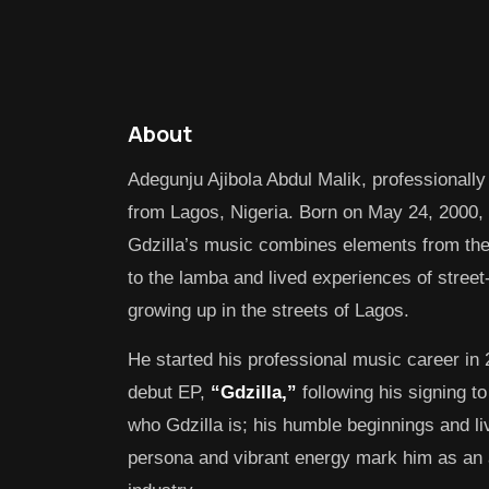
About
Adegunju Ajibola Abdul Malik, professionally
from Lagos, Nigeria. Born on May 24, 2000, 
Gdzilla’s music combines elements from th
to the lamba and lived experiences of street-
growing up in the streets of Lagos.
He started his professional music career in
debut EP,
“Gdzilla,”
following his signing t
who Gdzilla is; his humble beginnings and l
persona and vibrant energy mark him as an ar