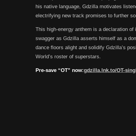
his native language, Gdzilla motivates listene
electrifying new track promises to further sol
This high-energy anthem is a declaration of i
swagger as Gdzilla asserts himself as a domi
dance floors alight and solidify Gdzilla’s pos
World’s roster of superstars.
Pre-save “OT” now:
gdzilla.lnk.to/OT-sing