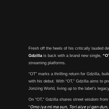
Fresh off the heels of his critically lauded d
Gdzilla
is back with a brand new single,
“O
streaming platforms.
“OT” marks a thrilling return for Gdzilla, bu
with his debut. With “OT,” Gdzilla aims to p
Jonzing World, living up to the label’s legacy
On “OT,” Gdzilla shares street wisdom from 
Omo iya mi ma sun, Tori aiye yi gan dun, 
“