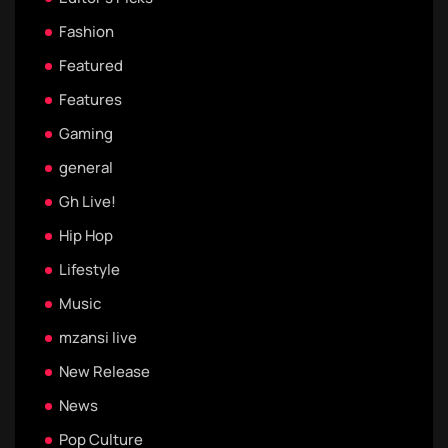
Fashion
Featured
Features
Gaming
general
Gh Live!
Hip Hop
Lifestyle
Music
mzansi live
New Release
News
Pop Culture