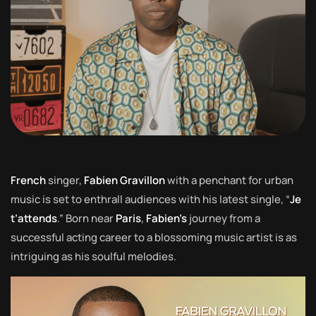
French
singer,
Fabien Gravillon
with a penchant for urban
music is set to enthrall audiences with his latest single, “
Je
t’attends
.” Born near
Paris
,
Fabien’s
journey from a
successful acting career to a blossoming music artist is as
intriguing as his soulful melodies.