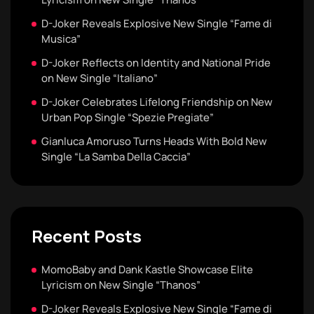
D-Joker Reveals Explosive New Single “Fame di
Musica”
D-Joker Reflects on Identity and National Pride
on New Single “Italiano”
D-Joker Celebrates Lifelong Friendship on New
Urban Pop Single “Spezie Pregiate”
Gianluca Amoruso Turns Heads With Bold New
Single “La Samba Della Caccia”
Recent Posts
MomoBaby and Dank Kastle Showcase Elite
Lyricism on New Single “Thanos”
D-Joker Reveals Explosive New Single “Fame di