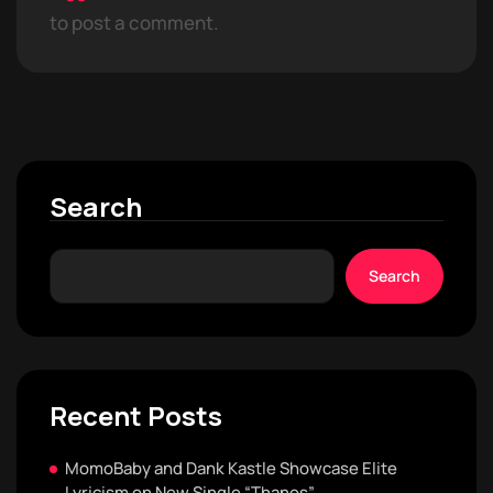
to post a comment.
Search
Search
Recent Posts
MomoBaby and Dank Kastle Showcase Elite
Lyricism on New Single “Thanos”