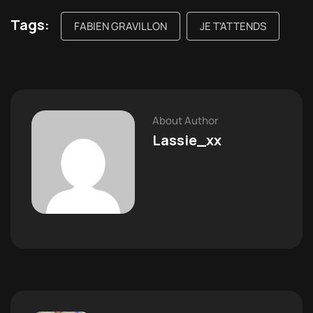
Tags:
FABIEN GRAVILLON
JE T'ATTENDS
About Author
Lassie_xx