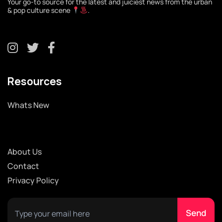
Your go-to source for the latest and juiciest news from the urban
& pop culture scene
.
Resources
Whats New
About Us
Contact
Privacy Policy