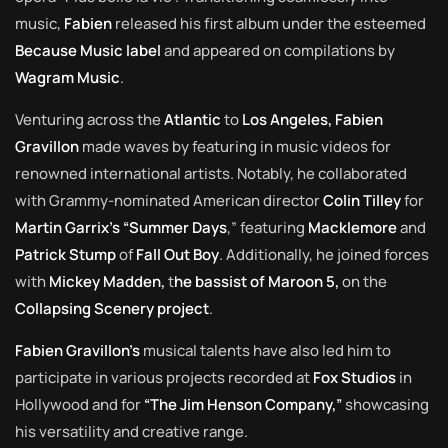
music,
Fabien
released his first album under the esteemed
Because Music label
and appeared on compilations by
Wagram Music
.
Venturing across the
Atlantic
to
Los Angeles, Fabien
Gravillon
made waves by featuring in music videos for
renowned international artists. Notably, he collaborated
with Grammy-nominated American director
Colin Tilley
for
Martin Garrix’s “Summer Days
,” featuring
Macklemore
and
Patrick Stump
of
Fall Out Boy
. Additionally, he joined forces
with
Mickey Madden,
t
he bassist of Maroon 5,
on the
Collapsing Scenery project
.
Fabien Gravillon’s
musical talents have also led him to
participate in various projects recorded at
Fox Studios
in
Hollywood and for
“The Jim Henson Company,”
showcasing
his versatility and creative range.