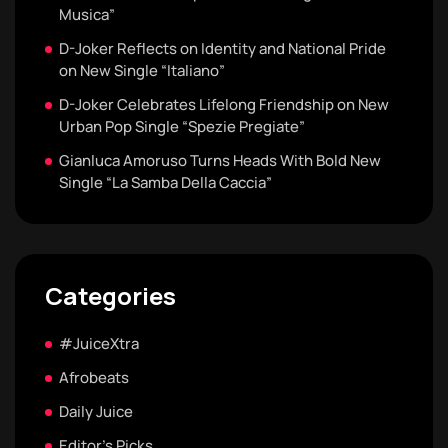
Musica”
D-Joker Reflects on Identity and National Pride
on New Single “Italiano”
D-Joker Celebrates Lifelong Friendship on New
Urban Pop Single “Spezie Pregiate”
Gianluca Amoruso Turns Heads With Bold New
Single “La Samba Della Caccia”
Categories
#JuiceXtra
Afrobeats
Daily Juice
Editor's Picks