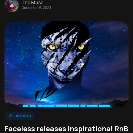
The Muse
December 6, 2023
#JuiceXtra
Faceless releases inspirational RnB