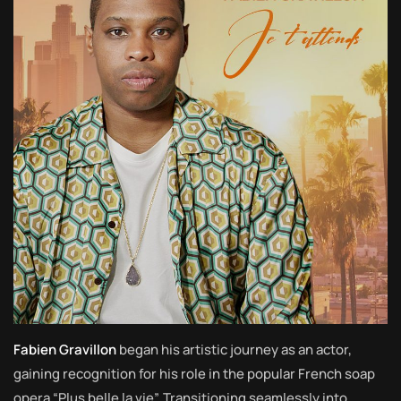
Fabien Gravillon
began his artistic journey as an actor,
gaining recognition for his role in the popular French soap
opera “Plus belle la vie”. Transitioning seamlessly into