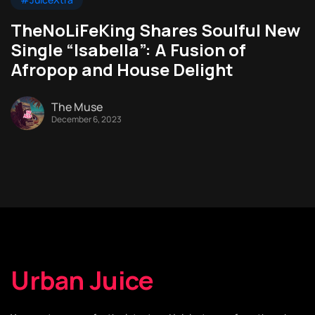
TheNoLiFeKing Shares Soulful New
Single “Isabella”: A Fusion of
Afropop and House Delight
The Muse
December 6, 2023
Urban Juice