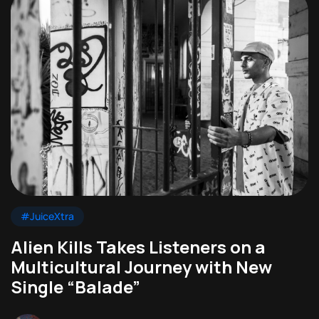
#JuiceXtra
Alien Kills Takes Listeners on a
Multicultural Journey with New
Single “Balade”