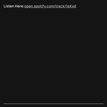
Listen Here:
open.spotify.com/track/1qXxd