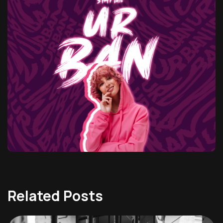
Related Posts