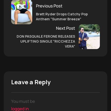
Previous Post
Brett Ryder Drops Catchy Pop
Anthem “Summer Breeze”
Next Post
DON PASQUALE FERONE RELEASES
UPLIFTING SINGLE “RICCHEZZA
VERA”
Leave a Reply
You must be
logged in