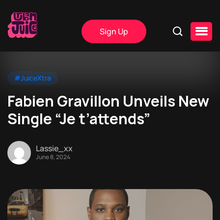
Sign Up
#JuiceXtra
Fabien Gravillon Unveils New
Single “Je t’attends”
Lassie_xx
June 8, 2024