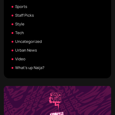
Sports
Staff Picks
Style
Tech
Uncategorized
Urban News
Video
What's up Naija?