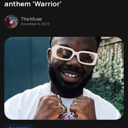
anthem ‘Warrior’
The Muse
December 6, 2023
#JuiceXtra