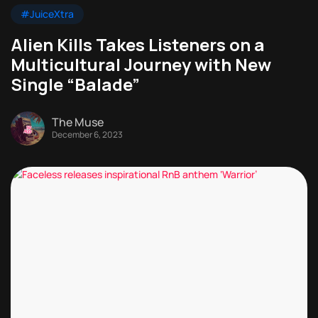
#JuiceXtra
Alien Kills Takes Listeners on a
Multicultural Journey with New
Single “Balade”
The Muse
December 6, 2023