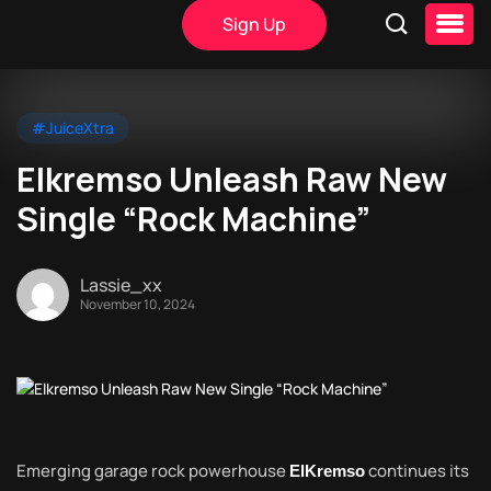
Sign Up
#JuiceXtra
Elkremso Unleash Raw New
Single “Rock Machine”
Lassie_xx
November 10, 2024
Emerging garage rock powerhouse
continues its
ElKremso