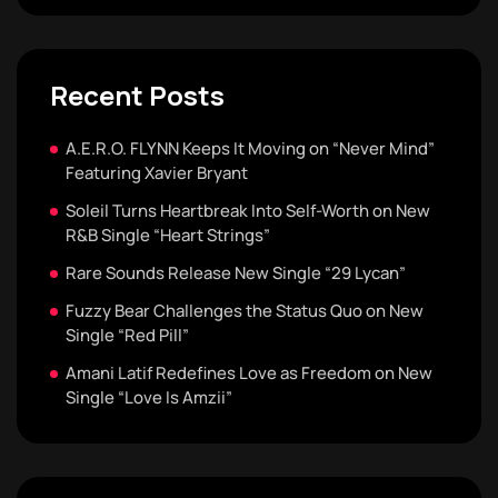
Recent Posts
A.E.R.O. FLYNN Keeps It Moving on “Never Mind”
Featuring Xavier Bryant
Soleil Turns Heartbreak Into Self-Worth on New
R&B Single “Heart Strings”
Rare Sounds Release New Single “29 Lycan”
Fuzzy Bear Challenges the Status Quo on New
Single “Red Pill”
Amani Latif Redefines Love as Freedom on New
Single “Love Is Amzii”