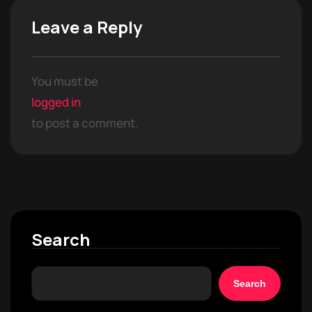
Leave a Reply
You must be
logged in
to post a comment.
Search
Search