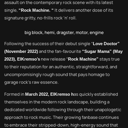
assault on the contemporary rock scene with its latest
single,
It delivers another dose of its
“Rock Machine. “
signature gritty, no-frills rock ‘n’ roll.
big block, hemi, dragster, motor, engine
Following the success of their debut single “
Love Doctor”
and the fan-favourite
(November 2022)
“Sugar Mama” (May
new release “
stays true
2023), ElKremso’s
Rock Machine”
to their reputation for an authentic, straightforward, and
uncompromisingly rough sound that pays homage to
garage rock’s raw essence.
Formed in
as quickly established
March 2022, ElKremso h
themselves in the modern rock landscape, building a
dedicated worldwide following through their unapologetic
approach to rock music. Their growing fanbase continues
to embrace their stripped-down, high-energy sound that