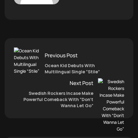
Previous Post
Ocean Kid Debuts With
Multilingual Single “Stile”
Next Post
Swedish Rockers Incase Make
Powerful Comeback With “Don’t
Wanna Let Go”