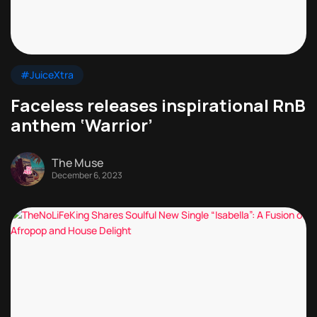
#JuiceXtra
Faceless releases inspirational RnB
anthem ‘Warrior’
The Muse
December 6, 2023