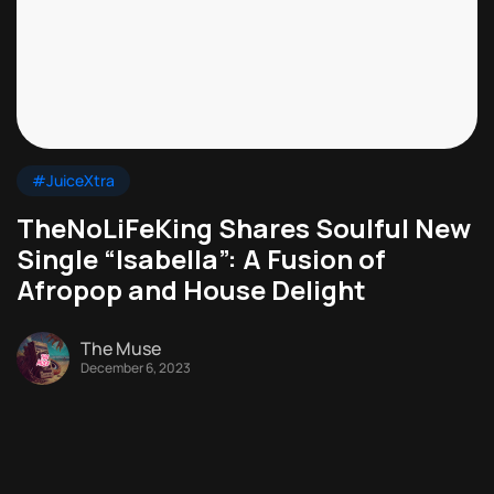
#JuiceXtra
TheNoLiFeKing Shares Soulful New
Single “Isabella”: A Fusion of
Afropop and House Delight
The Muse
December 6, 2023