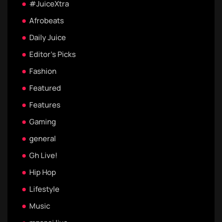
#JuiceXtra
Afrobeats
Daily Juice
Editor's Picks
Fashion
Featured
Features
Gaming
general
Gh Live!
Hip Hop
Lifestyle
Music