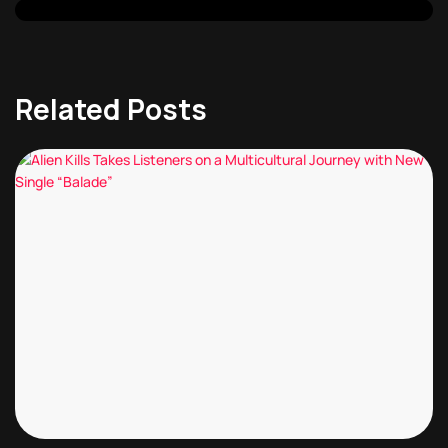
Related Posts