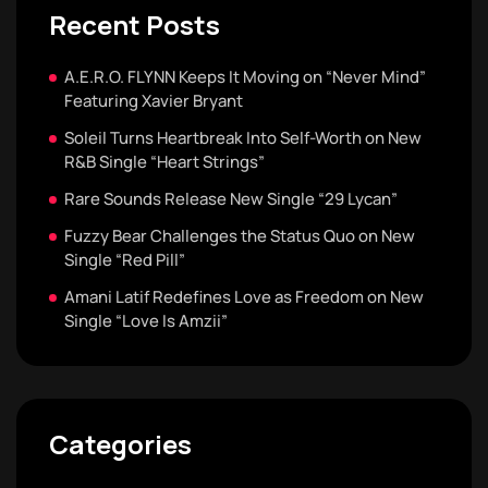
Recent Posts
A.E.R.O. FLYNN Keeps It Moving on “Never Mind”
Featuring Xavier Bryant
Soleil Turns Heartbreak Into Self-Worth on New
R&B Single “Heart Strings”
Rare Sounds Release New Single “29 Lycan”
Fuzzy Bear Challenges the Status Quo on New
Single “Red Pill”
Amani Latif Redefines Love as Freedom on New
Single “Love Is Amzii”
Categories