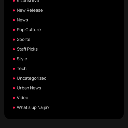
mzansi live
New Release
News
Pop Culture
Sports
Staff Picks
Style
Tech
Uncategorized
Urban News
Video
What's up Naija?