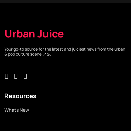
Urban Juice
Your go-to source for the latest and juiciest news from the urban
& pop culture scene 📍♨️.
Resources
Whats New