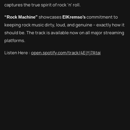
captures the true spirit of rock ‘n’ roll.
showcases
commitment to
“Rock Machine”
ElKremso’s
keeping rock music dirty, loud, and genuine – exactly how it
should be. The track is available now on all major streaming
platforms.
Listen Here :
open.spotify.com/track/4EjYj7Atai