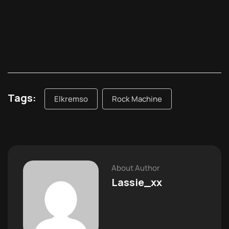
Tags:
Elkremso
Rock Machine
About Author
Lassie_xx