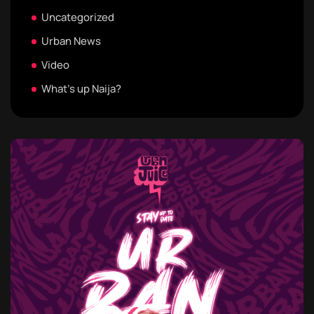
Uncategorized
Urban News
Video
What's up Naija?