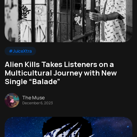
#JuiceXtra
Alien Kills Takes Listeners on a
Multicultural Journey with New
Single “Balade”
The Muse
December 6, 2023