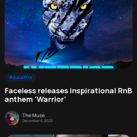
#JuiceXtra
Faceless releases inspirational RnB
anthem ‘Warrior’
The Muse
December 6, 2023