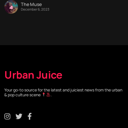
The Muse
December 6, 2023
Urban Juice
Your go-to source for the latest and juiciest news from the urban
& pop culture scene
.