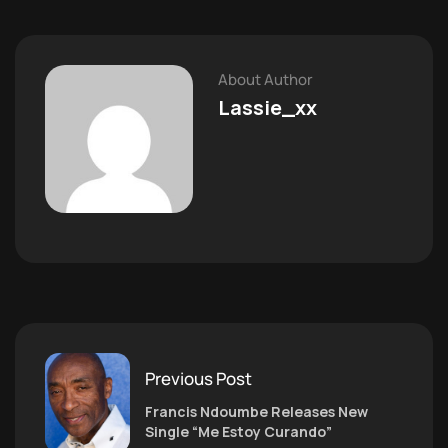
About Author
Lassie_xx
Previous Post
Francis Ndoumbe Releases New
Single “Me Estoy Curando”