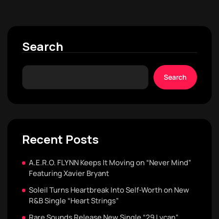
Search
Search
Recent Posts
A.E.R.O. FLYNN Keeps It Moving on “Never Mind”
Featuring Xavier Bryant
Soleil Turns Heartbreak Into Self-Worth on New
R&B Single “Heart Strings”
Rare Sounds Release New Single “29 Lycan”