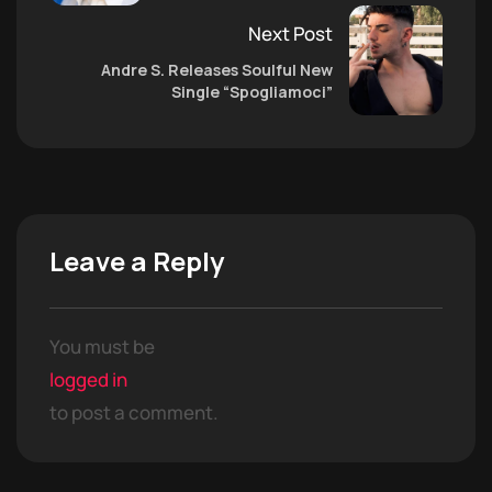
Next Post
Andre S. Releases Soulful New
Single “Spogliamoci”
Leave a Reply
You must be
logged in
to post a comment.