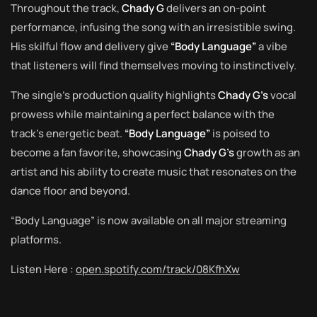
Throughout the track,
Chady G
delivers an on-point
performance, infusing the song with an irresistible swing.
His skilful flow and delivery give
“Body Language”
a vibe
that listeners will find themselves moving to instinctively.
The single’s production quality highlights
Chady G’s
vocal
prowess while maintaining a perfect balance with the
track’s energetic beat.
“Body Language”
is poised to
become a fan favorite, showcasing
Chady G’s
growth as an
artist and his ability to create music that resonates on the
dance floor and beyond.
“Body Language” is now available on all major streaming
platforms.
Listen Here :
open.spotify.com/track/08KfhXw