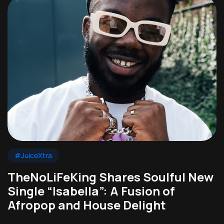
#JuiceXtra
TheNoLiFeKing Shares Soulful New
Single “Isabella”: A Fusion of
Afropop and House Delight