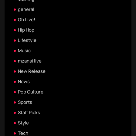
general
Gh Live!
Hip Hop
Lifestyle
Music
mzansi live
New Release
News
Pop Culture
Sports
Staff Picks
Style
Tech