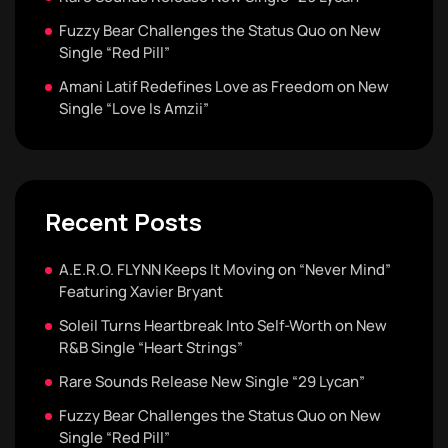
Fuzzy Bear Challenges the Status Quo on New
Single “Red Pill”
Amani Latif Redefines Love as Freedom on New
Single “Love Is Amzii”
Recent Posts
A.E.R.O. FLYNN Keeps It Moving on “Never Mind”
Featuring Xavier Bryant
Soleil Turns Heartbreak Into Self-Worth on New
R&B Single “Heart Strings”
Rare Sounds Release New Single “29 Lycan”
Fuzzy Bear Challenges the Status Quo on New
Single “Red Pill”