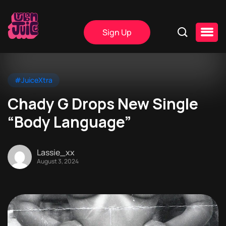
Sign Up
#JuiceXtra
Chady G Drops New Single
“Body Language”
Lassie_xx
August 3, 2024