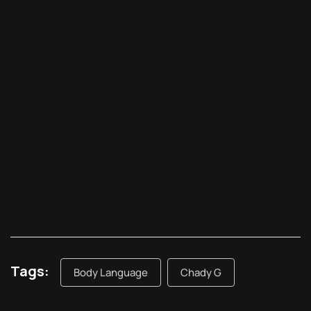
Tags:
Body Language
Chady G