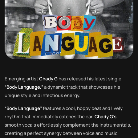
Emerging artist
Chady G
has released his latest single
“Body Language,”
a dynamic track that showcases his
unique style and infectious energy.
“Body Language”
features a cool, hoppy beat and lively
rhythm that immediately catches the ear.
Chady G’s
smooth vocals effortlessly complement the instrumentals,
creating a perfect synergy between voice and music.