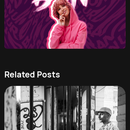
Related Posts