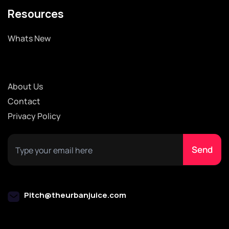
Resources
Whats New
About Us
Contact
Privacy Policy
Pitch@theurbanjuice.com