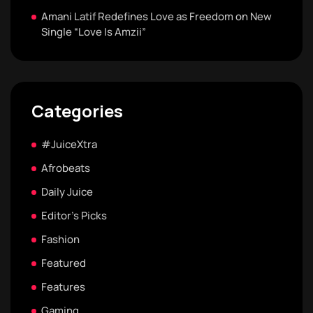
Amani Latif Redefines Love as Freedom on New
Single “Love Is Amzii”
Categories
#JuiceXtra
Afrobeats
Daily Juice
Editor's Picks
Fashion
Featured
Features
Gaming