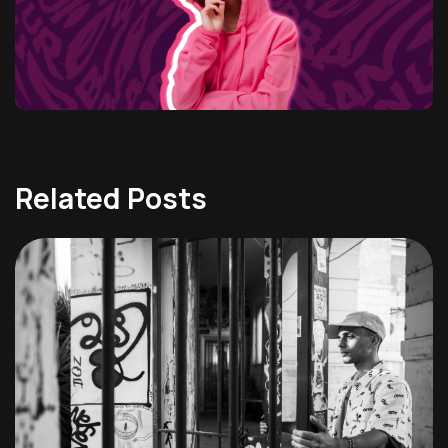
Related Posts