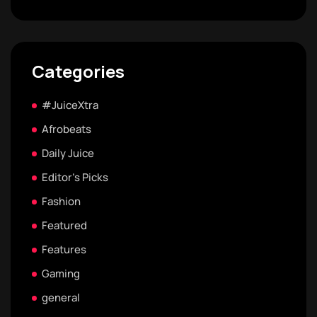
Categories
#JuiceXtra
Afrobeats
Daily Juice
Editor's Picks
Fashion
Featured
Features
Gaming
general