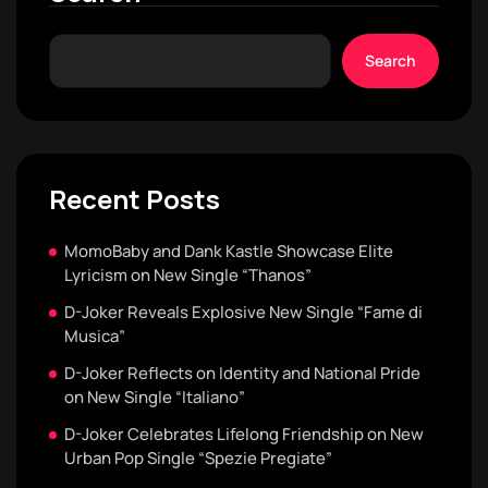
Search
Recent Posts
MomoBaby and Dank Kastle Showcase Elite
Lyricism on New Single “Thanos”
D-Joker Reveals Explosive New Single “Fame di
Musica”
D-Joker Reflects on Identity and National Pride
on New Single “Italiano”
D-Joker Celebrates Lifelong Friendship on New
Urban Pop Single “Spezie Pregiate”