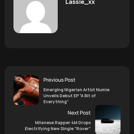
Lassie_xx
Previous Post
Emerging Nigerian Artist Numie
Unveils Debut EP “A Bit of
Everything”
Next Post
Milanese Rapper 4M Drops
Electrifying New Single “Rover”