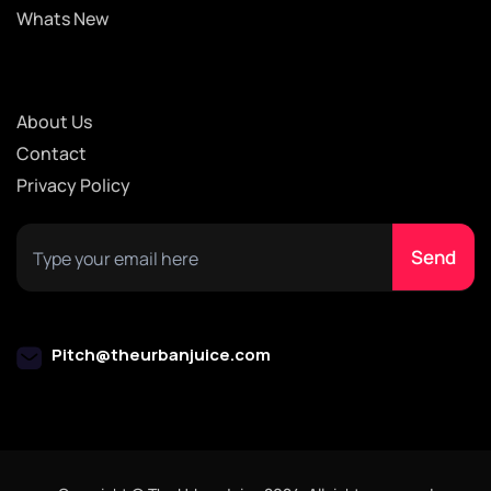
Whats New
About Us
Contact
Privacy Policy
Pitch@theurbanjuice.com