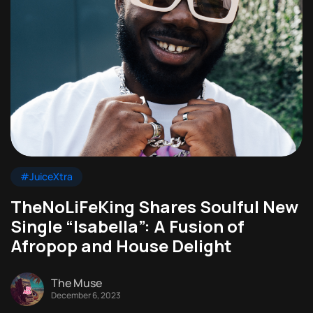
#JuiceXtra
TheNoLiFeKing Shares Soulful New
Single “Isabella”: A Fusion of
Afropop and House Delight
The Muse
December 6, 2023