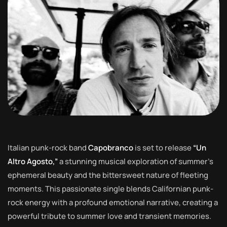
Italian punk-rock band
Capobranco
is set to release
“Un
Altro Agosto,”
a stunning musical exploration of summer’s
ephemeral beauty and the bittersweet nature of fleeting
moments. This passionate single blends Californian punk-
rock energy with a profound emotional narrative, creating a
powerful tribute to summer love and transient memories.