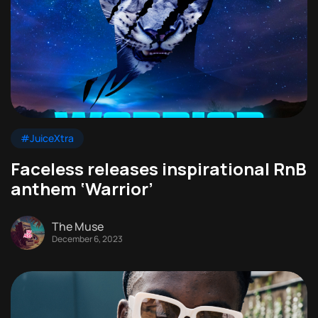
#JuiceXtra
Faceless releases inspirational RnB
anthem ‘Warrior’
The Muse
December 6, 2023