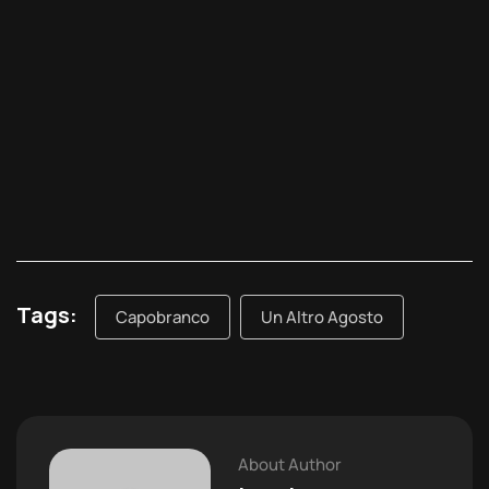
Tags:
Capobranco
Un Altro Agosto
About Author