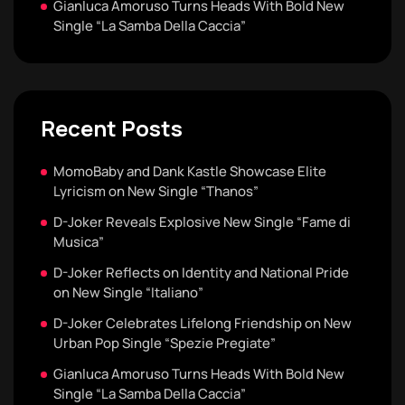
Gianluca Amoruso Turns Heads With Bold New
Single “La Samba Della Caccia”
Recent Posts
MomoBaby and Dank Kastle Showcase Elite
Lyricism on New Single “Thanos”
D-Joker Reveals Explosive New Single “Fame di
Musica”
D-Joker Reflects on Identity and National Pride
on New Single “Italiano”
D-Joker Celebrates Lifelong Friendship on New
Urban Pop Single “Spezie Pregiate”
Gianluca Amoruso Turns Heads With Bold New
Single “La Samba Della Caccia”