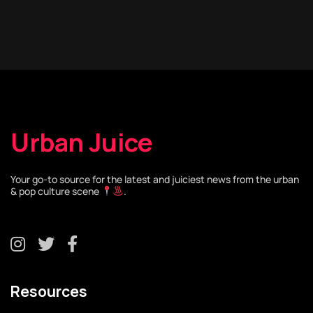
Urban Juice
Your go-to source for the latest and juiciest news from the urban
& pop culture scene
.
Resources