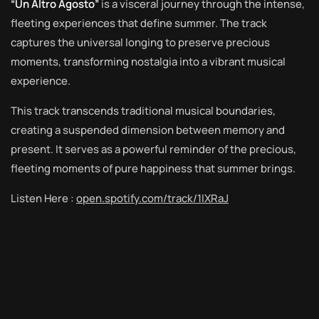
“Un Altro Agosto”
is a visceral journey through the intense,
fleeting experiences that define summer. The track
captures the universal longing to preserve precious
moments, transforming nostalgia into a vibrant musical
experience.
This track transcends traditional musical boundaries,
creating a suspended dimension between memory and
present. It serves as a powerful reminder of the precious,
fleeting moments of pure happiness that summer brings.
Listen Here :
open.spotify.com/track/1IXRaJ