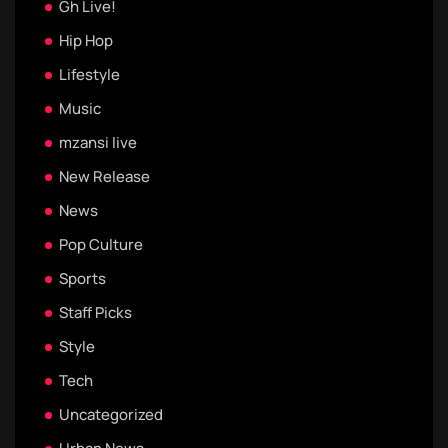
Gh Live!
Hip Hop
Lifestyle
Music
mzansi live
New Release
News
Pop Culture
Sports
Staff Picks
Style
Tech
Uncategorized