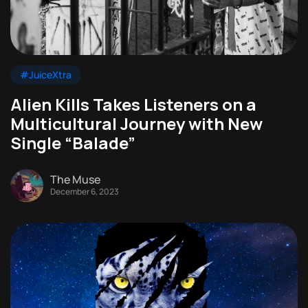
#JuiceXtra
Alien Kills Takes Listeners on a
Multicultural Journey with New
Single “Balade”
The Muse
December 6, 2023