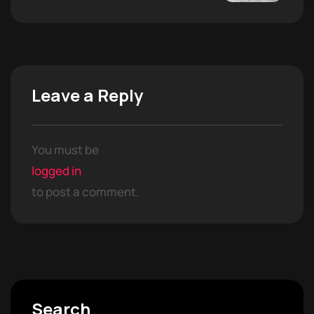
Leave a Reply
You must be
logged in
to post a comment.
Search