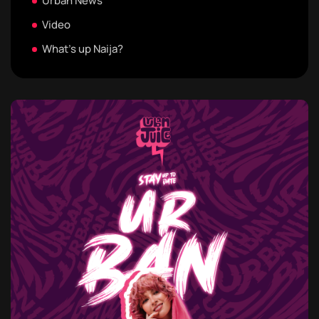
Urban News
Video
What's up Naija?