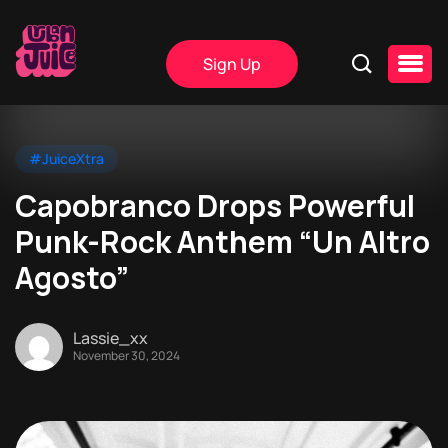
Sign Up
#JuiceXtra
Capobranco Drops Powerful
Punk-Rock Anthem “Un Altro
Agosto”
Lassie_xx
November 30, 2024