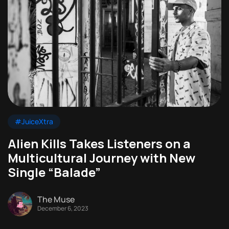
#JuiceXtra
Alien Kills Takes Listeners on a
Multicultural Journey with New
Single “Balade”
The Muse
December 6, 2023