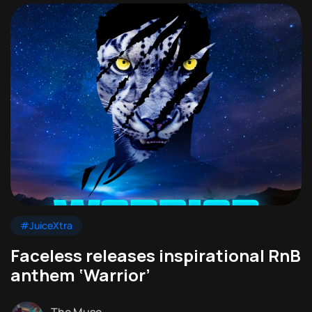
#JuiceXtra
Faceless releases inspirational RnB
anthem ‘Warrior’
The Muse