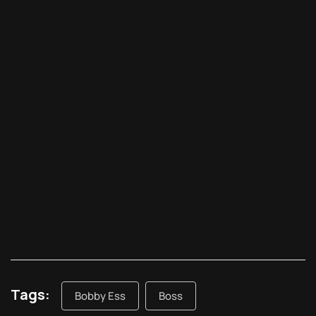
Tags:
Bobby Ess
Boss