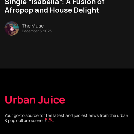
Single “Isabella”: A Fusion of
Afropop and House Delight
The Muse
December 6, 2023
Urban Juice
Your go-to source for the latest and juiciest news from the urban
& pop culture scene
.