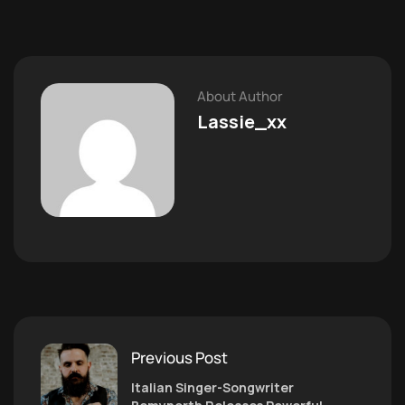
About Author
Lassie_xx
Previous Post
Italian Singer-Songwriter