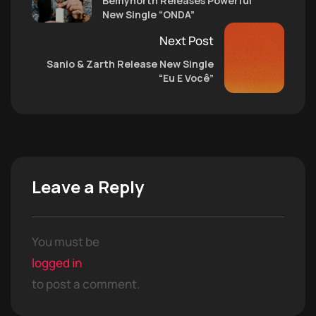
Bemynorth Releases Powerful
New Single “ONDA”
Next Post
Sanio & Zarth Release New Single
“Eu E Você”
Leave a Reply
You must be
logged in
to post a comment.