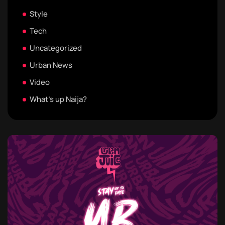
Style
Tech
Uncategorized
Urban News
Video
What's up Naija?