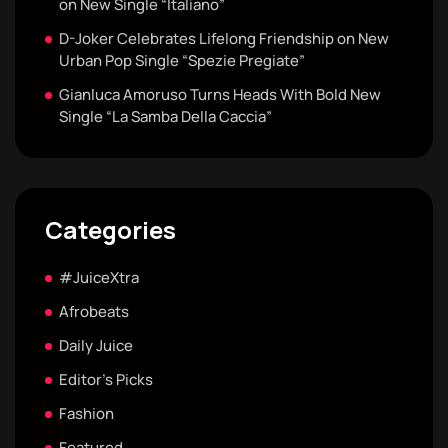
on New Single “Italiano”
D-Joker Celebrates Lifelong Friendship on New
Urban Pop Single “Spezie Pregiate”
Gianluca Amoruso Turns Heads With Bold New
Single “La Samba Della Caccia”
Categories
#JuiceXtra
Afrobeats
Daily Juice
Editor's Picks
Fashion
Featured