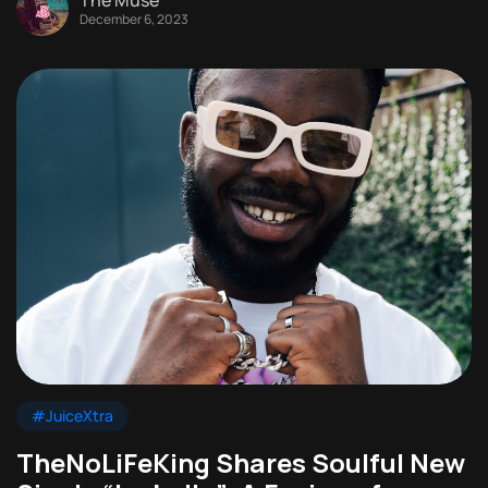
December 6, 2023
#JuiceXtra
TheNoLiFeKing Shares Soulful New