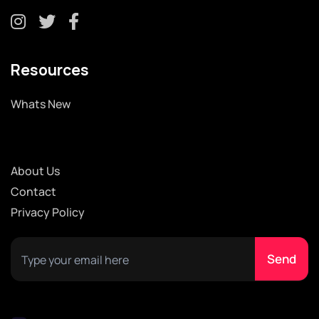
Resources
Whats New
About Us
Contact
Privacy Policy