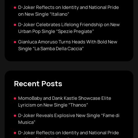
D-Joker Reflects on Identity and National Pride
on New Single “Italiano”
D-Joker Celebrates Lifelong Friendship on New
Urban Pop Single “Spezie Pregiate”
Gianluca Amoruso Turns Heads With Bold New
Single “La Samba Della Caccia”
Recent Posts
MomoBaby and Dank Kastle Showcase Elite
Lyricism on New Single “Thanos”
D-Joker Reveals Explosive New Single “Fame di
Musica”
D-Joker Reflects on Identity and National Pride