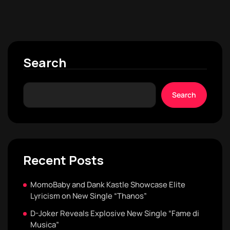
Search
Search
Recent Posts
MomoBaby and Dank Kastle Showcase Elite
Lyricism on New Single “Thanos”
D-Joker Reveals Explosive New Single “Fame di
Musica”