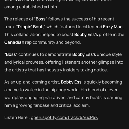
among established artists.
The release of “
Boss
” follows the success of his recent
track
“Trippin’ Bout,
” which featured local legend
Eazy
Mac
.
This collaboration helped to boost
Bobby Ess’s
profile in the
Canadian
rap community and beyond.
“Boss”
continues to demonstrate
Bobby Ess’s
unique style
and lyrical prowess, offering listeners another glimpse into
the artistry that has industry insiders taking notice.
As an up-and-coming artist,
Bobby Ess
is quickly becoming
a name to watch in the hip-hop world. His blend of clever
wordplay, engaging narratives, and catchy beats is earning
him a growing fanbase and critical acclaim.
Listen Here :
open.spotify.com/track/5AucP5K