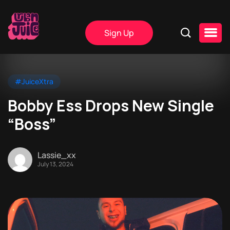
Sign Up
#JuiceXtra
Bobby Ess Drops New Single
“Boss”
Lassie_xx
July 13, 2024