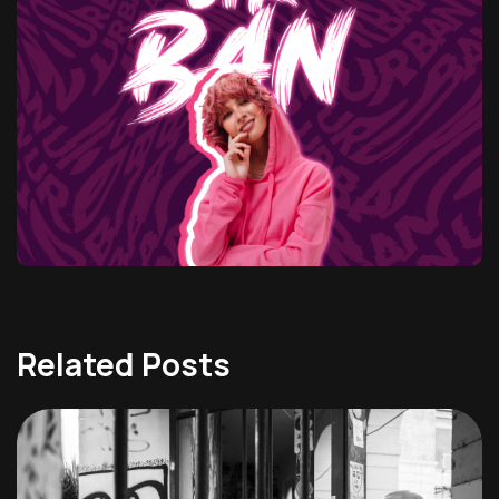
Related Posts