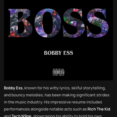
Bobby Ess,
known for his witty lyrics, skilful storytelling,
and bouncy melodies, has been making significant strides
in the music industry. His impressive resume includes
performances alongside notable acts such as
Rich The Kid
and
Tech N9ne
, showcasing his ability to hold his own