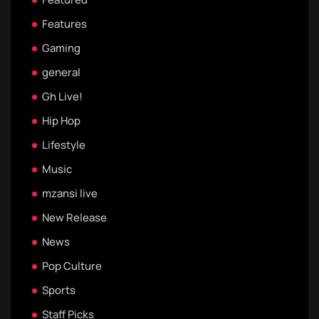
Features
Gaming
general
Gh Live!
Hip Hop
Lifestyle
Music
mzansi live
New Release
News
Pop Culture
Sports
Staff Picks