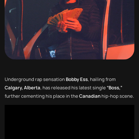
Underground rap sensation
Bobby Ess
, hailing from
Calgary, Alberta
, has released his latest single
“Boss,”
further cementing his place in the
Canadian
hip-hop scene.