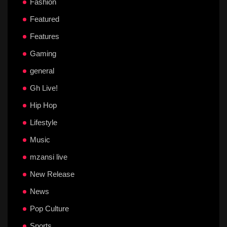
Fashion
Featured
Features
Gaming
general
Gh Live!
Hip Hop
Lifestyle
Music
mzansi live
New Release
News
Pop Culture
Sports