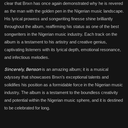
clear that Bnxn has once again demonstrated why he is revered
as the man with the golden pen in the Nigerian music landscape.
His lyrical prowess and songwriting finesse shine brilliantly
throughout the album, reaffirming his status as one of the best
songwriters in the Nigerian music industry. Each track on the
album is a testament to his artistry and creative genius,
captivating listeners with its lyrical depth, emotional resonance,
and infectious melodies.
Sincerely, Benson
is an amazing album; it is a musical
odyssey that showcases Bnxn’s exceptional talents and
solidifies his position as a formidable force in the Nigerian music
industry. The album is a testament to the boundless creativity
and potential within the Nigerian music sphere, and it is destined
to be celebrated for long.