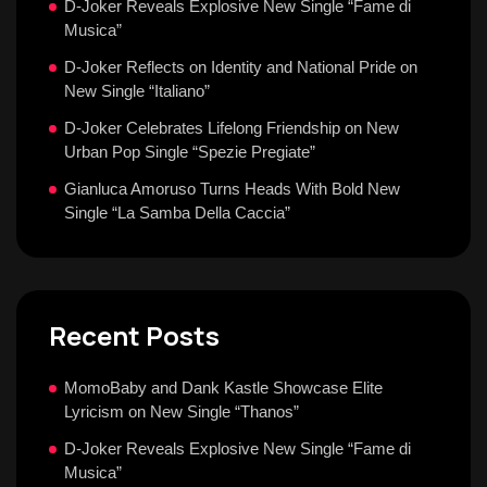
D-Joker Reveals Explosive New Single “Fame di
Musica”
D-Joker Reflects on Identity and National Pride on
New Single “Italiano”
D-Joker Celebrates Lifelong Friendship on New
Urban Pop Single “Spezie Pregiate”
Gianluca Amoruso Turns Heads With Bold New
Single “La Samba Della Caccia”
Recent Posts
MomoBaby and Dank Kastle Showcase Elite
Lyricism on New Single “Thanos”
D-Joker Reveals Explosive New Single “Fame di
Musica”