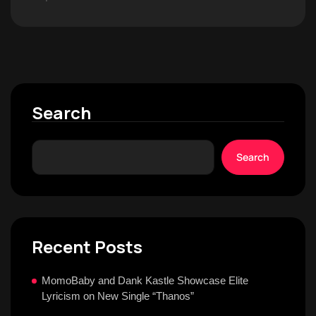
Search
Search
Recent Posts
MomoBaby and Dank Kastle Showcase Elite
Lyricism on New Single “Thanos”