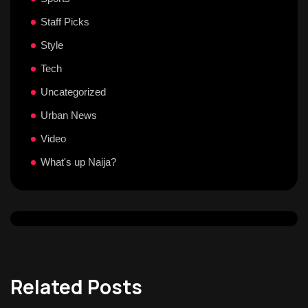
Staff Picks
Style
Tech
Uncategorized
Urban News
Video
What's up Naija?
Related Posts