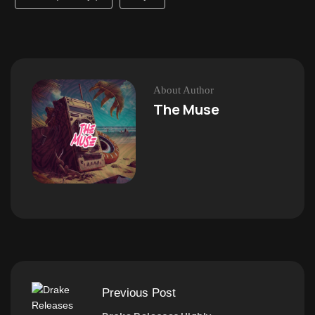
About Author
The Muse
Previous Post