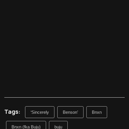
Tags:
‘Sincerely
Benson’
Bnxn
Bnxn (fka Buju)
buju