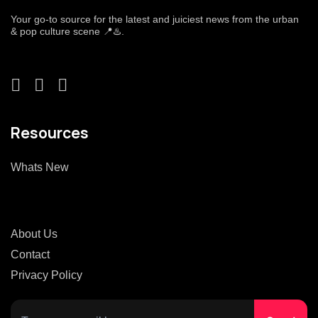
Your go-to source for the latest and juiciest news from the urban
& pop culture scene 📍♨️.
Resources
Whats New
About Us
Contact
Privacy Policy