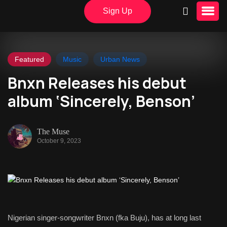
Sign Up
Featured
Music
Urban News
Bnxn Releases his debut
album ‘Sincerely, Benson’
The Muse
October 9, 2023
Nigerian singer-songwriter Bnxn (fka Buju), has at long last