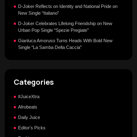
D-Joker Reflects on Identity and National Pride on
New Single “Italiano”
D-Joker Celebrates Lifelong Friendship on New
Urban Pop Single “Spezie Pregiate”
Gianluca Amoruso Turns Heads With Bold New
Single “La Samba Della Caccia”
Categories
#JuiceXtra
Afrobeats
Daily Juice
Editor's Picks