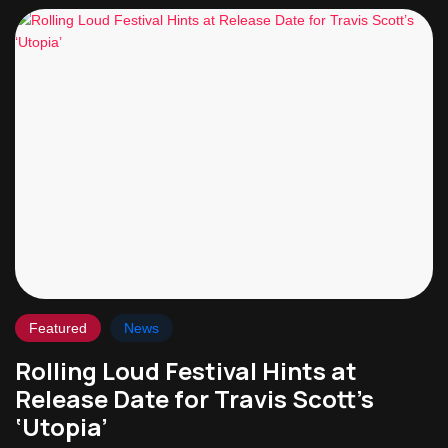
Featured
News
Rolling Loud Festival Hints at
Release Date for Travis Scott’s
‘Utopia’