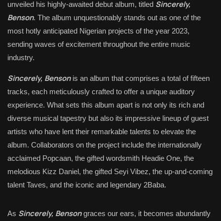
Sincerely,
unveiled his highly-awaited debut album, titled
Benson
. The album unquestionably stands out as one of the
most hotly anticipated Nigerian projects of the year 2023,
sending waves of excitement throughout the entire music
industry.
Sincerely, Benson
is an album that comprises a total of fifteen
tracks, each meticulously crafted to offer a unique auditory
experience. What sets this album apart is not only its rich and
diverse musical tapestry but also its impressive lineup of guest
artists who have lent their remarkable talents to elevate the
album. Collaborators on the project include the internationally
acclaimed Popcaan, the gifted wordsmith Headie One, the
melodious Kizz Daniel, the gifted Seyi Vibez, the up-and-coming
talent Taves, and the iconic and legendary 2Baba.
Sincerely, Benson
As
graces our ears, it becomes abundantly