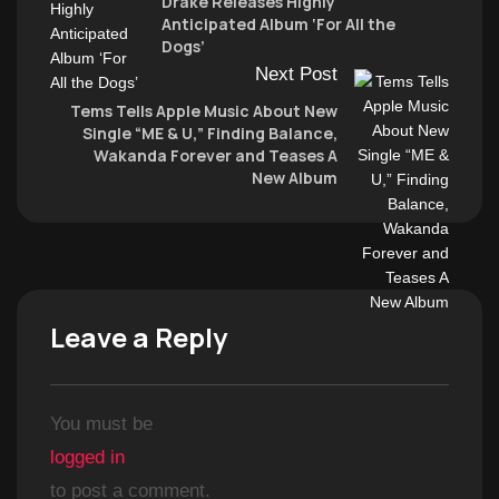
Drake Releases Highly
Anticipated Album ‘For All the
Dogs’
Next Post
Tems Tells Apple Music About New
Single “ME & U,” Finding Balance,
Wakanda Forever and Teases A
New Album
Leave a Reply
You must be
logged in
to post a comment.