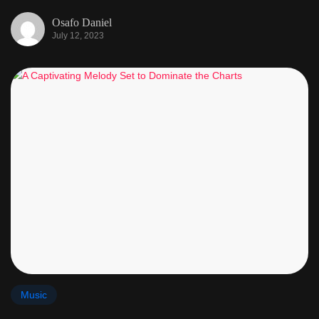
Osafo Daniel
July 12, 2023
Music