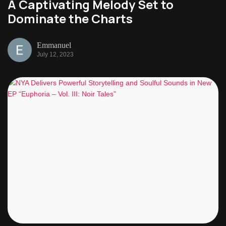
A Captivating Melody Set to
Dominate the Charts
Emmanuel
July 12, 2023