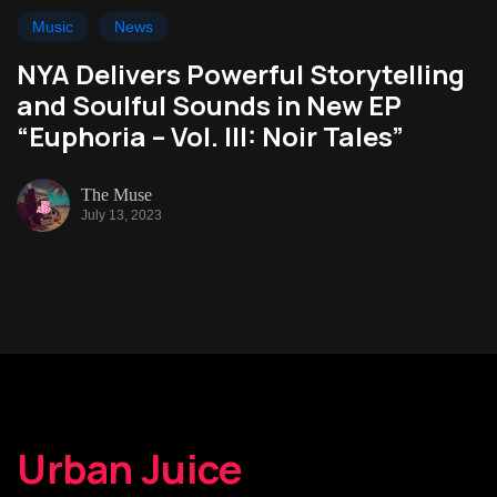
Music
News
NYA Delivers Powerful Storytelling
and Soulful Sounds in New EP
“Euphoria – Vol. III: Noir Tales”
The Muse
July 13, 2023
Urban Juice