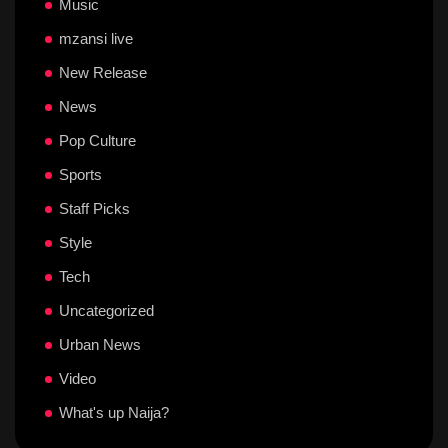
Music
mzansi live
New Release
News
Pop Culture
Sports
Staff Picks
Style
Tech
Uncategorized
Urban News
Video
What's up Naija?