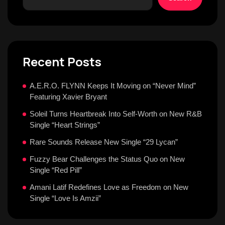
Recent Posts
A.E.R.O. FLYNN Keeps It Moving on “Never Mind”
Featuring Xavier Bryant
Soleil Turns Heartbreak Into Self-Worth on New R&B
Single “Heart Strings”
Rare Sounds Release New Single “29 Lycan”
Fuzzy Bear Challenges the Status Quo on New
Single “Red Pill”
Amani Latif Redefines Love as Freedom on New
Single “Love Is Amzii”