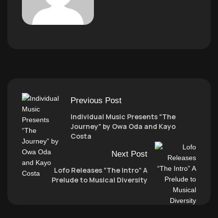
Previous Post
Individual Music Presents “The
Journey” by Owa Oda and Kayo
Costa
Next Post
Lofo Releases “The Intro” A
Prelude to Musical Diversity