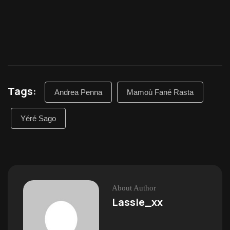
Tags:
Andrea Penna
Mamoù Fané Rasta
Yéré Sago
About Author
Lassie_xx