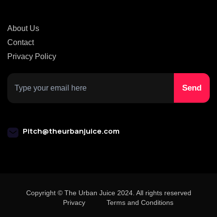
About Us
Contact
Privacy Policy
Pitch@theurbanjuice.com
Copyright © The Urban Juice 2024. All rights reserved
Privacy
Terms and Conditions