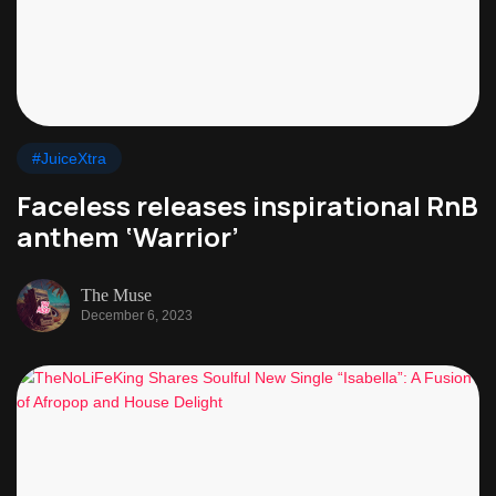
#JuiceXtra
Faceless releases inspirational RnB
anthem ‘Warrior’
The Muse
December 6, 2023