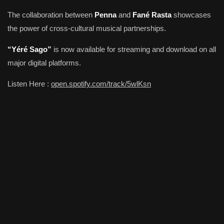
The collaboration between
Penna
and
Fané Rasta
showcases
the power of cross-cultural musical partnerships.
“Yéré Sago”
is now available for streaming and download on all
major digital platforms.
Listen Here :
open.spotify.com/track/5wlKsn