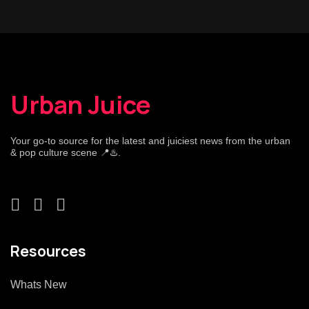
Urban Juice
Your go-to source for the latest and juiciest news from the urban
& pop culture scene 📍♨️.
Resources
Whats New