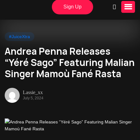
Sign Up
#JuiceXtra
Andrea Penna Releases
“Yéré Sago” Featuring Malian
Singer Mamoù Fané Rasta
Lassie_xx
July 5, 2024