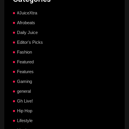
#JuiceXtra
Afrobeats
Daily Juice
Editor's Picks
Fashion
Featured
Features
Gaming
general
Gh Live!
Hip Hop
Lifestyle