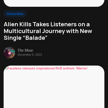
#JuiceXtra
Alien Kills Takes Listeners on a
Multicultural Journey with New
Single “Balade”
The Muse
December 6, 2023