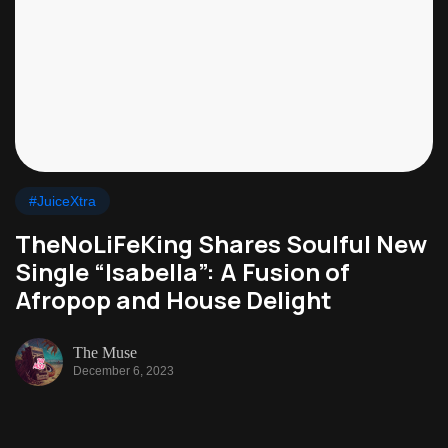
#JuiceXtra
TheNoLiFeKing Shares Soulful New
Single “Isabella”: A Fusion of
Afropop and House Delight
The Muse
December 6, 2023