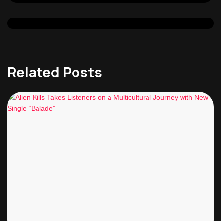
Related Posts