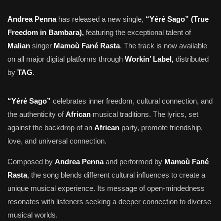
Andrea Penna
has released a new single,
“Yéré Sago” (True
Freedom in Bambara),
featuring the exceptional talent of
Malian
singer
Mamoù Fané Rasta
. The track is now available
on all major digital platforms through
Workin’ Label,
distributed
by
TAG
.
“Yéré Sago”
celebrates inner freedom, cultural connection, and
the authenticity of
African
musical traditions. The lyrics, set
against the backdrop of an
African
party, promote friendship,
love, and universal connection.
Composed by
Andrea Penna
and performed by
Mamoù Fané
Rasta
, the song blends different cultural influences to create a
unique musical experience. Its message of open-mindedness
resonates with listeners seeking a deeper connection to diverse
musical worlds.