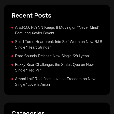
Recent Posts
A.E.R.O. FLYNN Keeps It Moving on “Never Mind”
Featuring Xavier Bryant
Soleil Turns Heartbreak Into Self-Worth on New R&B
Single “Heart Strings”
Rare Sounds Release New Single “29 Lycan”
Fuzzy Bear Challenges the Status Quo on New
Single “Red Pill”
Amani Latif Redefines Love as Freedom on New
Single “Love Is Amzii”
Categories