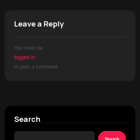
Leave a Reply
You must be
logged in
to post a comment.
Search
Search