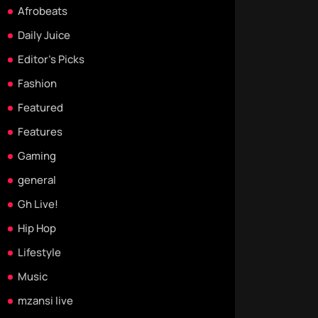
Afrobeats
Daily Juice
Editor's Picks
Fashion
Featured
Features
Gaming
general
Gh Live!
Hip Hop
Lifestyle
Music
mzansi live