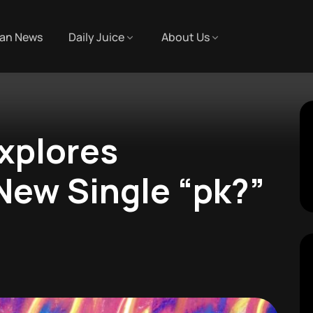
an News
Daily Juice
About Us
xplores
 New Single “pk?”