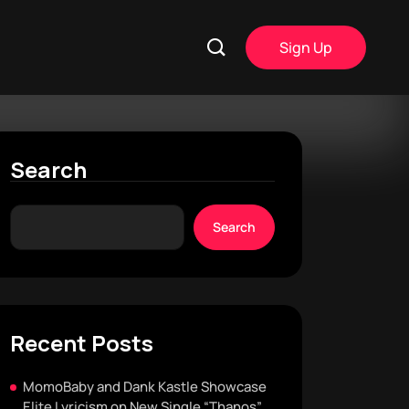
Sign Up
Search
Search
Recent Posts
MomoBaby and Dank Kastle Showcase
Elite Lyricism on New Single “Thanos”