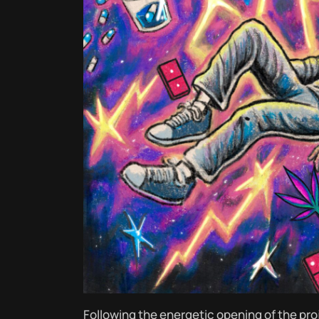
Following the energetic opening of the pro