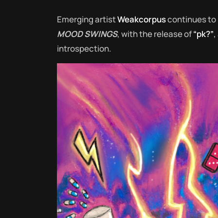
Emerging artist
Weakcorpus
continues to 
MOOD SWINGS
, with the release of
“pk?”
,
introspection.