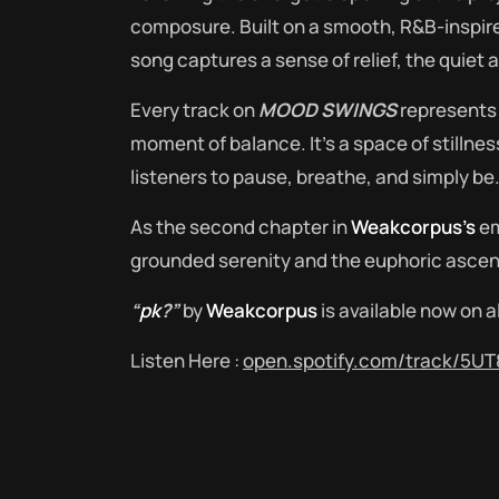
composure. Built on a smooth, R&B-inspired
song captures a sense of relief, the quiet a
Every track on
MOOD SWINGS
represents 
moment of balance. It’s a space of stillnes
listeners to pause, breathe, and simply be
As the second chapter in
Weakcorpus’s
em
grounded serenity and the euphoric ascent
“
pk
?”
by
Weakcorpus
is available now on a
Listen Here :
open.spotify.com/track/5U