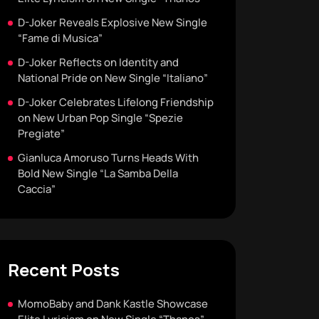
D-Joker Reveals Explosive New Single
“Fame di Musica”
D-Joker Reflects on Identity and
National Pride on New Single “Italiano”
D-Joker Celebrates Lifelong Friendship
on New Urban Pop Single “Spezie
Pregiate”
Gianluca Amoruso Turns Heads With
Bold New Single “La Samba Della
Caccia”
Recent Posts
MomoBaby and Dank Kastle Showcase