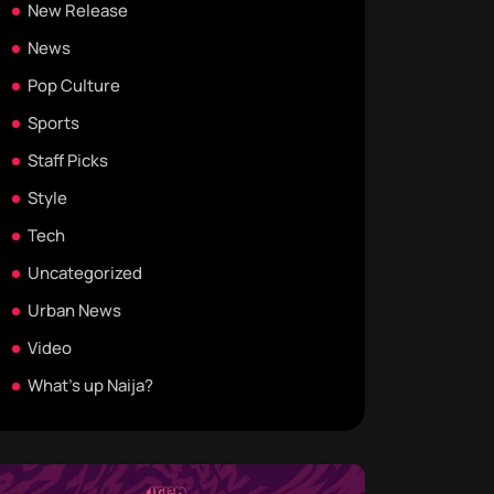
New Release
News
Pop Culture
Sports
Staff Picks
Style
Tech
Uncategorized
Urban News
Video
What's up Naija?