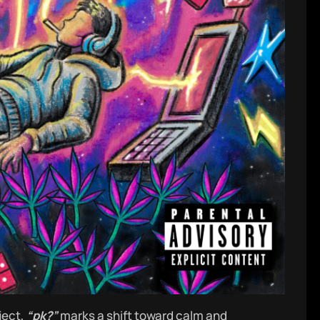
ject,
“pk?”
marks a shift toward calm and