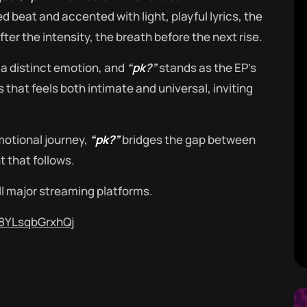
 beat and accented with light, playful lyrics, the
fter the intensity, the breath before the next rise.
a distinct emotion, and
“
pk
?”
stands as the EP’s
s that feels both intimate and universal, inviting
.
otional journey,
“pk?”
bridges the gap between
 that follows.
ll major streaming platforms.
T8YLsqbGrxhQj