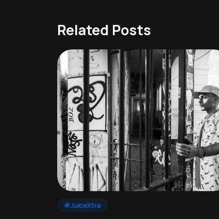
Related Posts
#JuiceXtra