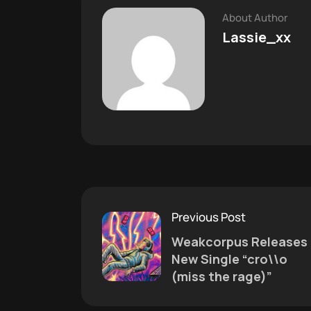
About Author
Lassie_xx
Previous Post
Weakcorpus Releases
New Single “cro\\o
(miss the rage)”