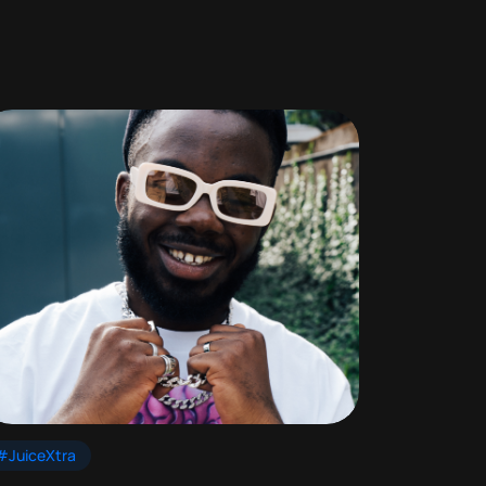
#JuiceXtra