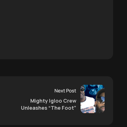
Next Post
Mighty Igloo Crew
Unleashes “The Foot”