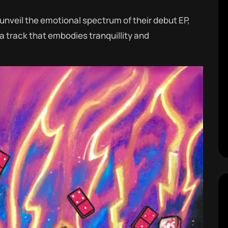
unveil the emotional spectrum of their debut EP,
 a track that embodies tranquillity and