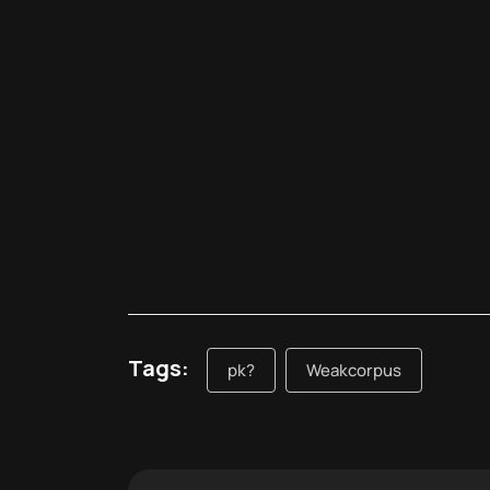
Tags:
pk?
Weakcorpus