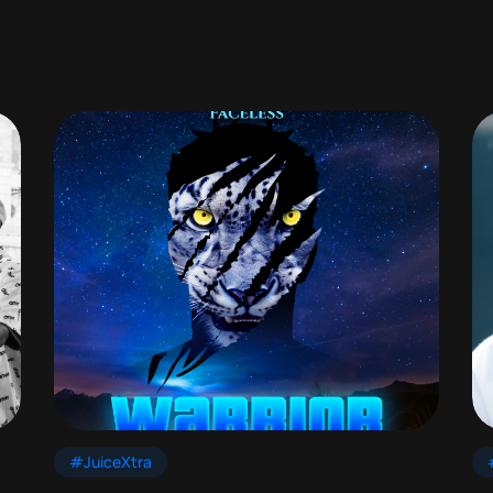
#JuiceXtra