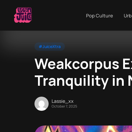
Pop Culture
Urb
#JuiceXtra
Weakcorpus E
Tranquility in
Lassie_xx
October 7, 2025