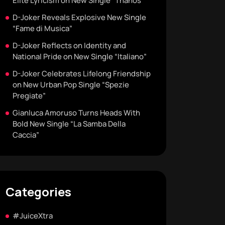
Elite Lyricism on New Single “Thanos”
D-Joker Reveals Explosive New Single
“Fame di Musica”
D-Joker Reflects on Identity and
National Pride on New Single “Italiano”
D-Joker Celebrates Lifelong Friendship
on New Urban Pop Single “Spezie
Pregiate”
Gianluca Amoruso Turns Heads With
Bold New Single “La Samba Della
Caccia”
Categories
#JuiceXtra