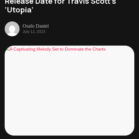
Release Date for Travis Scott’s
‘Utopia’
Osafo Daniel
July 12, 2023