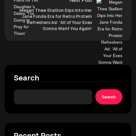
Next Post
Megan Thee Stallion Dips Into Her
Jane Fonda Era for Retro Protein
Refreshers Ad: ‘All of Your Exes
Gonna Want You Again’
Search
Search
Recent Posts