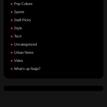
Pop Culture
Sports
Staff Picks
Style
Tech
Uncategorized
Urban News
Video
What's up Naija?