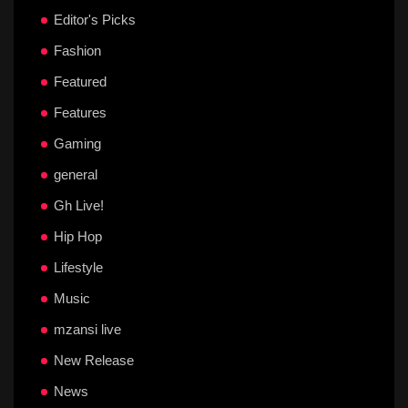
Editor's Picks
Fashion
Featured
Features
Gaming
general
Gh Live!
Hip Hop
Lifestyle
Music
mzansi live
New Release
News