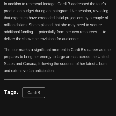
In addition to rehearsal footage, Cardi B addressed the tour’s
production budget during an Instagram Live session, revealing
that expenses have exceeded initial projections by a couple of
million dollars. She explained that she may need to secure
additional funding — potentially from her own resources — to
deliver the show she envisions for audiences.
The tour marks a significant moment in Cardi B’s career as she
prepares to bring her energy to large arenas across the United
States and Canada, following the success of her latest album
and extensive fan anticipation.
Tags:
Cardi B