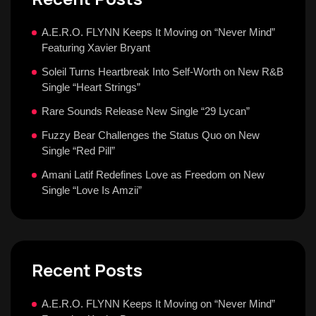
A.E.R.O. FLYNN Keeps It Moving on “Never Mind”
Featuring Xavier Bryant
Soleil Turns Heartbreak Into Self-Worth on New R&B
Single “Heart Strings”
Rare Sounds Release New Single “29 Lycan”
Fuzzy Bear Challenges the Status Quo on New
Single “Red Pill”
Amani Latif Redefines Love as Freedom on New
Single “Love Is Amzii”
Recent Posts
A.E.R.O. FLYNN Keeps It Moving on “Never Mind”