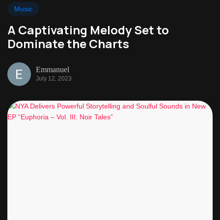
Music
A Captivating Melody Set to
Dominate the Charts
Emmanuel
July 12, 2023