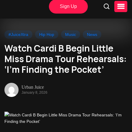
Sign Up
#JuiceXtra
Hip Hop
Music
News
Watch Cardi B Begin Little
Miss Drama Tour Rehearsals:
‘I’m Finding the Pocket’
Urban Juice
January 8, 2026