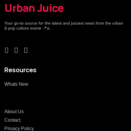
Urban Juice
Your go-to source for the latest and juiciest news from the urban
& pop culture scene 📍♨️.
Resources
Whats New
About Us
Contact
Privacy Policy