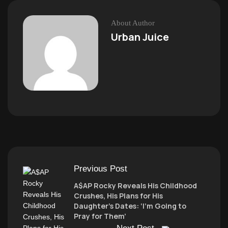
About Author
Urban Juice
Previous Post
A$AP Rocky Reveals His Childhood
Crushes, His Plans for His
Daughter’s Dates: ‘I’m Going to
Pray for Them’