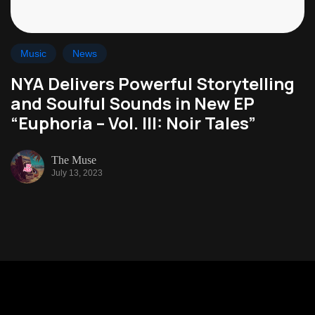
Music
News
NYA Delivers Powerful Storytelling
and Soulful Sounds in New EP
“Euphoria – Vol. III: Noir Tales”
The Muse
July 13, 2023