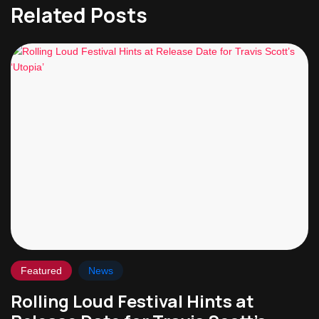
Related Posts
Featured
News
Rolling Loud Festival Hints at