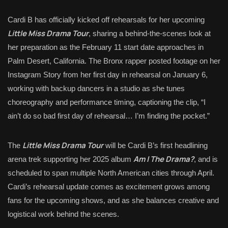
Cardi B has officially kicked off rehearsals for her upcoming
Little Miss Drama Tour
, sharing a behind-the-scenes look at
her preparation as the February 11 start date approaches in
Palm Desert, California. The Bronx rapper posted footage on her
Instagram Story from her first day in rehearsal on January 6,
working with backup dancers in a studio as she tunes
choreography and performance timing, captioning the clip, “I
ain’t do so bad first day of rehearsal… I’m finding the pocket.”
Little Miss Drama Tour
The
will be Cardi B’s first headlining
Am I The Drama?
arena trek supporting her 2025 album
, and is
scheduled to span multiple North American cities through April.
Cardi’s rehearsal update comes as excitement grows among
fans for the upcoming shows, and as she balances creative and
logistical work behind the scenes.