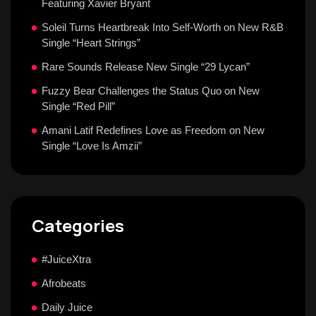
Featuring Xavier Bryant
Soleil Turns Heartbreak Into Self-Worth on New R&B
Single “Heart Strings”
Rare Sounds Release New Single “29 Lycan”
Fuzzy Bear Challenges the Status Quo on New
Single “Red Pill”
Amani Latif Redefines Love as Freedom on New
Single “Love Is Amzii”
Categories
#JuiceXtra
Afrobeats
Daily Juice