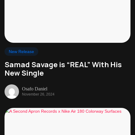
New Release
Samad Savage is “REAL” With His
New Single
Osafo Daniel
November 26, 2024