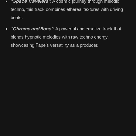
“Space Travelers”
: A cosmic journey through melodic
techno, this track combines ethereal textures with driving
beats.
“
Chrome and Bone
”
: A powerful and emotive track that
blends hypnotic melodies with raw techno energy,
showcasing Fape’s versatility as a producer.