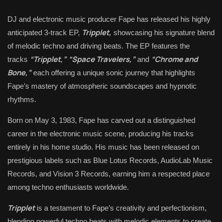
DJ and electronic music producer Fape has released his highly
Tripplet,
anticipated 3-track EP,
showcasing his signature blend
of melodic techno and driving beats. The EP features the
“Tripplet,”
“Space Travelers,”
“Chrome and
tracks
and
Bone,”
each offering a unique sonic journey that highlights
Fape’s mastery of atmospheric soundscapes and hypnotic
rhythms.
Born on May 3, 1983, Fape has carved out a distinguished
career in the electronic music scene, producing his tracks
entirely in his home studio. His music has been released on
prestigious labels such as Blue Lotus Records, AudioLab Music
Records, and Vision 3 Records, earning him a respected place
among techno enthusiasts worldwide.
Tripplet
is a testament to Fape’s creativity and perfectionism,
blending powerful techno beats with melodic elements to create