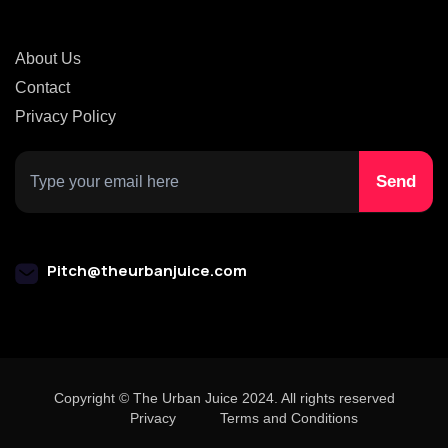
About Us
Contact
Privacy Policy
Pitch@theurbanjuice.com
Copyright © The Urban Juice 2024. All rights reserved
Privacy
Terms and Conditions