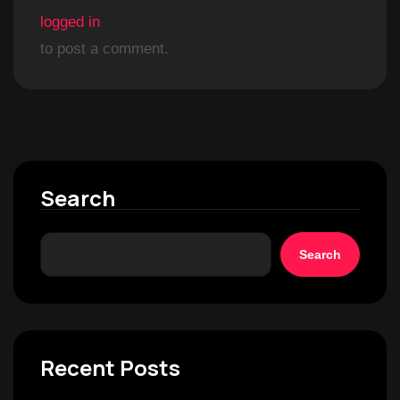
logged in
to post a comment.
Search
Search
Recent Posts