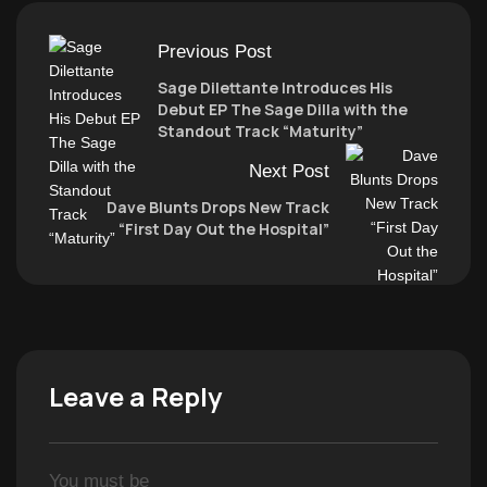
Previous Post
Sage Dilettante Introduces His
Debut EP The Sage Dilla with the
Standout Track “Maturity”
Next Post
Dave Blunts Drops New Track
“First Day Out the Hospital”
Leave a Reply
You must be