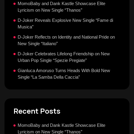
MomoBaby and Dank Kastle Showcase Elite
Lyricism on New Single “Thanos”
D-Joker Reveals Explosive New Single “Fame di
Musica”
D-Joker Reflects on Identity and National Pride on
New Single “Italiano”
D-Joker Celebrates Lifelong Friendship on New
Urban Pop Single “Spezie Pregiate”
Gianluca Amoruso Turns Heads With Bold New
Single “La Samba Della Caccia”
Recent Posts
MomoBaby and Dank Kastle Showcase Elite
Lyricism on New Single “Thanos”