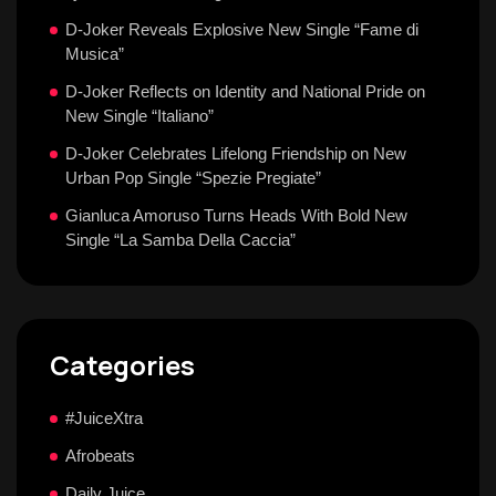
D-Joker Reveals Explosive New Single “Fame di
Musica”
D-Joker Reflects on Identity and National Pride on
New Single “Italiano”
D-Joker Celebrates Lifelong Friendship on New
Urban Pop Single “Spezie Pregiate”
Gianluca Amoruso Turns Heads With Bold New
Single “La Samba Della Caccia”
Categories
#JuiceXtra
Afrobeats
Daily Juice