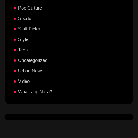
Pop Culture
Sports
Staff Picks
Style
Tech
Uncategorized
Urban News
Video
What's up Naija?