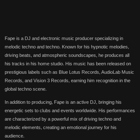
Fape is a DJ and electronic music producer specializing in
melodic techno and techno. Known for his hypnotic melodies,
driving beats, and atmospheric soundscapes, he produces all
his tracks in his home studio. His music has been released on
prestigious labels such as Blue Lotus Records, AudioLab Music
Records, and Vision 3 Records, earning him recognition in the
global techno scene.
In addition to producing, Fape is an active DJ, bringing his
energetic sets to clubs and events worldwide. His performances
are characterized by a powerful mix of driving techno and
melodic elements, creating an emotional journey for his
audience.