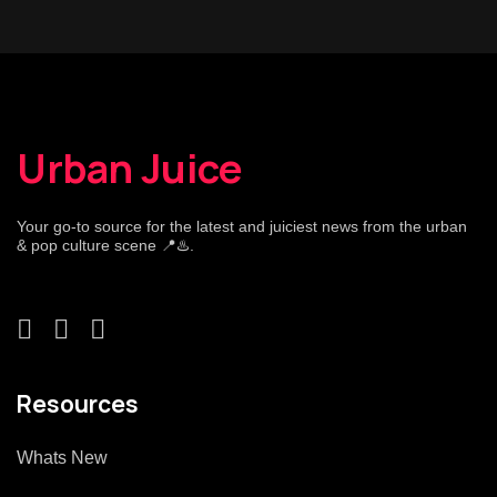
Urban Juice
Your go-to source for the latest and juiciest news from the urban
& pop culture scene 📍♨️.
Resources
Whats New