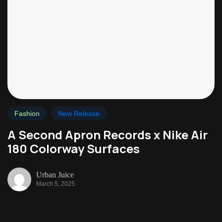
Fashion
New Release
A Second Apron Records x Nike Air
180 Colorway Surfaces
Urban Juice
March 5, 2025