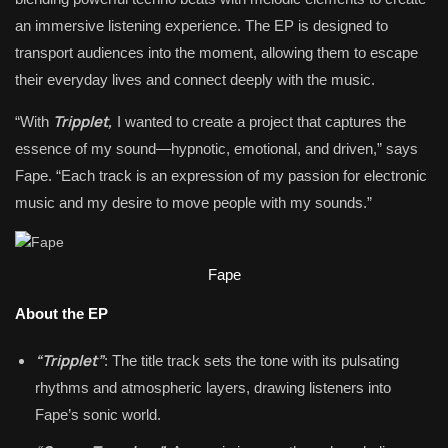
an immersive listening experience. The EP is designed to
transport audiences into the moment, allowing them to escape
their everyday lives and connect deeply with the music.
Tripplet,
“With
I wanted to create a project that captures the
essence of my sound—hypnotic, emotional, and driven,” says
Fape. “Each track is an expression of my passion for electronic
music and my desire to move people with my sounds.”
Fape
About the EP
“Tripplet”
: The title track sets the tone with its pulsating
rhythms and atmospheric layers, drawing listeners into
Fape’s sonic world.