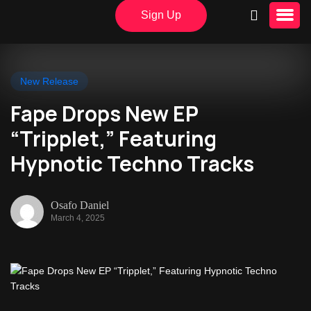
Sign Up
New Release
Fape Drops New EP
“Tripplet,” Featuring
Hypnotic Techno Tracks
Osafo Daniel
March 4, 2025