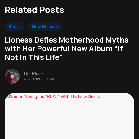
Related Posts
Music
New Release
Lioness Defies Motherhood Myths
with Her Powerful New Album “If
Not In This Life”
The Muse
November 3, 2024