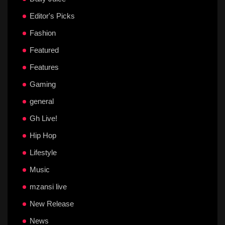
Editor's Picks
Fashion
Featured
Features
Gaming
general
Gh Live!
Hip Hop
Lifestyle
Music
mzansi live
New Release
News