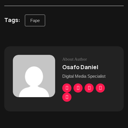
Tags:
Fape
About Author
Osafo Daniel
Digital Media Specialist