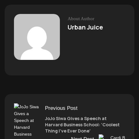
About Author
Urban Juice
Previous Post
JoJo Siwa Gives a Speech at
Harvard Business School: ‘Coolest
Thing I’ve Ever Done’