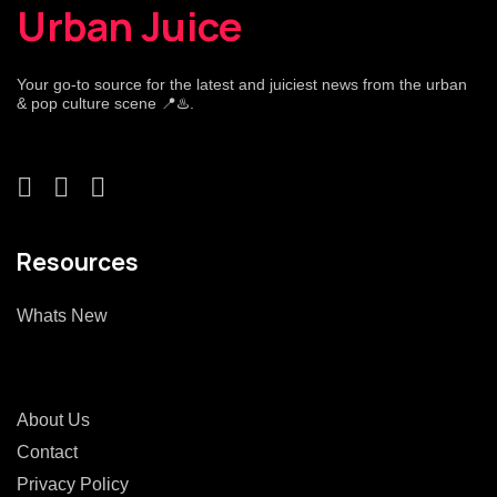
Urban Juice
Your go-to source for the latest and juiciest news from the urban
& pop culture scene 📍♨️.
Resources
Whats New
About Us
Contact
Privacy Policy