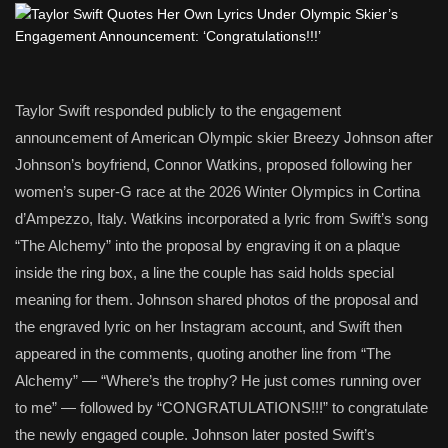
Taylor Swift responded publicly to the engagement
announcement of American Olympic skier Breezy Johnson after
Johnson’s boyfriend, Connor Watkins, proposed following her
women’s super-G race at the 2026 Winter Olympics in Cortina
d’Ampezzo, Italy. Watkins incorporated a lyric from Swift’s song
“The Alchemy” into the proposal by engraving it on a plaque
inside the ring box, a line the couple has said holds special
meaning for them. Johnson shared photos of the proposal and
the engraved lyric on her Instagram account, and Swift then
appeared in the comments, quoting another line from “The
Alchemy” — “Where’s the trophy? He just comes running over
to me” — followed by “CONGRATULATIONS!!!” to congratulate
the newly engaged couple. Johnson later posted Swift’s