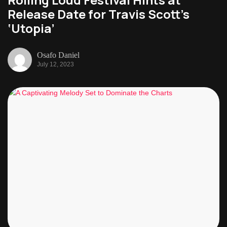
Release Date for Travis Scott’s
‘Utopia’
Osafo Daniel
July 12, 2023