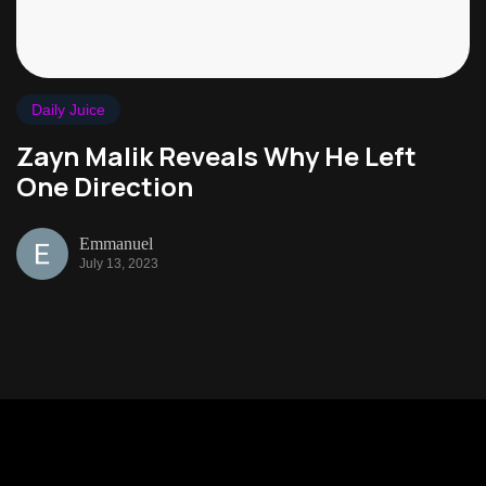
Daily Juice
Zayn Malik Reveals Why He Left
One Direction
Emmanuel
July 13, 2023