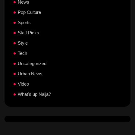
News
Pop Culture
Sports
Staff Picks
Style
Tech
Uncategorized
Urban News
Video
What's up Naija?