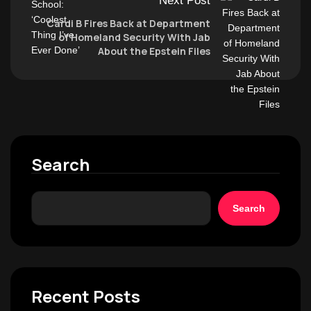
Next Post
Cardi B Fires Back at Department
of Homeland Security With Jab
About the Epstein Files
Search
Search
Recent Posts