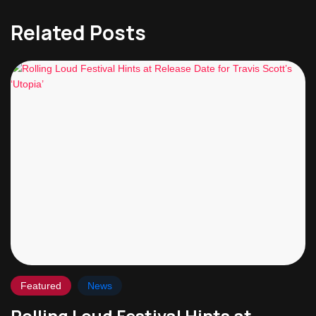
Related Posts
Featured
News
Rolling Loud Festival Hints at