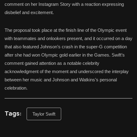
comment on her Instagram Story with a reaction expressing
disbelief and excitement.
The proposal took place at the finish line of the Olympic event
with teammates and onlookers present, and it occurred on a day
that also featured Johnson’s crash in the super-G competition
after she had won Olympic gold earlier in the Games. Swift’s
comment gained attention as a notable celebrity
acknowledgment of the moment and underscored the interplay
between her music and Johnson and Watkins’s personal
celebration.
Tags:
Taylor Swift