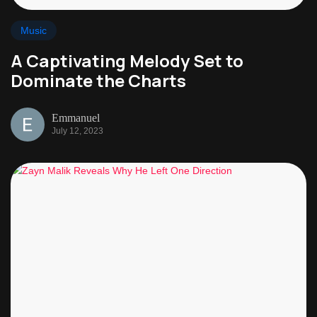
Music
A Captivating Melody Set to
Dominate the Charts
Emmanuel
July 12, 2023