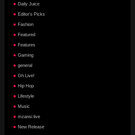
Daily Juice
Editor's Picks
Fashion
Featured
Features
Gaming
general
Gh Live!
Hip Hop
Lifestyle
Music
mzansi live
New Release