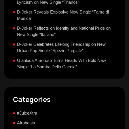
Lyricism on New Single “Thanos”
D-Joker Reveals Explosive New Single “Fame di
Musica”
D-Joker Reflects on Identity and National Pride on
New Single “Italiano”
D-Joker Celebrates Lifelong Friendship on New
Urban Pop Single “Spezie Pregiate”
Gianluca Amoruso Turns Heads With Bold New
Single “La Samba Della Caccia”
Categories
#JuiceXtra
Afrobeats