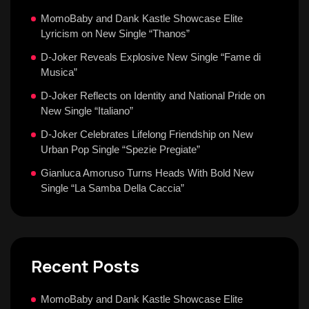
MomoBaby and Dank Kastle Showcase Elite
Lyricism on New Single “Thanos”
D-Joker Reveals Explosive New Single “Fame di
Musica”
D-Joker Reflects on Identity and National Pride on
New Single “Italiano”
D-Joker Celebrates Lifelong Friendship on New
Urban Pop Single “Spezie Pregiate”
Gianluca Amoruso Turns Heads With Bold New
Single “La Samba Della Caccia”
Recent Posts
MomoBaby and Dank Kastle Showcase Elite