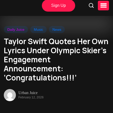
Sign Up
Daily Juice
Music
News
Taylor Swift Quotes Her Own
Lyrics Under Olympic Skier’s
Engagement
Announcement:
‘Congratulations!!!’
Urban Juice
February 12, 2026