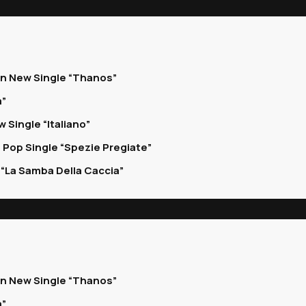
on New Single “Thanos”
a”
 Single “Italiano”
 Pop Single “Spezie Pregiate”
“La Samba Della Caccia”
on New Single “Thanos”
a”