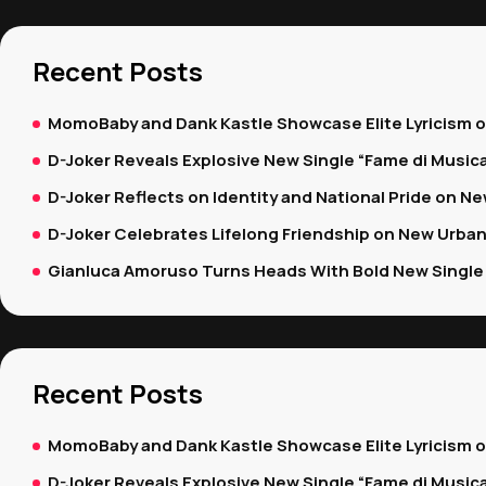
Recent Posts
MomoBaby and Dank Kastle Showcase Elite Lyricism 
D-Joker Reveals Explosive New Single “Fame di Music
D-Joker Reflects on Identity and National Pride on New
D-Joker Celebrates Lifelong Friendship on New Urban
Gianluca Amoruso Turns Heads With Bold New Single 
Recent Posts
MomoBaby and Dank Kastle Showcase Elite Lyricism 
D-Joker Reveals Explosive New Single “Fame di Music