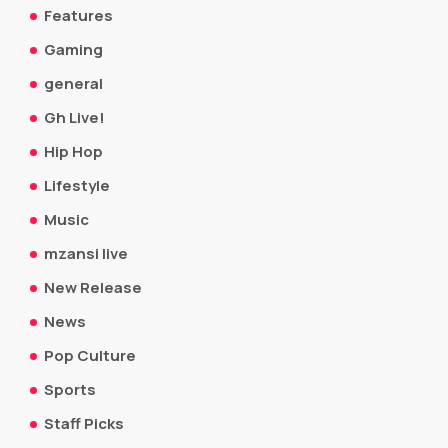
Features
Gaming
general
Gh Live!
Hip Hop
Lifestyle
Music
mzansi live
New Release
News
Pop Culture
Sports
Staff Picks