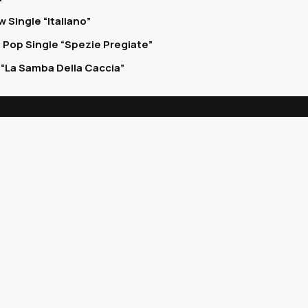
 Single “Italiano”
 Pop Single “Spezie Pregiate”
“La Samba Della Caccia”