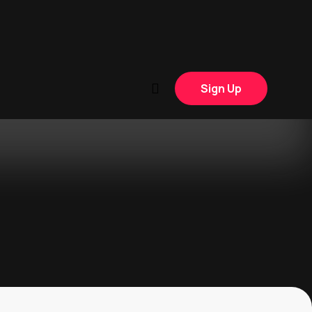
Sign Up