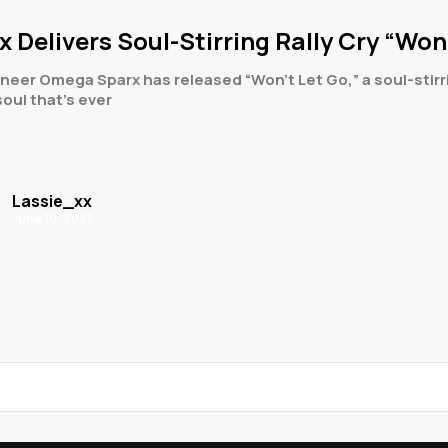
Delivers Soul-Stirring Rally Cry “Won’
neer Omega Sparx has released “Won’t Let Go,” a soul-stirr
 soul that’s ever
Lassie_xx
June 10, 2025