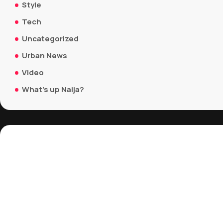
Style
Tech
Uncategorized
Urban News
Video
What's up Naija?