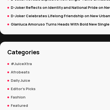
D-Joker Reflects on Identity and National Pride on New
D-Joker Celebrates Lifelong Friendship on New Urban
Gianluca Amoruso Turns Heads With Bold New Single 
Categories
#JuiceXtra
Afrobeats
Daily Juice
Editor's Picks
Fashion
Featured