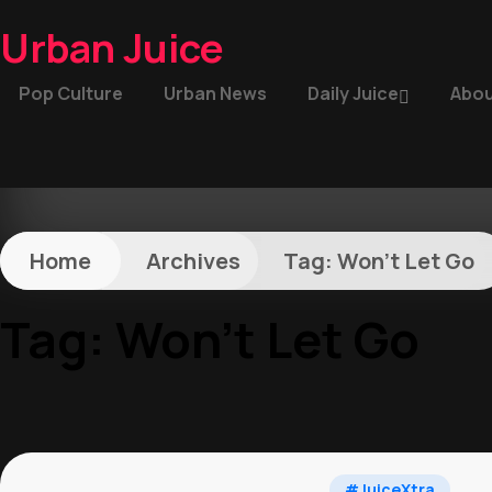
Urban Juice
Pop Culture
Urban News
Daily Juice
Abou
Home
Archives
Tag:
Won’t Let Go
Tag:
Won’t Let Go
#JuiceXtra