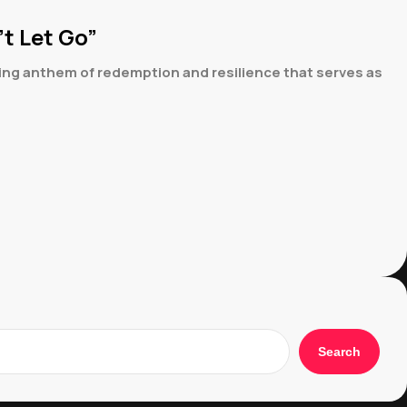
t Let Go”
ing anthem of redemption and resilience that serves as
Search