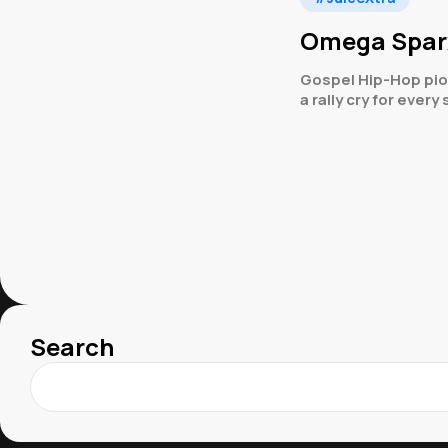
Omega Sparx 
Gospel Hip-Hop pio
a rally cry for every
Search