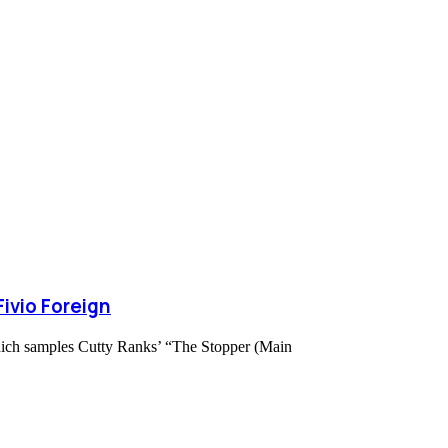
ivio Foreign
which samples Cutty Ranks’ “The Stopper (Main