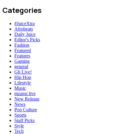
Categories
#JuiceXtra
Afrobeats
Daily Juice
Editor's Picks
Fashion
Featured
Features
Gaming
general
Gh Live!
Hip Hop
Lifestyle
Music
mzansi live
New Release
News
Pop Culture
Sports
Staff Picks
Style
Tech