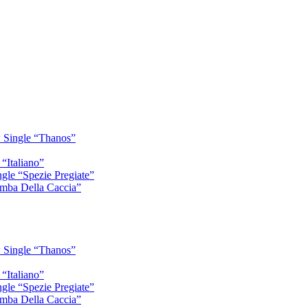
 Single “Thanos”
“Italiano”
gle “Spezie Pregiate”
mba Della Caccia”
 Single “Thanos”
“Italiano”
gle “Spezie Pregiate”
mba Della Caccia”