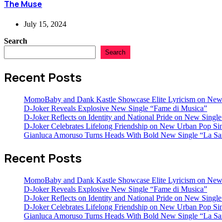
The Muse
July 15, 2024
Search
Search
Recent Posts
MomoBaby and Dank Kastle Showcase Elite Lyricism on New
D-Joker Reveals Explosive New Single “Fame di Musica”
D-Joker Reflects on Identity and National Pride on New Single 
D-Joker Celebrates Lifelong Friendship on New Urban Pop Sin
Gianluca Amoruso Turns Heads With Bold New Single “La Sa
Recent Posts
MomoBaby and Dank Kastle Showcase Elite Lyricism on New
D-Joker Reveals Explosive New Single “Fame di Musica”
D-Joker Reflects on Identity and National Pride on New Single 
D-Joker Celebrates Lifelong Friendship on New Urban Pop Sin
Gianluca Amoruso Turns Heads With Bold New Single “La Sa