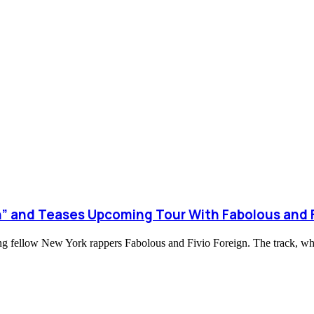
” and Teases Upcoming Tour With Fabolous and F
ring fellow New York rappers Fabolous and Fivio Foreign. The track, 