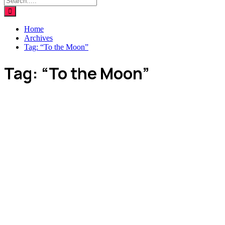
Home
Archives
Tag:
“To the Moon”
Tag:
“To the Moon”