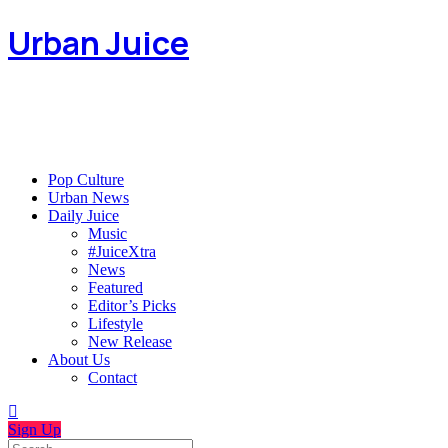
Urban Juice
Pop Culture
Urban News
Daily Juice
Music
#JuiceXtra
News
Featured
Editor’s Picks
Lifestyle
New Release
About Us
Contact
Sign Up