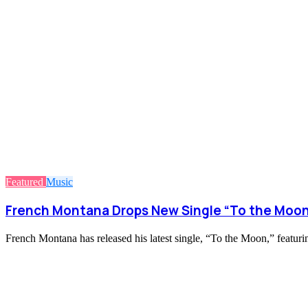
Featured
Music
French Montana Drops New Single “To the Moon
French Montana has released his latest single, “To the Moon,” featu