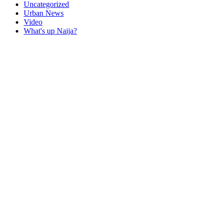
Uncategorized
Urban News
Video
What's up Naija?